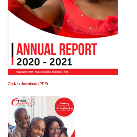
Click to download (PDF)