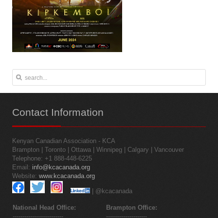
Contact
Information
Kenyan Canadian Association - KCA
Brampton | Toronto | Ottawa | Winnipeg | Calgary | Vancouver
Telephone: +1 888-448-6225
Email:
info@kcacanada.org
Website:
www.kcacanada.org
| @kcacanada
National Head Office:
Brampton Office:
--------------------------
---------------------