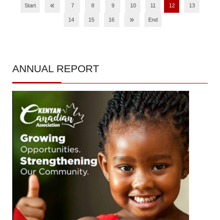
«
Start
7
8
9
10
11
12
13
»
14
15
16
End
ANNUAL
REPORT