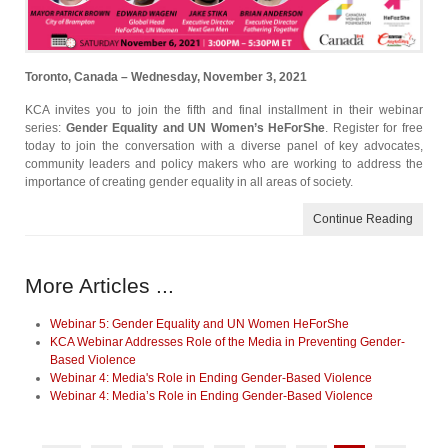
Toronto, Canada – Wednesday, November 3, 2021
KCA invites you to join the fifth and final installment in their webinar
series:
Gender Equality and UN Women’s HeForShe
. Register for free
today to join the conversation with a diverse panel of key advocates,
community leaders and policy makers who are working to address the
importance of creating gender equality in all areas of society.
Continue Reading
More Articles ...
Webinar 5: Gender Equality and UN Women HeForShe
KCA Webinar Addresses Role of the Media in Preventing Gender-
Based Violence
Webinar 4: Media's Role in Ending Gender-Based Violence
Webinar 4: Media’s Role in Ending Gender-Based Violence