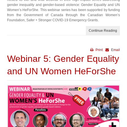
gender inequality and gender-based violence: Gender Equality and UN
Women’s HeForShe. This webinar series has been supported by funding
from the Government of Canada through the Canadian Women’s
Foundation, Safer + Stronger COVID-19 Emergency Grants.
Continue Reading
Print
Email
Webinar 5: Gender Equality
and UN Women HeForShe