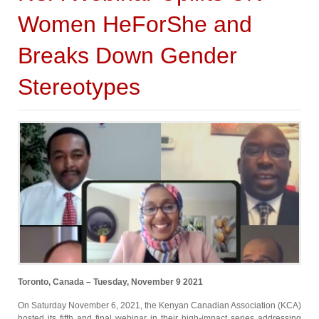
Women HeForShe and
Breaks Down Gender
Stereotypes
Toronto, Canada – Tuesday, November 9 2021
On Saturday November 6, 2021, the Kenyan Canadian Association (KCA)
hosted its fifth and final webinar in their high-impact series addressing