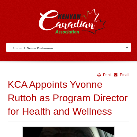
Print
Email
KCA Appoints Yvonne
Ruttoh as Program Director
for Health and Wellness