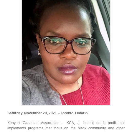
Saturday, November 20, 2021 – Toronto, Ontario.
Kenyan Canadian Association - KCA, a federal not-for-profit that
implements programs that focus on the black community and other