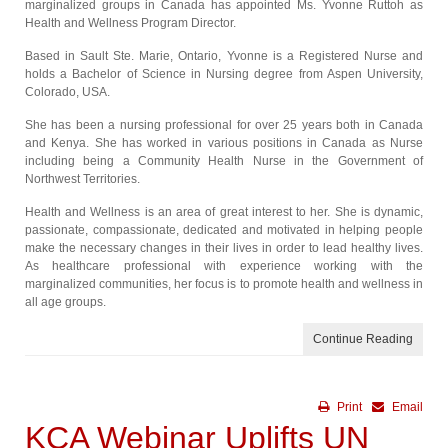
marginalized groups in Canada has appointed Ms. Yvonne Ruttoh as
Health and Wellness Program Director.
Based in Sault Ste. Marie, Ontario, Yvonne is a Registered Nurse and
holds a Bachelor of Science in Nursing degree from Aspen University,
Colorado, USA.
She has been a nursing professional for over 25 years both in Canada
and Kenya. She has worked in various positions in Canada as Nurse
including being a Community Health Nurse in the Government of
Northwest Territories.
Health and Wellness is an area of great interest to her. She is dynamic,
passionate, compassionate, dedicated and motivated in helping people
make the necessary changes in their lives in order to lead healthy lives.
As healthcare professional with experience working with the
marginalized communities, her focus is to promote health and wellness in
all age groups.
Continue Reading
Print
Email
KCA Webinar Uplifts UN