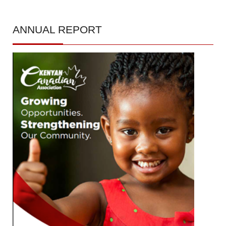
ANNUAL
REPORT