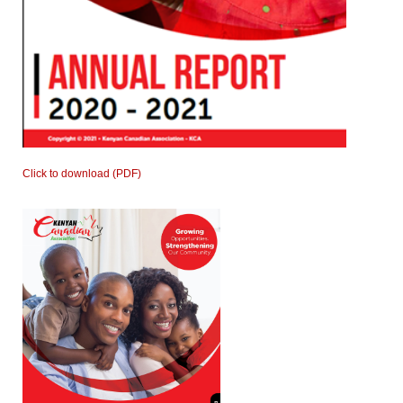
Click to download (PDF)