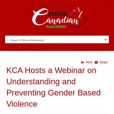
Print
Email
KCA Hosts a Webinar on
Understanding and
Preventing Gender Based
Violence