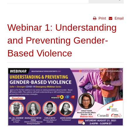
Print
Email
Webinar 1: Understanding
and Preventing Gender-
Based Violence