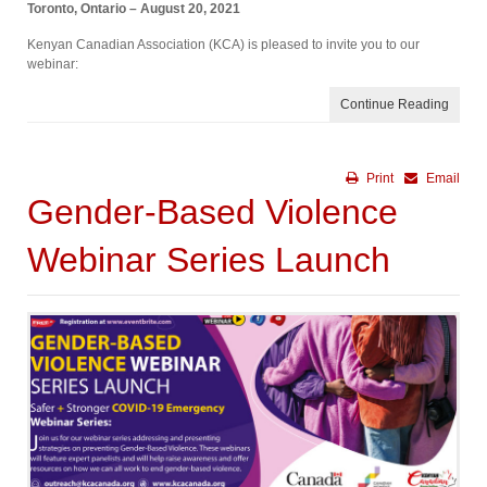
Toronto, Ontario – August 20, 2021
Kenyan Canadian Association (KCA) is pleased to invite you to our
webinar:
Continue Reading
Print
Email
Gender-Based Violence
Webinar Series Launch