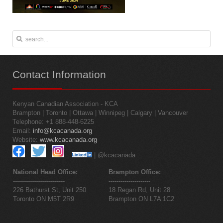
Contact
Information
Kenyan Canadian Association - KCA
Brampton | Toronto | Ottawa | Winnipeg | Calgary | Vancouver
Telephone: +1 888-448-6225
Email:
info@kcacanada.org
Website:
www.kcacanada.org
| @kcacanada
National Head Office:
Brampton Office:
--------------------------
---------------------
226 Bathurst St, Unit 250
18 Regan Rd, Unit 28
Toronto ON M5T 2R9
Brampton ON L7A 1C2