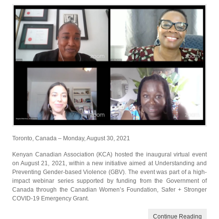
Toronto, Canada – Monday, August 30, 2021
Kenyan Canadian Association (KCA) hosted the inaugural virtual event
on August 21, 2021, within a new initiative aimed at Understanding and
Preventing Gender-based Violence (GBV). The event was part of a high-
impact webinar series supported by funding from the Government of
Canada through the Canadian Women’s Foundation, Safer + Stronger
COVID-19 Emergency Grant.
Continue Reading