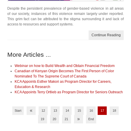
Despite the persistent prevalence of gender-based violence in all areas
of our society, instances of this violence remain largely under reported.
This grim fact can be attributed to the stigma surrounding it and lack of
access to resources and support systems.
Continue Reading
More Articles ...
Webinar on how to Build Wealth and Obtain Financial Freedom
Canadian of Kenyan Origin Becomes The First Person of Color
Nominated To The Supreme Court of Canada
KCA Appoints Esther Makori as Program Director for Careers,
Education & Research
KCA Appoints Terry Ortlieb as Program Director for Seniors Outreach
«
Start
12
13
14
15
16
17
18
»
19
20
21
End