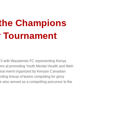
 the Champions
r Tournament
3 with Wazalendo FC representing Kenya
ms at promoting Youth Mental Health and Well-
gural event organized by Kenyan Canadian
citing lineup of teams competing for glory
 also served as a compelling precursor to the