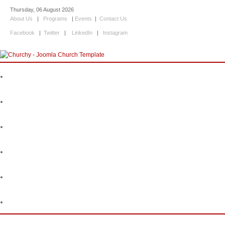
Thursday, 06 August 2026
About Us
|
Programs
|
Events
|
Contact Us
Facebook
|
Twitter
|
LinkedIn
|
Instagram
Home
About Us
Programs
Events
Information
Contact Us