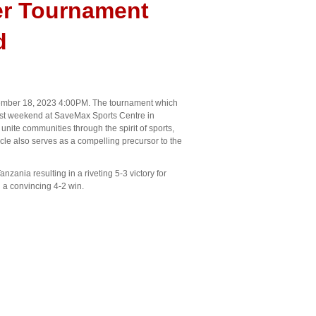
er Tournament
d
ember 18, 2023 4:00PM. The tournament which
last weekend at SaveMax Sports Centre in
ite communities through the spirit of sports,
cle also serves as a compelling precursor to the
zania resulting in a riveting 5-3 victory for
a convincing 4-2 win.