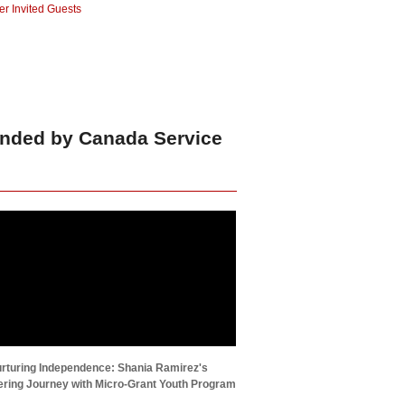
r Invited Guests
unded by Canada Service
rturing Independence: Shania Ramirez's
ing Journey with Micro-Grant Youth Program