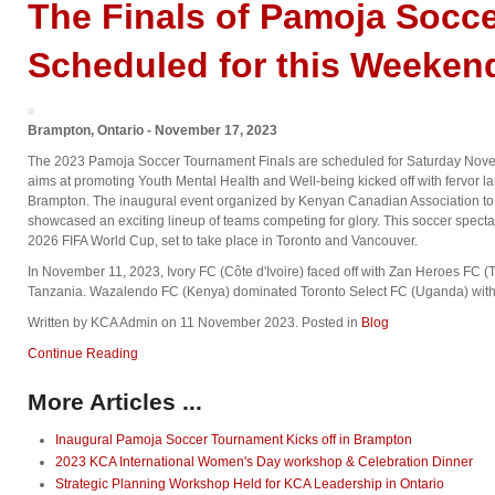
The Finals of Pamoja Socc
Scheduled for this Weeken
Brampton, Ontario - November 17, 2023
The 2023 Pamoja Soccer Tournament Finals are scheduled for Saturday Nov
aims at promoting Youth Mental Health and Well-being kicked off with fervor 
Brampton. The inaugural event organized by Kenyan Canadian Association to un
showcased an exciting lineup of teams competing for glory. This soccer specta
2026 FIFA World Cup, set to take place in Toronto and Vancouver.
In November 11, 2023, Ivory FC (Côte d'Ivoire) faced off with Zan Heroes FC (Tan
Tanzania. Wazalendo FC (Kenya) dominated Toronto Select FC (Uganda) with 
Written by KCA Admin on
11 November 2023
. Posted in
Blog
Continue Reading
More Articles ...
Inaugural Pamoja Soccer Tournament Kicks off in Brampton
2023 KCA International Women's Day workshop & Celebration Dinner
Strategic Planning Workshop Held for KCA Leadership in Ontario