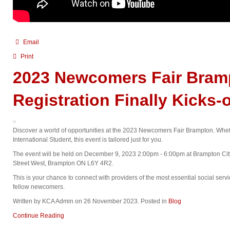
Email
Print
2023 Newcomers Fair Bram
Registration Finally Kicks-o
Discover a world of opportunities at the 2023 Newcomers Fair Brampton. Wheth
International Student, this event is tailored just for you.
The event will be held on December 9, 2023 2:00pm - 6:00pm at Brampton City
Street West, Brampton ON L6Y 4R2.
This is your chance to connect with providers of the most essential social serv
fellow newcomers.
Written by KCA Admin on
26 November 2023
. Posted in
Blog
Continue Reading