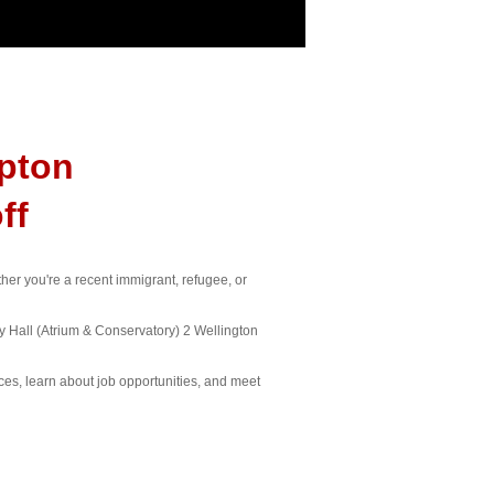
pton
ff
er you're a recent immigrant, refugee, or
 Hall (Atrium & Conservatory) 2 Wellington
ices, learn about job opportunities, and meet