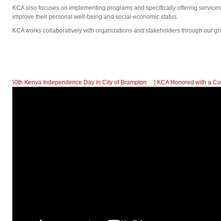
KCA also focuses on implementing programs and specifically offering service
improve their personal well-being and social-economic status.
KCA works collaboratively with organizations and stakeholders through our gr
 Independence Day in City of Brampton
| KCA Honored with a Community Support