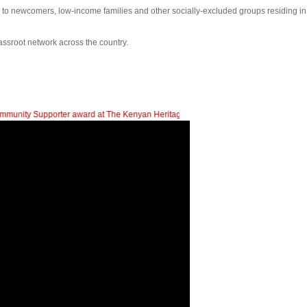
s to newcomers, low-income families and other socially-excluded groups residing i
assroot network across the country.
er award at The Kenyan Heritage Gala In British Columbia
| 2023 Newcomers Fa