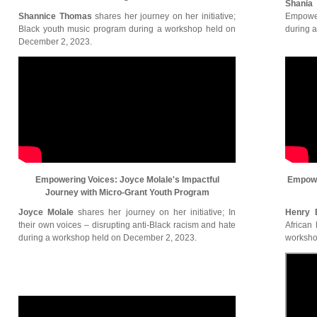
Shania
Shannice Thomas
shares her journey on her initiative;
Empower
Black youth music program during a workshop held on
during 
December 2, 2023.
Empowering Voices: Joyce Molale's Impactful
Empowe
Journey with Micro-Grant Youth Program
Joyce Molale
shares her journey on her initiative; In
Henry 
their own voices – disrupting anti-Black racism and hate
African
during a workshop held on December 2, 2023.
worksho