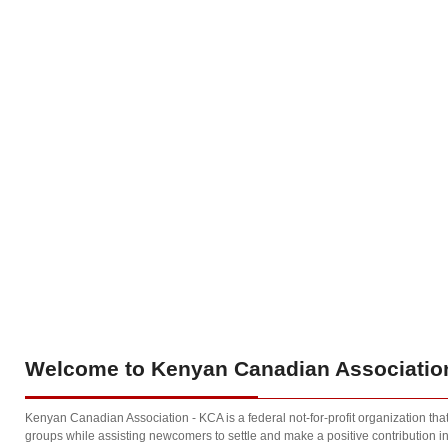
Welcome
to Kenyan Canadian Association
Kenyan Canadian Association - KCA is a federal not-for-profit organization th
groups while assisting newcomers to settle and make a positive contribution in