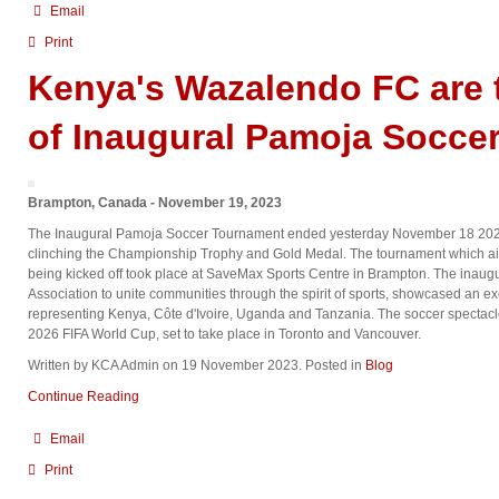
Email
Print
Kenya's Wazalendo FC are
of Inaugural Pamoja Socce
Brampton, Canada - November 19, 2023
The Inaugural Pamoja Soccer Tournament ended yesterday November 18 202
clinching the Championship Trophy and Gold Medal. The tournament which ai
being kicked off took place at SaveMax Sports Centre in Brampton. The inau
Association to unite communities through the spirit of sports, showcased an ex
representing Kenya, Côte d'Ivoire, Uganda and Tanzania. The soccer spectacle
2026 FIFA World Cup, set to take place in Toronto and Vancouver.
Written by KCA Admin on
19 November 2023
. Posted in
Blog
Continue Reading
Email
Print