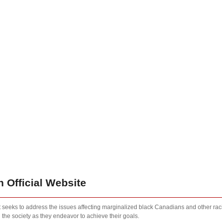
 Official Website
at seeks to address the issues affecting marginalized black Canadians and other rac
 the society as they endeavor to achieve their goals.