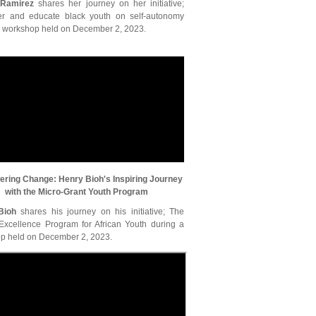
 Ramirez
shares her journey on her initiative;
 and educate black youth on self-autonomy
a workshop held on December 2, 2023.
ring Change: Henry Bioh's Inspiring Journey
with the Micro-Grant Youth Program
Bioh
shares his journey on his initiative; The
 Excellence Program for African Youth during a
p held on December 2, 2023.