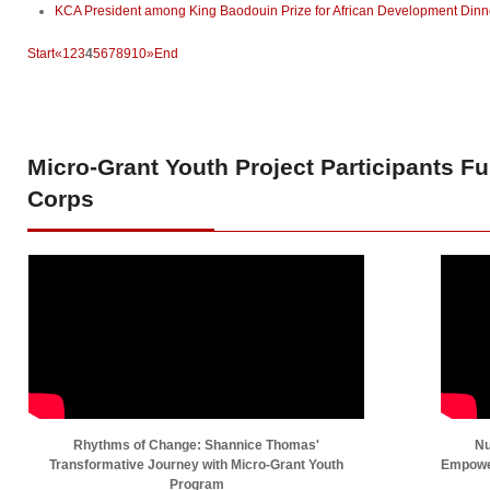
KCA President among King Baodouin Prize for African Development Dinne
Start
«
1
2
3
4
5
6
7
8
9
10
»
End
Micro-Grant
Youth Project Participants F
Corps
Rhythms of Change: Shannice Thomas'
Nu
Transformative Journey with Micro-Grant Youth
Empower
Program