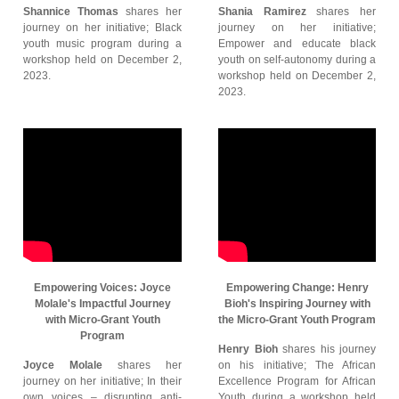
Shannice Thomas
shares her
Shania Ramirez
shares her
journey on her initiative; Black
journey on her initiative;
youth music program during a
Empower and educate black
workshop held on December 2,
youth on self-autonomy during a
2023.
workshop held on December 2,
2023.
Empowering Voices: Joyce
Empowering Change: Henry
Molale's Impactful Journey
Bioh's Inspiring Journey with
with Micro-Grant Youth
the Micro-Grant Youth Program
Program
Henry Bioh
shares his journey
Joyce Molale
shares her
on his initiative; The African
journey on her initiative; In their
Excellence Program for African
own voices – disrupting anti-
Youth during a workshop held