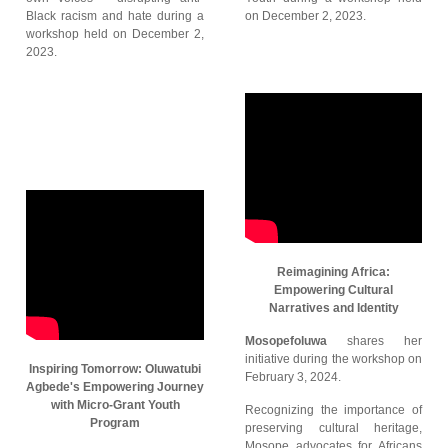
Black racism and hate during a
on December 2, 2023.
workshop held on December 2,
2023.
Reimagining Africa:
Empowering Cultural
Narratives and Identity
Mosopefoluwa
shares her
initiative during the workshop on
Inspiring Tomorrow: Oluwatubi
February 3, 2024.
Agbede's Empowering Journey
with Micro-Grant Youth
Recognizing the importance of
Program
preserving cultural heritage,
Mosope advocates for Africans