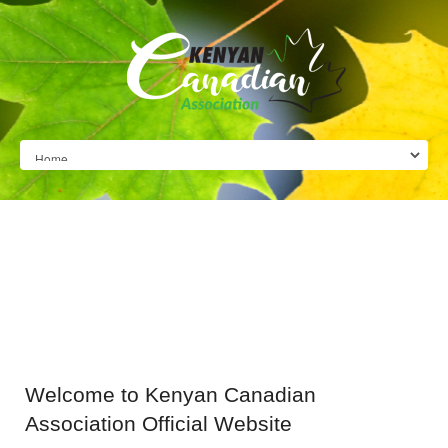
Welcome
to Kenyan Canadian
Association Official Website