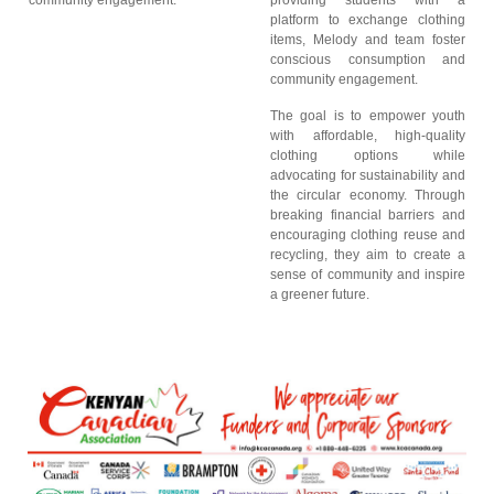
community engagement.
providing students with a
platform to exchange clothing
items, Melody and team foster
conscious consumption and
community engagement.
The goal is to empower youth
with affordable, high-quality
clothing options while
advocating for sustainability and
the circular economy. Through
breaking financial barriers and
encouraging clothing reuse and
recycling, they aim to create a
sense of community and inspire
a greener future.