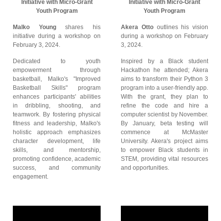
Initiative with Micro-Grant
Initiative with Micro-Grant
Youth Program
Youth Program
Malko Young
shares his
Akera Otto
outlines his vision
initiative during a workshop on
during a workshop on February
February 3, 2024.
3, 2024.
Dedicated to youth
Inspired by a Black student
empowerment through
Hackathon he attended; Akera
basketball, Malko's "Improved
aims to transform their Python 3
Basketball Skills" program
program into a user-friendly app.
enhances participants' abilities
With the grant, they plan to
in dribbling, shooting, and
refine the code and hire a
teamwork. By fostering physical
computer scientist by November.
fitness and leadership, Malko's
By January, beta testing will
holistic approach emphasizes
commence at McMaster
character development, life
University. Akera's project aims
skills, and mentorship,
to empower Black students in
promoting confidence, academic
STEM, providing vital resources
success, and community
and opportunities.
engagement.