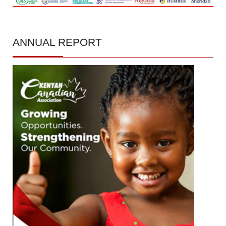
ANNUAL
REPORT