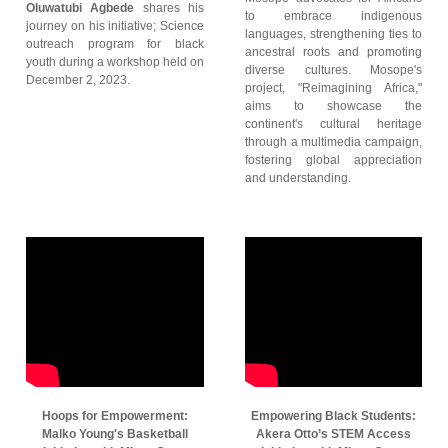
Oluwatubi Agbede
shares his
to embrace indigenous
journey on his initiative; Science
languages, strengthening ties to
outreach program for black
ancestral roots and promoting
youth during a workshop held on
diverse cultures. Mosope's
December 2, 2023.
project, "Reimagining Africa,"
aims to showcase the
continent's cultural heritage
through a multimedia campaign,
fostering global appreciation
and understanding.
Hoops for Empowerment:
Empowering Black Students:
Malko Young's Basketball
Akera Otto’s STEM Access