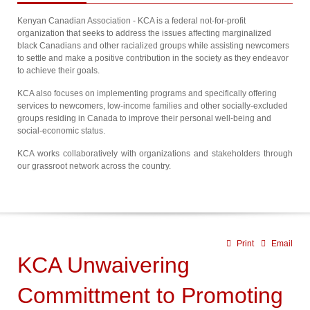
Kenyan Canadian Association - KCA is a federal not-for-profit
organization that seeks to address the issues affecting marginalized
black Canadians and other racialized groups while assisting newcomers
to settle and make a positive contribution in the society as they endeavor
to achieve their goals.
KCA also focuses on implementing programs and specifically offering
services to newcomers, low-income families and other socially-excluded
groups residing in Canada to improve their personal well-being and
social-economic status.
KCA works collaboratively with organizations and stakeholders through
our grassroot network across the country.
Print
Email
KCA Unwaivering
Committment to Promoting