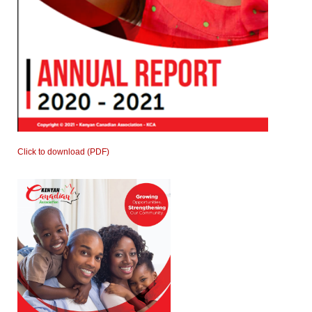
Click to download (PDF)