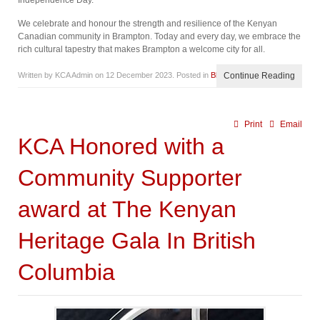
Independence Day.
We celebrate and honour the strength and resilience of the Kenyan
Canadian community in Brampton. Today and every day, we embrace the
rich cultural tapestry that makes Brampton a welcome city for all.
Written by KCA Admin on
12 December 2023
. Posted in
Blog
Continue Reading
Print
Email
KCA Honored with a
Community Supporter
award at The Kenyan
Heritage Gala In British
Columbia