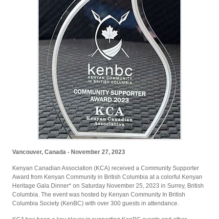
Vancouver, Canada - November 27, 2023
Kenyan Canadian Association (KCA) received a Community Supporter
Award from Kenyan Community in British Columbia at a colorful Kenyan
Heritage Gala Dinner* on Saturday November 25, 2023 in Surrey, British
Columbia. The event was hosted by Kenyan Community In British
Columbia Society (KenBC) with over 300 guests in attendance.