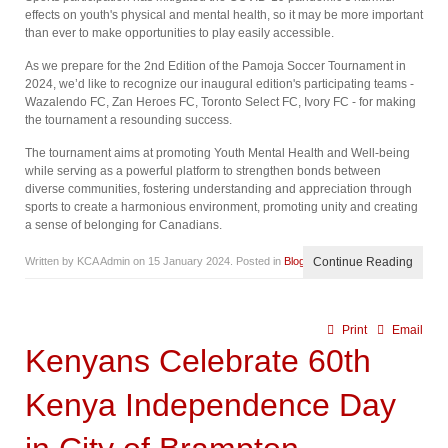
effects on youth's physical and mental health, so it may be more important
than ever to make opportunities to play easily accessible.
As we prepare for the 2nd Edition of the Pamoja Soccer Tournament in
2024, we’d like to recognize our inaugural edition's participating teams -
Wazalendo FC, Zan Heroes FC, Toronto Select FC, Ivory FC - for making
the tournament a resounding success.
The tournament aims at promoting Youth Mental Health and Well-being
while serving as a powerful platform to strengthen bonds between
diverse communities, fostering understanding and appreciation through
sports to create a harmonious environment, promoting unity and creating
a sense of belonging for Canadians.
Written by KCA Admin on
15 January 2024
. Posted in
Blog
Continue Reading
Print
Email
Kenyans Celebrate 60th
Kenya Independence Day