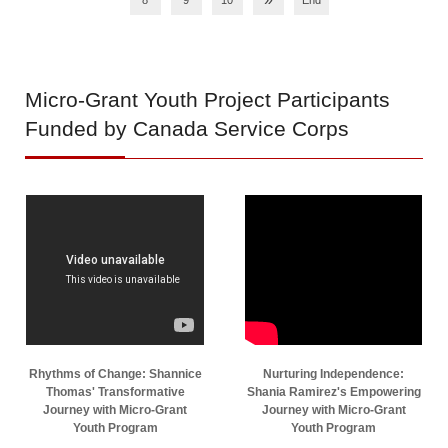
8
9
10
End
Micro-Grant
Youth Project Participants
Funded by Canada Service Corps
Rhythms of Change: Shannice
Nurturing Independence:
Thomas' Transformative
Shania Ramirez's Empowering
Journey with Micro-Grant
Journey with Micro-Grant
Youth Program
Youth Program