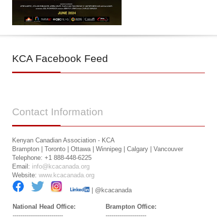
KCA
Facebook Feed
Contact
Information
Kenyan Canadian Association - KCA
Brampton | Toronto | Ottawa | Winnipeg | Calgary | Vancouver
Telephone: +1 888-448-6225
Email:
info@kcacanada.org
Website:
www.kcacanada.org
| @kcacanada
National Head Office:
Brampton Office:
--------------------------
---------------------