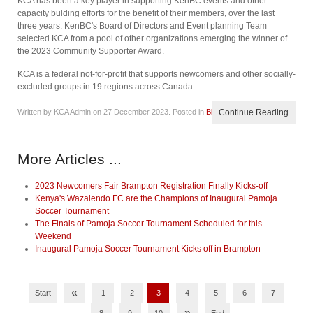
KCA has been a key player in supporting KenBC events and other
capacity bulding efforts for the benefit of their members, over the last
three years. KenBC's Board of Directors and Event planning Team
selected KCA from a pool of other organizations emerging the winner of
the 2023 Community Supporter Award.
KCA is a federal not-for-profit that supports newcomers and other socially-
excluded groups in 19 regions across Canada.
Written by KCA Admin on
27 December 2023
. Posted in
Blog
Continue Reading
More Articles ...
2023 Newcomers Fair Brampton Registration Finally Kicks-off
Kenya's Wazalendo FC are the Champions of Inaugural Pamoja
Soccer Tournament
The Finals of Pamoja Soccer Tournament Scheduled for this
Weekend
Inaugural Pamoja Soccer Tournament Kicks off in Brampton
«
Start
1
2
3
4
5
6
7
»