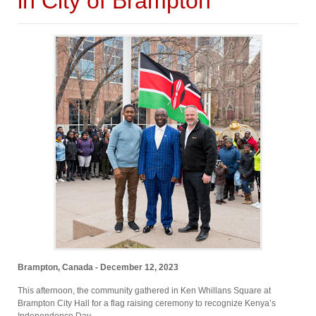
in City of Brampton
Brampton, Canada - December 12, 2023
This afternoon, the community gathered in Ken Whillans Square at
Brampton City Hall for a flag raising ceremony to recognize Kenya’s