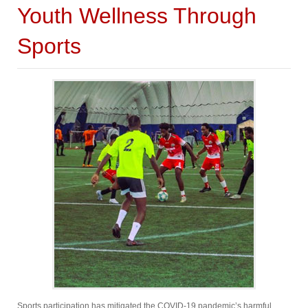
Youth Wellness Through
Sports
Sports participation has mitigated the COVID-19 pandemic’s harmful