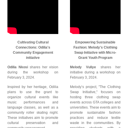
Cultivating Cultural
Empowering Sustainable
Connections: Odilia's
Fashion: Melody's Clothing
Community Engagement
Swap Initiative with Micro-
initiative
Grant Youth Program
Odilia Nkosi
shares her vision
Melody Vuliye
shares her
during the workshop on
initiative during a workshop on
February 3, 2024.
February 3, 2024.
Inspired by her heritage, Odilia
Melody’s project, "The Clothing
plans to use the grant to
Swap Initiative," focuses on
organize cultural events like
hosting three clothing swap
music performances and
events across GTA colleges and
language classes, as well as a
universities. These events aim to
community roller skating night.
promote sustainable fashion
These initiatives aim to promote
practices and reduce textile
cultural preservation and
waste in the communities. By