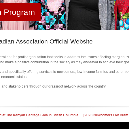
h Program
ian Association Official Website
al not-for-profit organization that seeks to address the issues affecting marginali
nd make a positive contribution in the society as they endeavor to achieve their goa
nd specifically offering services to newcomers, low-income families and other so
l-economic status.
s and stakeholders through our grassroot network across the country.
e Gala In British Columbia
| 2023 Newcomers Fair Brampton Registration Finall