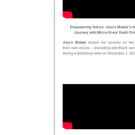
Empowering Voices: Joyce Molale's I
Journey with Micro-Grant Youth Pr
Joyce Molale
shares her journey on her in
their own voices – disrupting anti-Black ra
during a workshop held on December 2, 20