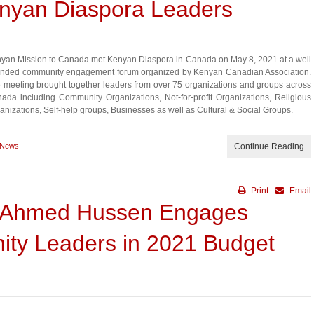
enyan Diaspora Leaders
yan Mission to Canada met Kenyan Diaspora in Canada on May 8, 2021 at a well
ended community engagement forum organized by Kenyan Canadian Association.
 meeting brought together leaders from over 75 organizations and groups across
ada including Community Organizations, Not-for-profit Organizations, Religious
anizations, Self-help groups, Businesses as well as Cultural & Social Groups.
News
Continue Reading
Print
Email
er Ahmed Hussen Engages
ty Leaders in 2021 Budget