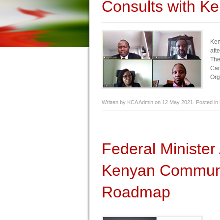
Consults with K
Ken
att
The
Can
Org
Written by KCA Admin on
12 May 2021
. Posted in
Federal Minist
Kenyan Communi
Roadmap