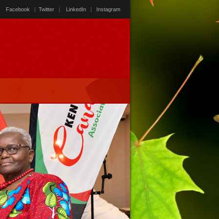
Facebook
|
Twitter
|
LinkedIn
|
Instagram