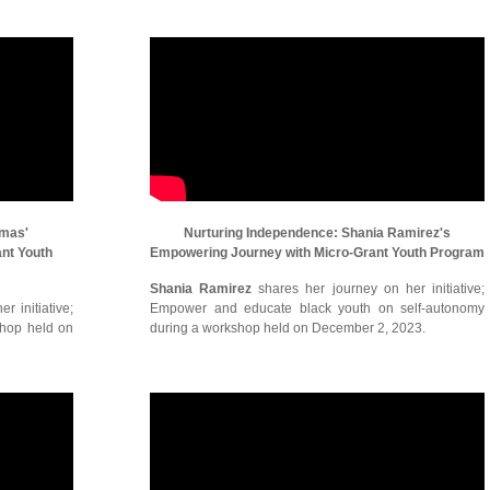
omas'
Nurturing Independence: Shania Ramirez's
ant Youth
Empowering Journey with Micro-Grant Youth Program
Shania Ramirez
shares her journey on her initiative;
r initiative;
Empower and educate black youth on self-autonomy
shop held on
during a workshop held on December 2, 2023.