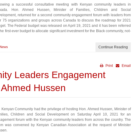
lowing a successful consultative meeting with Kenyan community leaders in
nada. Hon. Ahmed Hussen, Minister of Families, Children and Social
elopment, returned for a second community engagement forum with leaders from
r 75 organizations and groups across Canada to discuss the roadmap for 2021
get. The Federal budget was released on April 19, 2021 and it has been referred
the first-ever budget to allocate significant investment for the Black community, not-
News
Continue Reading
Print
Email
ty Leaders Engagement
. Ahmed Hussen
 Kenyan Community had the privilege of hosting Hon. Ahmed Hussen, Minister of
ilies, Children and Social Development on Saturday April 10, 2021 for an
agement forum with the Kenyan community leaders from across the country. The
um was convened by Kenyan Canadian Association at the request of Minister
sen.