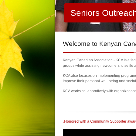
Seniors Outreac
Welcome
to Kenyan Canad
Kenyan Canadian Association - KCA is a feder
groups while assisting newcomers to settle a
KCA also focuses on implementing programs a
improve their personal well-being and socia
KCA works collaboratively with organization
Brampton
| KCA Honored with a Community Supporter award at The Kenyan Heritag