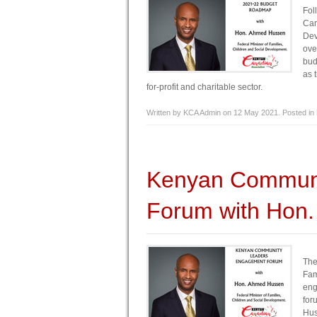
Fol
Ca
Dev
ove
bud
as 
for-profit and charitable sector.
Written by KCA Admin on
12 May 2021
. Posted in
Kenyan Communi
Forum with Hon
The
Fam
eng
for
Hus