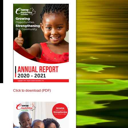
Click to download (PDF)