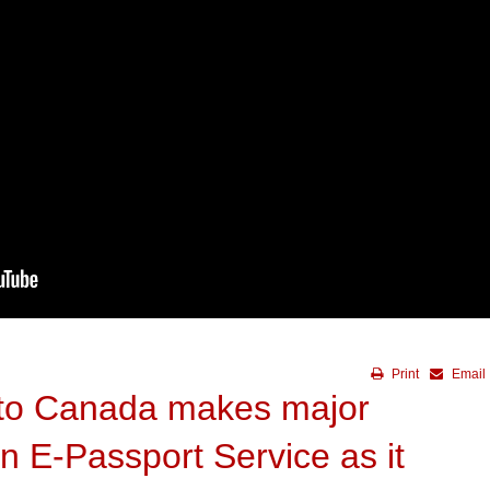
Print
Email
 to Canada makes major
 E-Passport Service as it