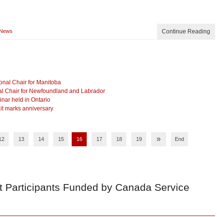
News
Continue Reading
nal Chair for Manitoba
l Chair for Newfoundland and Labrador
ar held in Ontario
 it marks anniversary
»
12
13
14
15
16
17
18
19
End
t Participants Funded by Canada Service