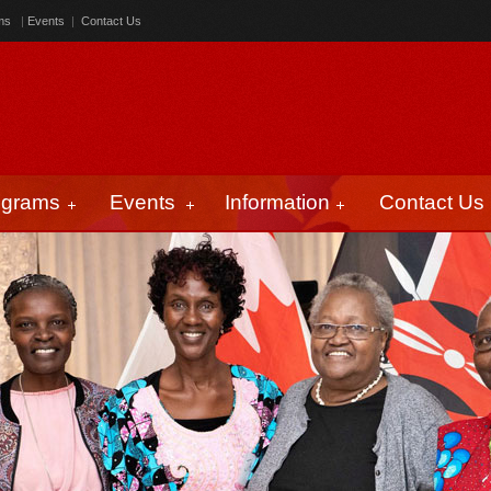
ms
|
Events
|
Contact Us
ograms
Events
Information
Contact Us