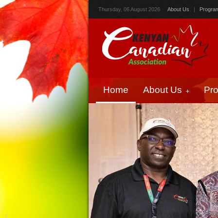
Thursday, 06 August 2026
About Us
|
Progra
Home
About Us
Pr