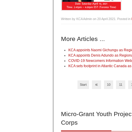
Written by KCA Admin on
20 April 2021
. Posted in
More Articles ...
KCA appoints Naomi Gichungu as Regio
KCA appoints Denis Adundo as Regiona
COVID-19 Newcomers Information Webin
KCA sets footprint in Atlantic Canada as
«
Start
10
11
Micro-Grant
Youth Projec
Corps