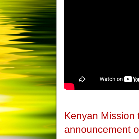
Kenyan Mission
announcement on