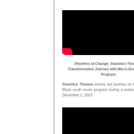
Rhythms of Change: Shannice Th
Transformative Journey with Micro-Gr
Program
Shannice Thomas
shares her journey on he
Black youth music program during a work
December 2, 2023.