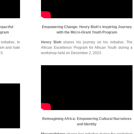
mpactful
Empowering Change: Henry Bioh's Inspiring Journey
ogram
with the Micro-Grant Youth Program
itiative; In
Henry Bioh
shares his journey on his initiative; The
cism and hate
African Excellence Program for African Youth during a
23.
workshop held on December 2, 2023.
Reimagining Africa: Empowering Cultural Narratives
and Identity