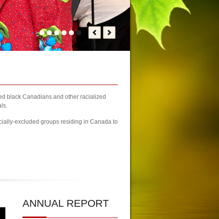
zed black Canadians and other racialized
ls.
cially-excluded groups residing in Canada to
y Kicks-off
| KCA Unwaivering Committment to Promoting Youth Wellne
ANNUAL
REPORT