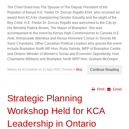
The Chief Guest was The Spouse of The Deputy President of the
Republic of Kenya H.E. Pastor Dr. Dorcas Rigathi EGH, who received an
award from KCA for championing Gender Equality and the plight of the
Boy Child. H.E. Pastor Dr. Dorcas Rigathi was welcomed to the City by
His Worship Patrick Brown, The Mayor of Brampton. She was
accompanied to the event by Kenya High Commissioner to Canada H.E.
Amb. Immaculate Wambua and Kenya Honorary Consul in Toronto Mr.
Sunir Chandaria. Other Canadian Political Leaders who graced the event
include Brampton North MP Hon. Ruby Sahota, MPP of Brampton Centre
and Ontario Minister of Women's Social and Economic Opportunity. Hon.
Charmaine Williams and Brampton North MPP Hon. Graham McGregor.
Written by KCA Admin on
21 April 2023
. Posted in
Blog
Continue Reading
Print
Email
Strategic Planning
Workshop Held for KCA
Leadership in Ontario