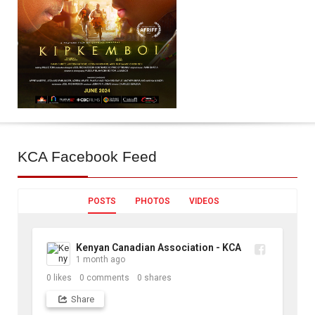
KCA
Facebook Feed
POSTS
PHOTOS
VIDEOS
Kenyan Canadian Association - KCA
1 month ago
0
likes
0
comments
0
shares
Share