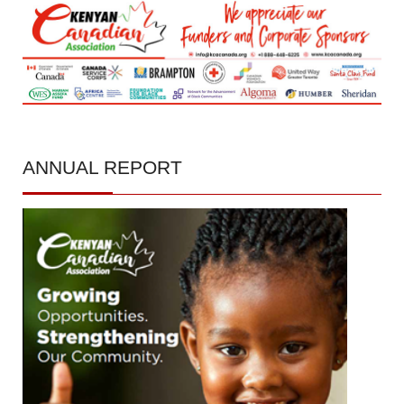
ANNUAL
REPORT