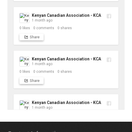
Kenyan Canadian Association - KCA
1 month ago
0
likes
0
comments
0
shares
Share
Kenyan Canadian Association - KCA
1 month ago
0
likes
0
comments
0
shares
Share
Kenyan Canadian Association - KCA
1 month ago
10
likes
1
comments
1
shares