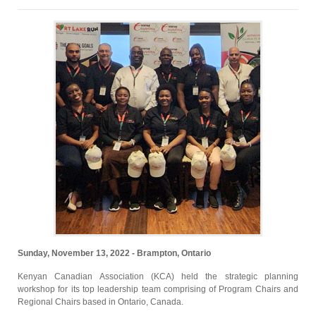
Sunday, November 13, 2022 - Brampton, Ontario
Kenyan Canadian Association (KCA) held the strategic planning
workshop for its top leadership team comprising of Program Chairs and
Regional Chairs based in Ontario, Canada.