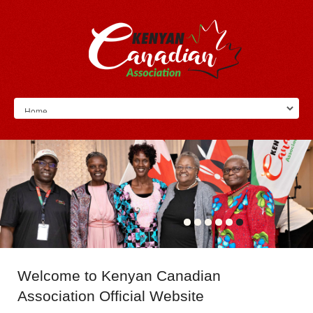
Welcome
to Kenyan Canadian
Association Official Website