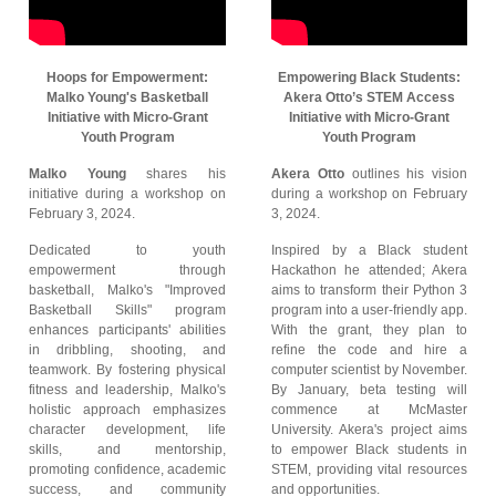
Hoops for Empowerment:
Empowering Black Students:
Malko Young's Basketball
Akera Otto’s STEM Access
Initiative with Micro-Grant
Initiative with Micro-Grant
Youth Program
Youth Program
Malko Young
shares his
Akera Otto
outlines his vision
initiative during a workshop on
during a workshop on February
February 3, 2024.
3, 2024.
Dedicated to youth
Inspired by a Black student
empowerment through
Hackathon he attended; Akera
basketball, Malko's "Improved
aims to transform their Python 3
Basketball Skills" program
program into a user-friendly app.
enhances participants' abilities
With the grant, they plan to
in dribbling, shooting, and
refine the code and hire a
teamwork. By fostering physical
computer scientist by November.
fitness and leadership, Malko's
By January, beta testing will
holistic approach emphasizes
commence at McMaster
character development, life
University. Akera's project aims
skills, and mentorship,
to empower Black students in
promoting confidence, academic
STEM, providing vital resources
success, and community
and opportunities.