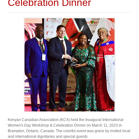
Celebration Dinner
Kenyan Canadian Association (KCA) held the Inuagural International
Women's Day Workshop & Celebration Dinner on March 11, 2023 in
Brampton, Ontario, Canada. The colorful event was grace by invited local
and international dignitaries and special guests.