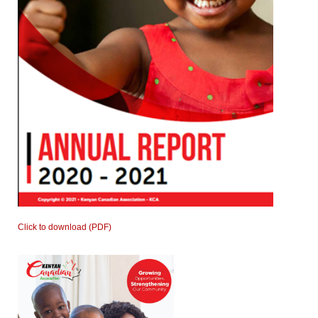
Click to download (PDF)