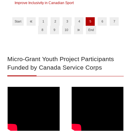
Improve Inclusivity in Canadian Sport
«
Start
1
2
3
4
5
6
7
»
8
9
10
End
Micro-Grant
Youth Project Participants
Funded by Canada Service Corps