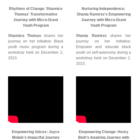
Rhythms of Change: Shannice
Nurturing Independence:
Thomas' Transformative
Shania Ramirez's Empowering
Journey with Micro-Grant
Journey with Micro-Grant
Youth Program
Youth Program
Shannice Thomas
shares her
Shania Ramirez
shares her
journey on her initiative; Black
journey on her initiative;
youth music program during a
Empower and educate black
workshop held on December 2,
youth on self-autonomy during a
2023.
workshop held on December 2,
2023.
Empowering Voices: Joyce
Empowering Change: Henry
Molale's Impactful Journey
Bioh's Inspiring Journey with