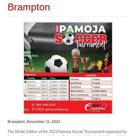
Brampton
Brampton, November 11, 2023
The Winter Edition of the 2023 Pamoja Soccer Tournament organized by