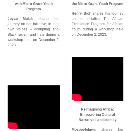
with Micro-Grant Youth
the Micro-Grant Youth Program
Program
Henry Bioh
shares his journey
Joyce Molale
shares her
on his initiative; The African
journey on her initiative; In their
Excellence Program for African
own voices – disrupting anti-
Youth during a workshop held
Black racism and hate during a
on December 2, 2023.
workshop held on December 2,
2023.
Reimagining Africa:
Empowering Cultural
Narratives and Identity
Mosopefoluwa
shares her