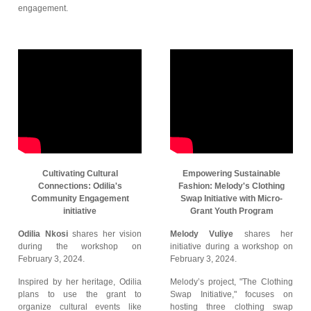
engagement.
Cultivating Cultural
Empowering Sustainable
Connections: Odilia's
Fashion: Melody's Clothing
Community Engagement
Swap Initiative with Micro-
initiative
Grant Youth Program
Odilia Nkosi
shares her vision
Melody Vuliye
shares her
during the workshop on
initiative during a workshop on
February 3, 2024.
February 3, 2024.
Inspired by her heritage, Odilia
Melody’s project, "The Clothing
plans to use the grant to
Swap Initiative," focuses on
organize cultural events like
hosting three clothing swap