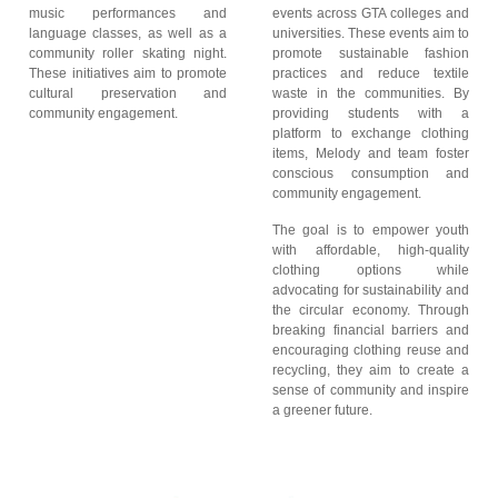
music performances and
events across GTA colleges and
language classes, as well as a
universities. These events aim to
community roller skating night.
promote sustainable fashion
These initiatives aim to promote
practices and reduce textile
cultural preservation and
waste in the communities. By
community engagement.
providing students with a
platform to exchange clothing
items, Melody and team foster
conscious consumption and
community engagement.
The goal is to empower youth
with affordable, high-quality
clothing options while
advocating for sustainability and
the circular economy. Through
breaking financial barriers and
encouraging clothing reuse and
recycling, they aim to create a
sense of community and inspire
a greener future.