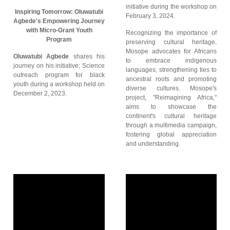
initiative during the workshop on
Inspiring Tomorrow: Oluwatubi
February 3, 2024.
Agbede's Empowering Journey
with Micro-Grant Youth
Recognizing the importance of
Program
preserving cultural heritage,
Mosope advocates for Africans
Oluwatubi Agbede
shares his
to embrace indigenous
journey on his initiative; Science
languages, strengthening ties to
outreach program for black
ancestral roots and promoting
youth during a workshop held on
diverse cultures. Mosope's
December 2, 2023.
project, "Reimagining Africa,"
aims to showcase the
continent's cultural heritage
through a multimedia campaign,
fostering global appreciation
and understanding.