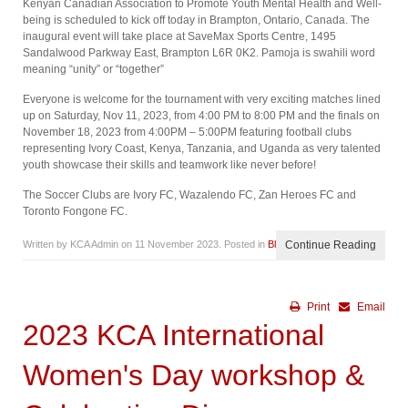
Kenyan Canadian Association to Promote Youth Mental Health and Well-
being is scheduled to kick off today in Brampton, Ontario, Canada. The
inaugural event will take place at SaveMax Sports Centre, 1495
Sandalwood Parkway East, Brampton L6R 0K2. Pamoja is swahili word
meaning “unity” or “together”
Everyone is welcome for the tournament with very exciting matches lined
up on Saturday, Nov 11, 2023, from 4:00 PM to 8:00 PM and the finals on
November 18, 2023 from 4:00PM – 5:00PM featuring football clubs
representing Ivory Coast, Kenya, Tanzania, and Uganda as very talented
youth showcase their skills and teamwork like never before!
The Soccer Clubs are Ivory FC, Wazalendo FC, Zan Heroes FC and
Toronto Fongone FC.
Written by KCA Admin on
11 November 2023
. Posted in
Blog
Continue Reading
Print
Email
2023 KCA International
Women's Day workshop &