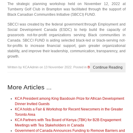
The strategic planning workshop held on November 12, 2022 at
Turnberry Golf Club in Brampton was facilitated through the support of
Black Canadian Communities Initiative (SBCCI) FUND.
SBCCI was created by the federal government through Employment and
Social Development Canada (ESDC) to help build the capacity of
grassroots not-for-profit organizations serving Black communities in
Canada. SBCCI FUND is aiding selected black-led or black-serving not-
for-profits to increase financial support, gain greater organizational
stability, and improve their leadership, communication, transparency, and
growth.
Written by KCA Admin on
13 November 2022
. Posted in
Blog
Continue Reading
More Articles ...
KCA President among King Baodouin Prize for African Development
Dinner Invited Guests
KCA holds a Fair & Workshop for Recent Newcomers in the Greater
Toronto Area
KCA Partners with Tea Board of Kenya (TBK) for B2B Engagement
Meetings with Tea Stakeholders in Canada
Government of Canada Announces Funding to Remove Barriers and