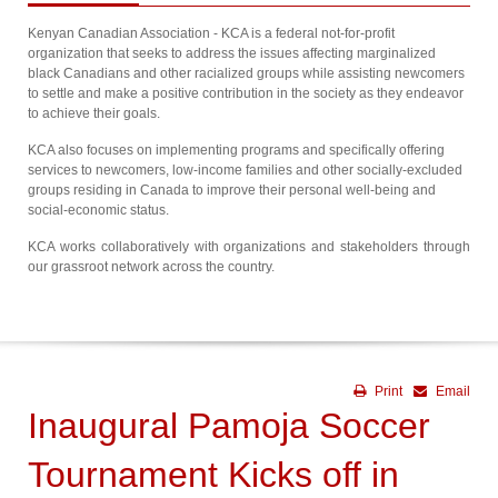
Kenyan Canadian Association - KCA is a federal not-for-profit
organization that seeks to address the issues affecting marginalized
black Canadians and other racialized groups while assisting newcomers
to settle and make a positive contribution in the society as they endeavor
to achieve their goals.
KCA also focuses on implementing programs and specifically offering
services to newcomers, low-income families and other socially-excluded
groups residing in Canada to improve their personal well-being and
social-economic status.
KCA works collaboratively with organizations and stakeholders through
our grassroot network across the country.
Print
Email
Inaugural Pamoja Soccer
Tournament Kicks off in