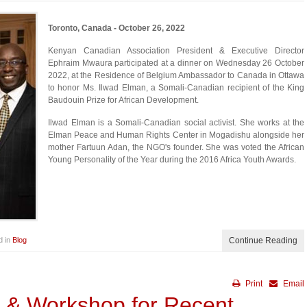
Toronto, Canada - October 26, 2022
Kenyan Canadian Association President & Executive Director
Ephraim Mwaura participated at a dinner on Wednesday 26 October
2022, at the Residence of Belgium Ambassador to Canada in Ottawa
to honor Ms. Ilwad Elman, a Somali-Canadian recipient of the King
Baudouin Prize for African Development.
Ilwad Elman is a Somali-Canadian social activist. She works at the
Elman Peace and Human Rights Center in Mogadishu alongside her
mother Fartuun Adan, the NGO's founder. She was voted the African
Young Personality of the Year during the 2016 Africa Youth Awards.
d in
Blog
Continue Reading
Print
Email
r & Workshop for Recent