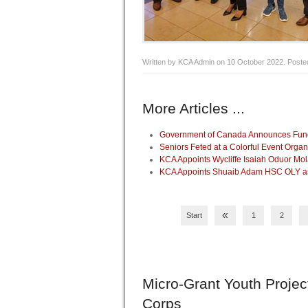
Written by KCA Admin on
10 October 2022
. Poste
More Articles ...
Government of Canada Announces Fundin
Seniors Feted at a Colorful Event Org
KCA Appoints Wycliffe Isaiah Oduor Mo
KCA Appoints Shuaib Adam HSC OLY as 
«
Start
1
2
Micro-Grant
Youth Projec
Corps