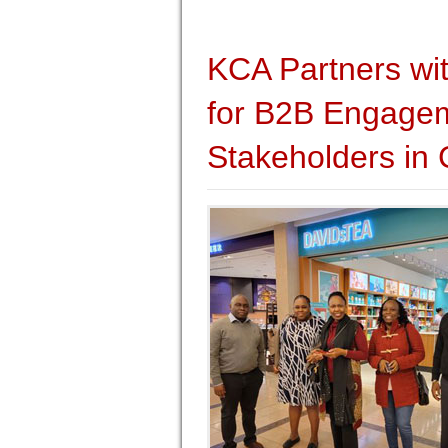
KCA Partners wi
for B2B Engagem
Stakeholders in