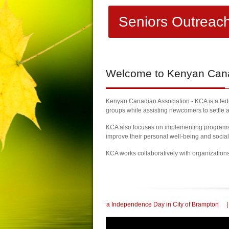
Seniors Outreac
Welcome
to Kenyan Canad
Kenyan Canadian Association - KCA is a feder
groups while assisting newcomers to settle a
KCA also focuses on implementing programs a
improve their personal well-being and socia
KCA works collaboratively with organization
Celebrate 60th Kenya Independence Day in City of Brampton
| KCA Honored with