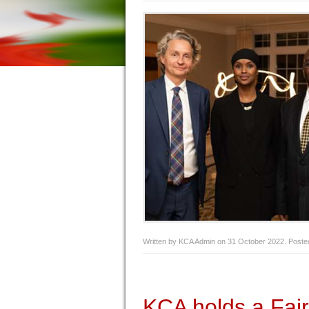
Written by KCA Admin on
31 October 2022
. Poste
KCA holds a Fai