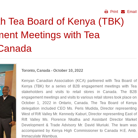
Print
Email
th Tea Board of Kenya (TBK)
ent Meetings with Tea
 Canada
Toronto, Canada - October 10, 2022
Kenyan Canadian Association (KCA) partnered with Tea Board of
Kenya (TBK) for a series of B2B engagement meetings with Tea
stakeholders and visits to retail stores in Canada. The B2B
engagement meetings and visits to various retail stores took place on
October 1, 2022 in Ontario, Canada. The Tea Board of Kenya
delegation included CEO Ms. Peris Mudida, Director representing
West of Rift Valley Mr. Kennedy Kaburi, Director representing East of
Rift Valley Ms. Florence Nkatha and Assistant Director Market
Development & Trade Advisory Mr. David Muriuki. The team was
accompanied by Kenya High Commissioner to Canada H.E. Amb.
Immaculate Wambua.