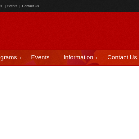
ms
|
Events
|
Contact Us
ograms
Events
Information
Contact Us