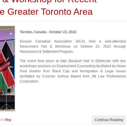
e Greater Toronto Area
Toronto, Canada - October 22, 2022
Kenyan Canadian Association (KCA) held a well-attended
Newcomers Fair & Workshop on October 22, 2022 through
Newcomers & Settlement Program.
The event took place at Istar Banquet Hall in Etobicoke with two
workshops sessions on Employment Counselling facilitated by Helen
Ford Gordon from Black Cap and Immigration & Legal issues
facilitated by Counsel Joshua Makori from JM Law Professional
Corporation.
d in
Blog
Continue Reading