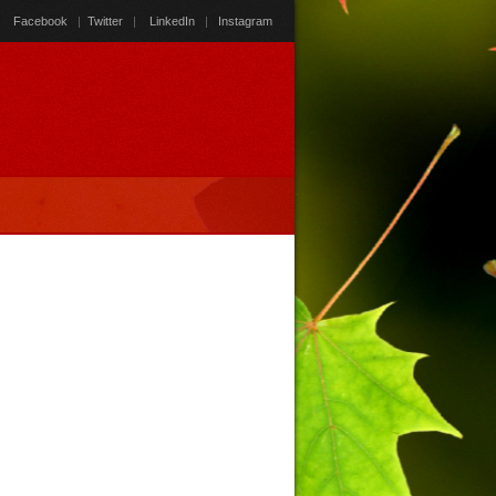
Facebook
|
Twitter
|
LinkedIn
|
Instagram