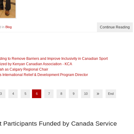
d in
Blog
Continue Reading
g to Remove Barriers and Improve Inclusivity in Canadian Sport
anized by Kenyan Canadian Association - KCA
lah as Calgary Regional Chair
International Relief & Development Program Director
»
3
4
5
6
7
8
9
10
End
t Participants Funded by Canada Service