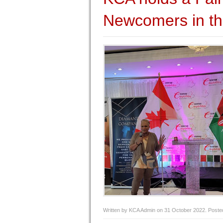
Newcomers in th
Written by KCA Admin on
31 October 2022
. Poste