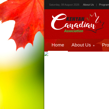
Saturday, 08 August 2026
About Us
|
Progra
Home
About Us
Pr