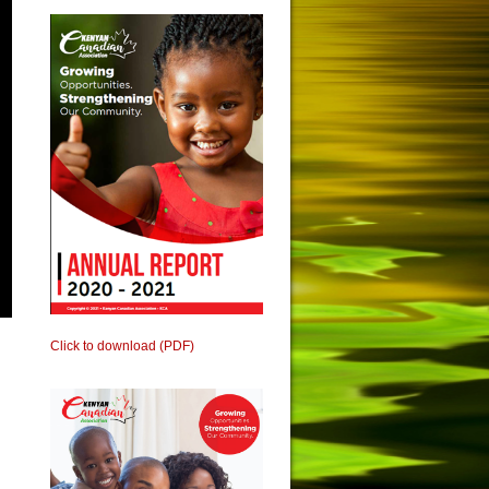
Click to download (PDF)