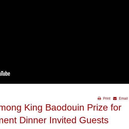
Print
Email
mong King Baodouin Prize for
ment Dinner Invited Guests