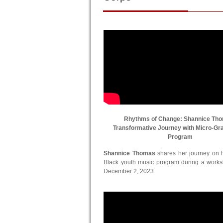
Rhythms of Change: Shannice Th
Transformative Journey with Micro-Gr
Program
Shannice Thomas
shares her journey on he
Black youth music program during a work
December 2, 2023.