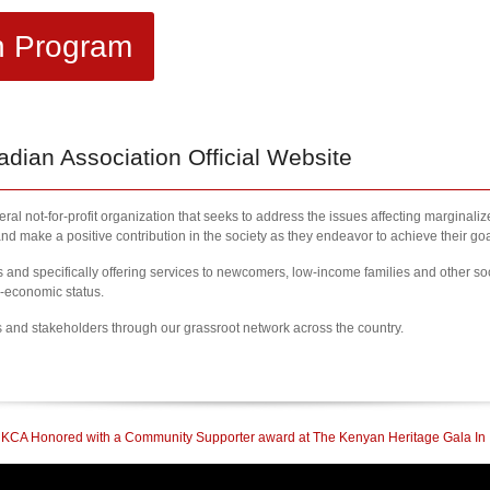
h Program
ian Association Official Website
al not-for-profit organization that seeks to address the issues affecting marginali
nd make a positive contribution in the society as they endeavor to achieve their goa
nd specifically offering services to newcomers, low-income families and other so
l-economic status.
s and stakeholders through our grassroot network across the country.
 a Community Supporter award at The Kenyan Heritage Gala In British Columbia