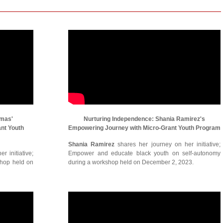
omas'
Nurturing Independence: Shania Ramirez's
ant Youth
Empowering Journey with Micro-Grant Youth Program
Shania Ramirez
shares her journey on her initiative;
r initiative;
Empower and educate black youth on self-autonomy
shop held on
during a workshop held on December 2, 2023.