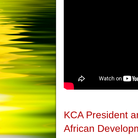
KCA President a
African Develop