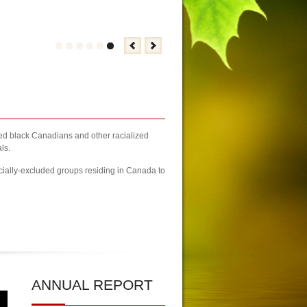
zed black Canadians and other racialized
ls.
cially-excluded groups residing in Canada to
| 2023 Newcomers Fair Brampton Registration Finally Kicks-off
| KCA 
ANNUAL
REPORT