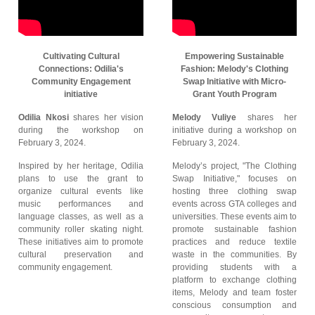
Cultivating Cultural
Empowering Sustainable
Connections: Odilia's
Fashion: Melody's Clothing
Community Engagement
Swap Initiative with Micro-
initiative
Grant Youth Program
Odilia Nkosi
shares her vision
Melody Vuliye
shares her
during the workshop on
initiative during a workshop on
February 3, 2024.
February 3, 2024.
Inspired by her heritage, Odilia
Melody’s project, "The Clothing
plans to use the grant to
Swap Initiative," focuses on
organize cultural events like
hosting three clothing swap
music performances and
events across GTA colleges and
language classes, as well as a
universities. These events aim to
community roller skating night.
promote sustainable fashion
These initiatives aim to promote
practices and reduce textile
cultural preservation and
waste in the communities. By
community engagement.
providing students with a
platform to exchange clothing
items, Melody and team foster
conscious consumption and