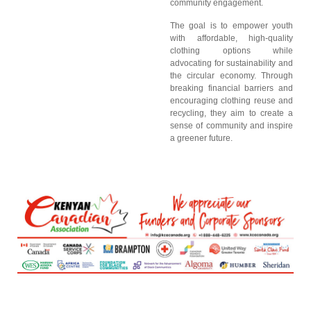
community engagement.
The goal is to empower youth
with affordable, high-quality
clothing options while
advocating for sustainability and
the circular economy. Through
breaking financial barriers and
encouraging clothing reuse and
recycling, they aim to create a
sense of community and inspire
a greener future.