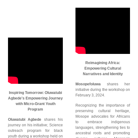
Reimagining Africa:
Empowering Cultural
Narratives and Identity
Mosopefoluwa
shares her
initiative during the workshop on
Inspiring Tomorrow: Oluwatubi
February 3, 2024.
Agbede's Empowering Journey
with Micro-Grant Youth
Recognizing the importance of
Program
preserving cultural heritage,
Mosope advocates for Africans
Oluwatubi Agbede
shares his
to embrace indigenous
journey on his initiative; Science
languages, strengthening ties to
outreach program for black
ancestral roots and promoting
youth during a workshop held on