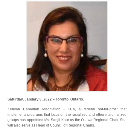
Saturday, January 8, 2022 – Toronto, Ontario.
Kenyan Canadian Association - KCA, a federal not-for-profit that
implements programs that focus on the racialized and other marginalized
groups has appointed Ms. Sanjit Kaur as the Ottawa Regional Chair. She
will also serve as Head of Council of Regional Chairs.