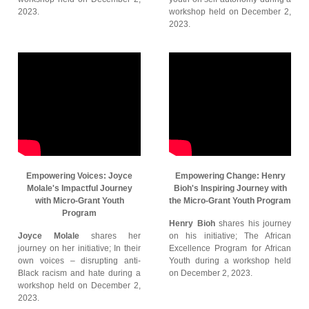
2023.
workshop held on December 2,
2023.
Empowering Voices: Joyce
Empowering Change: Henry
Molale's Impactful Journey
Bioh's Inspiring Journey with
with Micro-Grant Youth
the Micro-Grant Youth Program
Program
Henry Bioh
shares his journey
Joyce Molale
shares her
on his initiative; The African
journey on her initiative; In their
Excellence Program for African
own voices – disrupting anti-
Youth during a workshop held
Black racism and hate during a
on December 2, 2023.
workshop held on December 2,
2023.