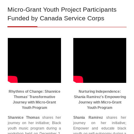
Micro-Grant
Youth Project Participants
Funded by Canada Service Corps
Rhythms of Change: Shannice
Nurturing Independence:
Thomas' Transformative
Shania Ramirez's Empowering
Journey with Micro-Grant
Journey with Micro-Grant
Youth Program
Youth Program
Shannice Thomas
shares her
Shania Ramirez
shares her
journey on her initiative; Black
journey on her initiative;
youth music program during a
Empower and educate black
workshop held on December 2,
youth on self-autonomy during a