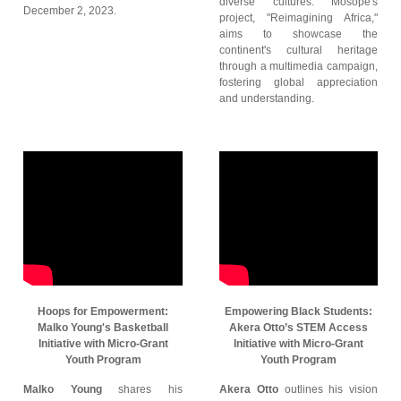
diverse cultures. Mosope's
December 2, 2023.
project, "Reimagining Africa,"
aims to showcase the
continent's cultural heritage
through a multimedia campaign,
fostering global appreciation
and understanding.
Hoops for Empowerment:
Empowering Black Students:
Malko Young's Basketball
Akera Otto’s STEM Access
Initiative with Micro-Grant
Initiative with Micro-Grant
Youth Program
Youth Program
Malko Young
shares his
Akera Otto
outlines his vision