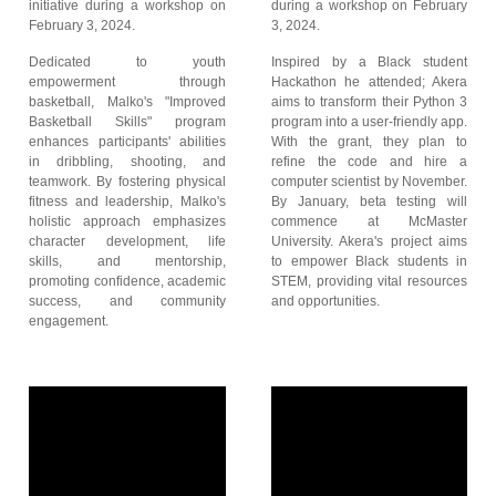
initiative during a workshop on
during a workshop on February
February 3, 2024.
3, 2024.
Dedicated to youth
Inspired by a Black student
empowerment through
Hackathon he attended; Akera
basketball, Malko's "Improved
aims to transform their Python 3
Basketball Skills" program
program into a user-friendly app.
enhances participants' abilities
With the grant, they plan to
in dribbling, shooting, and
refine the code and hire a
teamwork. By fostering physical
computer scientist by November.
fitness and leadership, Malko's
By January, beta testing will
holistic approach emphasizes
commence at McMaster
character development, life
University. Akera's project aims
skills, and mentorship,
to empower Black students in
promoting confidence, academic
STEM, providing vital resources
success, and community
and opportunities.
engagement.