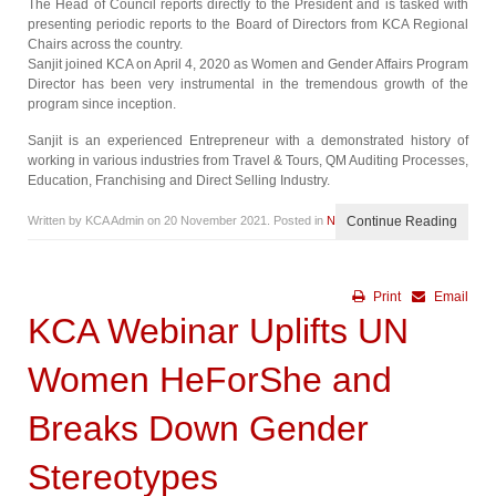
The Head of Council reports directly to the President and is tasked with
presenting periodic reports to the Board of Directors from KCA Regional
Chairs across the country.
Sanjit joined KCA on April 4, 2020 as Women and Gender Affairs Program
Director has been very instrumental in the tremendous growth of the
program since inception.
Sanjit is an experienced Entrepreneur with a demonstrated history of
working in various industries from Travel & Tours, QM Auditing Processes,
Education, Franchising and Direct Selling Industry.
Written by KCA Admin on
20 November 2021
. Posted in
News
Continue Reading
Print
Email
KCA Webinar Uplifts UN
Women HeForShe and
Breaks Down Gender
Stereotypes