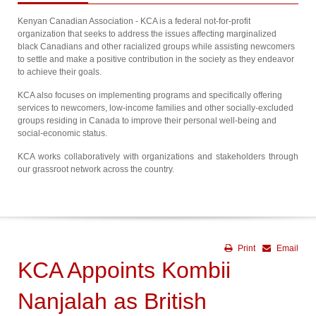
Kenyan Canadian Association - KCA is a federal not-for-profit
organization that seeks to address the issues affecting marginalized
black Canadians and other racialized groups while assisting newcomers
to settle and make a positive contribution in the society as they endeavor
to achieve their goals.
KCA also focuses on implementing programs and specifically offering
services to newcomers, low-income families and other socially-excluded
groups residing in Canada to improve their personal well-being and
social-economic status.
KCA works collaboratively with organizations and stakeholders through
our grassroot network across the country.
Print
Email
KCA Appoints Kombii
Nanjalah as British