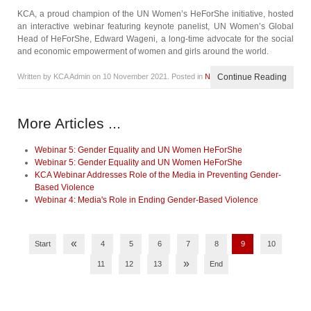
KCA, a proud champion of the UN Women’s HeForShe initiative, hosted
an interactive webinar featuring keynote panelist, UN Women’s Global
Head of HeForShe, Edward Wageni, a long-time advocate for the social
and economic empowerment of women and girls around the world.
Written by KCA Admin on
10 November 2021
. Posted in
News
Continue Reading
More Articles ...
Webinar 5: Gender Equality and UN Women HeForShe
Webinar 5: Gender Equality and UN Women HeForShe
KCA Webinar Addresses Role of the Media in Preventing Gender-
Based Violence
Webinar 4: Media's Role in Ending Gender-Based Violence
«
Start
4
5
6
7
8
9
10
»
11
12
13
End