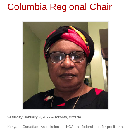
Columbia Regional Chair
Saturday, January 8, 2022 – Toronto, Ontario.
Kenyan Canadian Association - KCA, a federal not-for-profit that