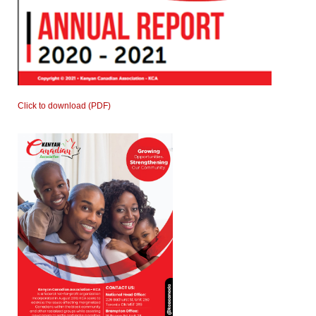
Click to download (PDF)