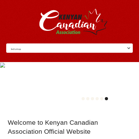
Welcome
to Kenyan Canadian
Association Official Website