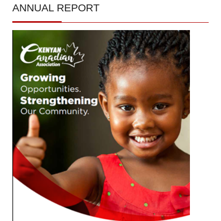
ANNUAL
REPORT