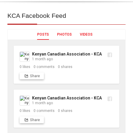
KCA
Facebook Feed
POSTS
PHOTOS
VIDEOS
Kenyan Canadian Association - KCA
1 month ago
0
likes
0
comments
0
shares
Share
Kenyan Canadian Association - KCA
1 month ago
0
likes
0
comments
0
shares
Share