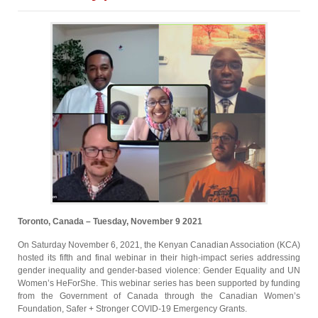
Toronto, Canada – Tuesday, November 9 2021
On Saturday November 6, 2021, the Kenyan Canadian Association (KCA)
hosted its fifth and final webinar in their high-impact series addressing
gender inequality and gender-based violence: Gender Equality and UN
Women’s HeForShe. This webinar series has been supported by funding
from the Government of Canada through the Canadian Women’s
Foundation, Safer + Stronger COVID-19 Emergency Grants.