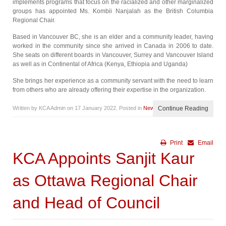
implements programs that focus on the racialized and other marginalized
groups has appointed Ms. Kombii Nanjalah as the British Columbia
Regional Chair.
Based in Vancouver BC, she is an elder and a community leader, having
worked in the community since she arrived in Canada in 2006 to date.
She seats on different boards in Vancouver, Surrey and Vancouver Island
as well as in Continental of Africa (Kenya, Ethiopia and Uganda)
She brings her experience as a community servant with the need to learn
from others who are already offering their expertise in the organization.
Written by KCA Admin on
17 January 2022
. Posted in
News
Continue Reading
Print
Email
KCA Appoints Sanjit Kaur
as Ottawa Regional Chair
and Head of Council