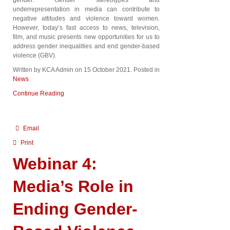
underrepresentation in media can contribute to
negative attitudes and violence toward women.
However, today’s fast access to news, television,
film, and music presents new opportunities for us to
address gender inequalities and end gender-based
violence (GBV).
Written by KCA Admin on
15 October 2021
. Posted in
News
Continue Reading
Email
Print
Webinar 4:
Media’s Role in
Ending Gender-