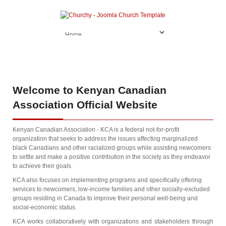
Welcome
to Kenyan Canadian
Association Official Website
Kenyan Canadian Association - KCA is a federal not-for-profit
organization that seeks to address the issues affecting marginalized
black Canadians and other racialized groups while assisting newcomers
to settle and make a positive contribution in the society as they endeavor
to achieve their goals.
KCA also focuses on implementing programs and specifically offering
services to newcomers, low-income families and other socially-excluded
groups residing in Canada to improve their personal well-being and
social-economic status.
KCA works collaboratively with organizations and stakeholders through