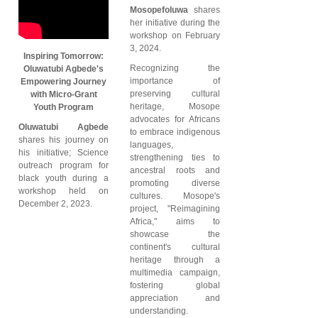
Mosopefoluwa
shares
her initiative during the
workshop on February
3, 2024.
Inspiring Tomorrow:
Recognizing the
Oluwatubi Agbede's
importance of
Empowering Journey
preserving cultural
with Micro-Grant
heritage, Mosope
Youth Program
advocates for Africans
Oluwatubi Agbede
to embrace indigenous
shares his journey on
languages,
his initiative; Science
strengthening ties to
outreach program for
ancestral roots and
black youth during a
promoting diverse
workshop held on
cultures. Mosope's
December 2, 2023.
project, "Reimagining
Africa," aims to
showcase the
continent's cultural
heritage through a
multimedia campaign,
fostering global
appreciation and
understanding.