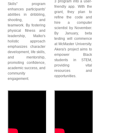
3 program into a user-
Skills" program
friendly app. With the
enhances participants'
grant, they plan to
abilities in dribbling,
refine the code and
shooting, and
hire a computer
teamwork. By fostering
scientist by November.
physical fitness and
By January, beta
leadership, Malko's
testing will commence
holistic approach
at McMaster University.
emphasizes character
Akera's project aims to
development, life skills,
empower Black
and mentorship,
students in STEM,
promoting confidence,
providing vital
academic success, and
resources and
community
opportunities.
engagement.