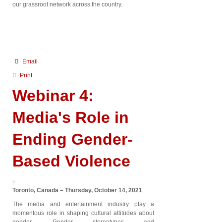
our grassroot network across the country.
Email
Print
Webinar 4:
Media's Role in
Ending Gender-
Based Violence
Toronto, Canada – Thursday, October 14, 2021
The media and entertainment industry play a
momentous role in shaping cultural attitudes about
gender. Gender stereotypes and