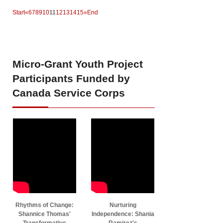
Start
«
6
7
8
9
10
11
12
13
14
15
»
End
Micro-Grant
Youth Project
Participants Funded by
Canada Service Corps
Rhythms of Change:
Nurturing
Shannice Thomas'
Independence: Shania
Transformative
Ramirez's