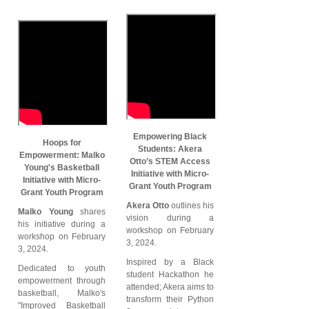
Empowering Black
Hoops for
Students: Akera
Empowerment: Malko
Otto’s STEM Access
Young's Basketball
Initiative with Micro-
Initiative with Micro-
Grant Youth Program
Grant Youth Program
Akera Otto
outlines his
Malko Young
shares
vision during a
his initiative during a
workshop on February
workshop on February
3, 2024.
3, 2024.
Inspired by a Black
Dedicated to youth
student Hackathon he
empowerment through
attended; Akera aims to
basketball, Malko's
transform their Python
"Improved Basketball