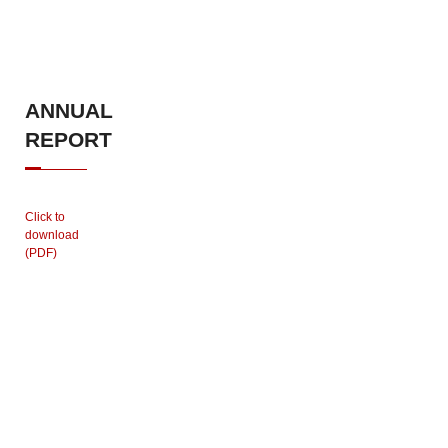
ANNUAL
REPORT
Click to
download
(PDF)