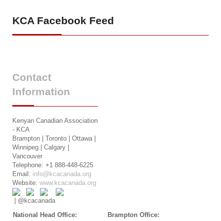
KCA
Facebook Feed
Contact
Information
Kenyan Canadian Association
- KCA
Brampton | Toronto | Ottawa |
Winnipeg | Calgary |
Vancouver
Telephone: +1 888-448-6225
Email:
info@kcacanada.org
Website:
www.kcacanada.org
| @kcacanada
National Head Office:
Brampton Office: