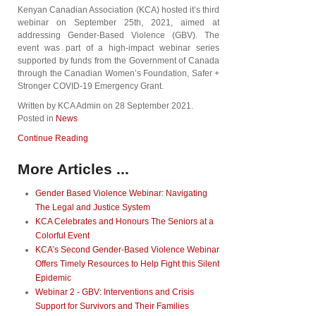
Kenyan Canadian Association (KCA) hosted it’s third
webinar on September 25th, 2021, aimed at
addressing Gender-Based Violence (GBV). The
event was part of a high-impact webinar series
supported by funds from the Government of Canada
through the Canadian Women’s Foundation, Safer +
Stronger COVID-19 Emergency Grant.
Written by KCA Admin on
28 September 2021
.
Posted in
News
Continue Reading
More Articles ...
Gender Based Violence Webinar: Navigating
The Legal and Justice System
KCA Celebrates and Honours The Seniors at a
Colorful Event
KCA’s Second Gender-Based Violence Webinar
Offers Timely Resources to Help Fight this Silent
Epidemic
Webinar 2 - GBV: Interventions and Crisis
Support for Survivors and Their Families