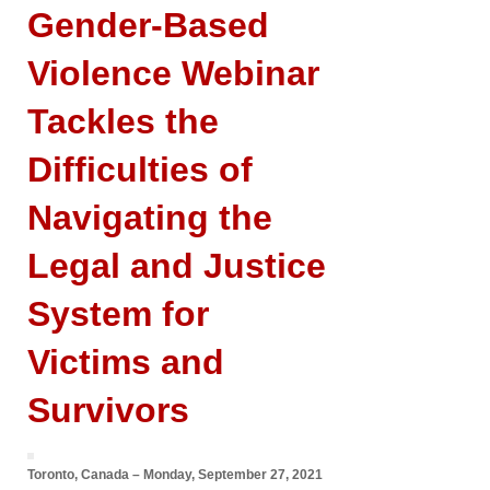
Gender-Based
Violence Webinar
Tackles the
Difficulties of
Navigating the
Legal and Justice
System for
Victims and
Survivors
Toronto, Canada – Monday, September 27, 2021