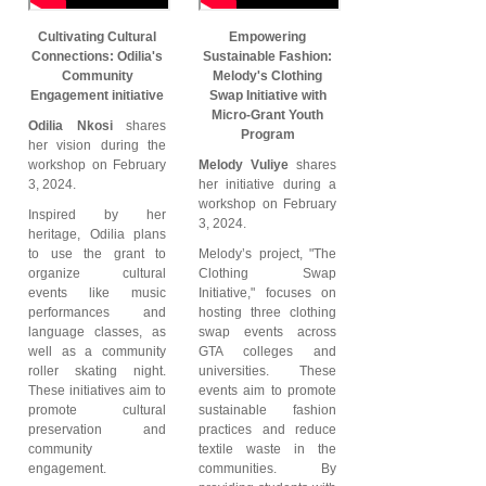
Cultivating Cultural
Empowering
Connections: Odilia's
Sustainable Fashion:
Community
Melody's Clothing
Engagement initiative
Swap Initiative with
Micro-Grant Youth
Odilia Nkosi
shares
Program
her vision during the
workshop on February
Melody Vuliye
shares
3, 2024.
her initiative during a
workshop on February
Inspired by her
3, 2024.
heritage, Odilia plans
to use the grant to
Melody’s project, "The
organize cultural
Clothing Swap
events like music
Initiative," focuses on
performances and
hosting three clothing
language classes, as
swap events across
well as a community
GTA colleges and
roller skating night.
universities. These
These initiatives aim to
events aim to promote
promote cultural
sustainable fashion
preservation and
practices and reduce
community
textile waste in the
engagement.
communities. By