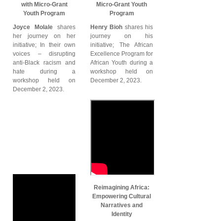
with Micro-Grant
Micro-Grant Youth
Youth Program
Program
Joyce Molale
shares
Henry Bioh
shares his
her journey on her
journey on his
initiative; In their own
initiative; The African
voices – disrupting
Excellence Program for
anti-Black racism and
African Youth during a
hate during a
workshop held on
workshop held on
December 2, 2023.
December 2, 2023.
Reimagining Africa:
Empowering Cultural
Narratives and
Identity