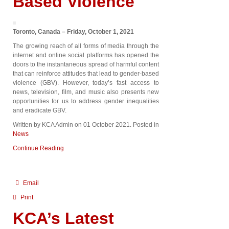
Based Violence
Toronto, Canada – Friday, October 1, 2021
The growing reach of all forms of media through the
internet and online social platforms has opened the
doors to the instantaneous spread of harmful content
that can reinforce attitudes that lead to gender-based
violence (GBV). However, today’s fast access to
news, television, film, and music also presents new
opportunities for us to address gender inequalities
and eradicate GBV.
Written by KCA Admin on
01 October 2021
. Posted in
News
Continue Reading
Email
Print
KCA’s Latest