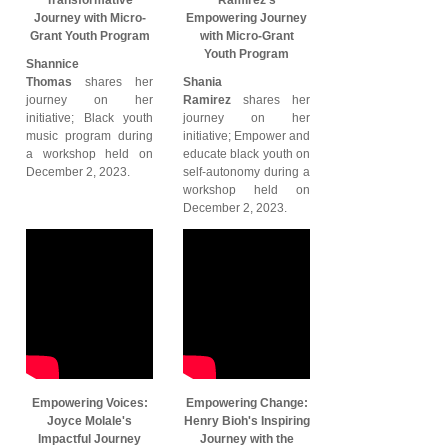
Journey with Micro-
Empowering Journey
Grant Youth Program
with Micro-Grant
Youth Program
Shannice
Thomas
shares her
Shania
journey on her
Ramirez
shares her
initiative; Black youth
journey on her
music program during
initiative; Empower and
a workshop held on
educate black youth on
December 2, 2023.
self-autonomy during a
workshop held on
December 2, 2023.
Empowering Voices:
Empowering Change:
Joyce Molale's
Henry Bioh's Inspiring
Impactful Journey
Journey with the