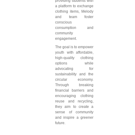
providing students with
a platform to exchange
clothing items, Melody
and team foster
conscious
consumption and
community
engagement.
The goal is to empower
youth with affordable,
high-quality clothing
options while
advocating for
sustainability and the
circular economy.
Through breaking
financial barriers and
encouraging clothing
reuse and recycling,
they aim to create a
sense of community
and inspire a greener
future.