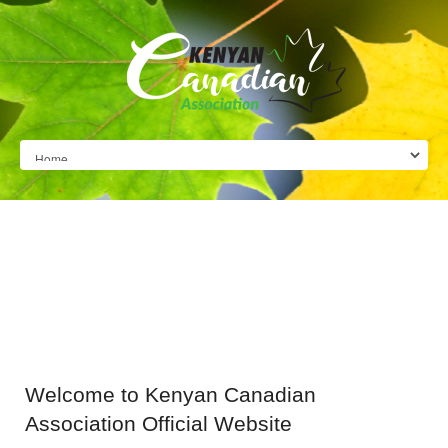
Welcome
to Kenyan Canadian
Association Official Website