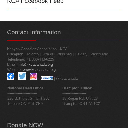
KCA
Facebook Feed
Contact
Information
Kenyan Canadian Association - KCA
Brampton | Toronto | Ottawa | Winnipeg | Calgary | Vancouver
Telephone: +1 888-448-6225
Email:
info@kcacanada.org
Website:
www.kcacanada.org
| @kcacanada
National Head Office:
Brampton Office:
--------------------------
---------------------
226 Bathurst St, Unit 250
18 Regan Rd, Unit 28
Toronto ON M5T 2R9
Brampton ON L7A 1C2
Donate
NOW