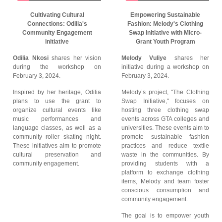
Cultivating Cultural
Empowering Sustainable
Connections: Odilia's
Fashion: Melody's Clothing
Community Engagement
Swap Initiative with Micro-
initiative
Grant Youth Program
Odilia Nkosi
shares her vision
Melody Vuliye
shares her
during the workshop on
initiative during a workshop on
February 3, 2024.
February 3, 2024.
Inspired by her heritage, Odilia
Melody’s project, "The Clothing
plans to use the grant to
Swap Initiative," focuses on
organize cultural events like
hosting three clothing swap
music performances and
events across GTA colleges and
language classes, as well as a
universities. These events aim to
community roller skating night.
promote sustainable fashion
These initiatives aim to promote
practices and reduce textile
cultural preservation and
waste in the communities. By
community engagement.
providing students with a
platform to exchange clothing
items, Melody and team foster
conscious consumption and
community engagement.
The goal is to empower youth