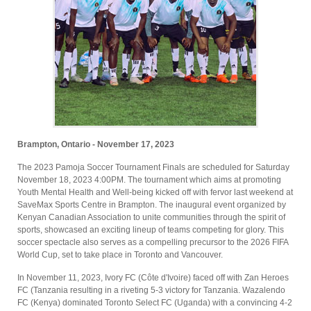
Brampton, Ontario - November 17, 2023
The 2023 Pamoja Soccer Tournament Finals are scheduled for Saturday
November 18, 2023 4:00PM. The tournament which aims at promoting
Youth Mental Health and Well-being kicked off with fervor last weekend at
SaveMax Sports Centre in Brampton. The inaugural event organized by
Kenyan Canadian Association to unite communities through the spirit of
sports, showcased an exciting lineup of teams competing for glory. This
soccer spectacle also serves as a compelling precursor to the 2026 FIFA
World Cup, set to take place in Toronto and Vancouver.
In November 11, 2023, Ivory FC (Côte d'Ivoire) faced off with Zan Heroes
FC (Tanzania resulting in a riveting 5-3 victory for Tanzania. Wazalendo
FC (Kenya) dominated Toronto Select FC (Uganda) with a convincing 4-2