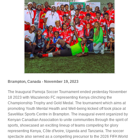
Brampton, Canada - November 19, 2023
The Inaugural Pamoja Soccer Tournament ended yesterday November
18 2023 with Wazalendo FC representing Kenya clinching the
Championship Trophy and Gold Medal. The tournament which aims at
promoting Youth Mental Health and Well-being kicked off took place at
SaveMax Sports Centre in Brampton. The inaugural event organized by
Kenyan Canadian Association to unite communities through the spirit of
sports, showcased an exciting lineup of teams competing for glory
representing Kenya, Côte d'Ivoire, Uganda and Tanzania. The soccer
spectacle also served as a compelling precursor to the 2026 FIFA World