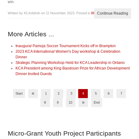
win.
Written by KCA Admin on
11 November 2023
. Posted in
Blog
Continue Reading
More Articles ...
Inaugural Pamoja Soccer Tournament Kicks off in Brampton
2023 KCA International Women's Day workshop & Celebration
Dinner
Strategic Planning Workshop Held for KCA Leadership in Ontario
KCA President among King Baodouin Prize for African Development
Dinner Invited Guests
«
Start
1
2
3
4
5
6
7
»
8
9
10
End
Micro-Grant
Youth Project Participants