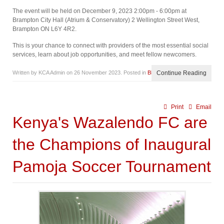
The event will be held on December 9, 2023 2:00pm - 6:00pm at
Brampton City Hall (Atrium & Conservatory) 2 Wellington Street West,
Brampton ON L6Y 4R2.
This is your chance to connect with providers of the most essential social
services, learn about job opportunities, and meet fellow newcomers.
Written by KCA Admin on
26 November 2023
. Posted in
Blog
Continue Reading
Print
Email
Kenya's Wazalendo FC are
the Champions of Inaugural
Pamoja Soccer Tournament