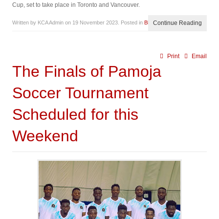
Cup, set to take place in Toronto and Vancouver.
Written by KCA Admin on
19 November 2023
. Posted in
Blog
Continue Reading
Print
Email
The Finals of Pamoja
Soccer Tournament
Scheduled for this
Weekend