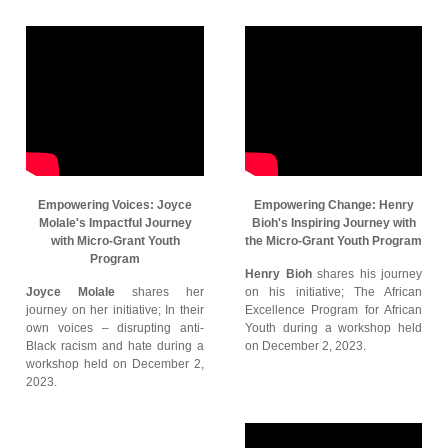
Empowering Voices: Joyce
Empowering Change: Henry
Molale's Impactful Journey
Bioh's Inspiring Journey with
with Micro-Grant Youth
the Micro-Grant Youth Program
Program
Henry Bioh
shares his journey
Joyce Molale
shares her
on his initiative; The African
journey on her initiative; In their
Excellence Program for African
own voices – disrupting anti-
Youth during a workshop held
Black racism and hate during a
on December 2, 2023.
workshop held on December 2,
2023.