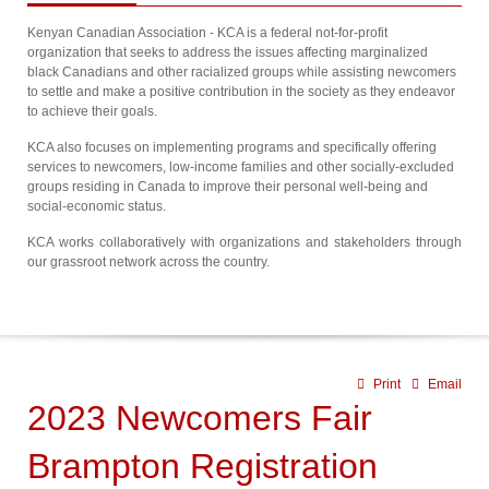
Kenyan Canadian Association - KCA is a federal not-for-profit
organization that seeks to address the issues affecting marginalized
black Canadians and other racialized groups while assisting newcomers
to settle and make a positive contribution in the society as they endeavor
to achieve their goals.
KCA also focuses on implementing programs and specifically offering
services to newcomers, low-income families and other socially-excluded
groups residing in Canada to improve their personal well-being and
social-economic status.
KCA works collaboratively with organizations and stakeholders through
our grassroot network across the country.
Print
Email
2023 Newcomers Fair
Brampton Registration