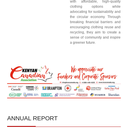
with affordable, high-quality
clothing options while
advocating for sustainability and
the circular economy. Through
breaking financial barriers and
encouraging clothing reuse and
recycling, they aim to create a
sense of community and inspire
a greener future.
ANNUAL
REPORT