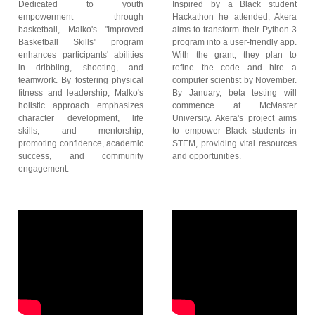
Dedicated to youth
Inspired by a Black student
empowerment through
Hackathon he attended; Akera
basketball, Malko's "Improved
aims to transform their Python 3
Basketball Skills" program
program into a user-friendly app.
enhances participants' abilities
With the grant, they plan to
in dribbling, shooting, and
refine the code and hire a
teamwork. By fostering physical
computer scientist by November.
fitness and leadership, Malko's
By January, beta testing will
holistic approach emphasizes
commence at McMaster
character development, life
University. Akera's project aims
skills, and mentorship,
to empower Black students in
promoting confidence, academic
STEM, providing vital resources
success, and community
and opportunities.
engagement.