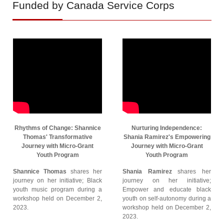
Funded by Canada Service Corps
Rhythms of Change: Shannice
Nurturing Independence:
Thomas' Transformative
Shania Ramirez's Empowering
Journey with Micro-Grant
Journey with Micro-Grant
Youth Program
Youth Program
Shannice Thomas
shares her
Shania Ramirez
shares her
journey on her initiative; Black
journey on her initiative;
youth music program during a
Empower and educate black
workshop held on December 2,
youth on self-autonomy during a
2023.
workshop held on December 2,
2023.