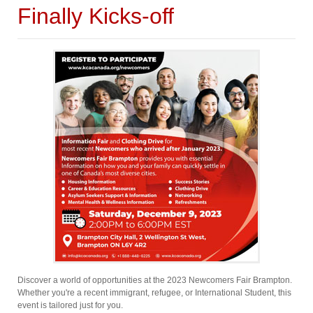
Finally Kicks-off
Discover a world of opportunities at the 2023 Newcomers Fair Brampton.
Whether you're a recent immigrant, refugee, or International Student, this
event is tailored just for you.