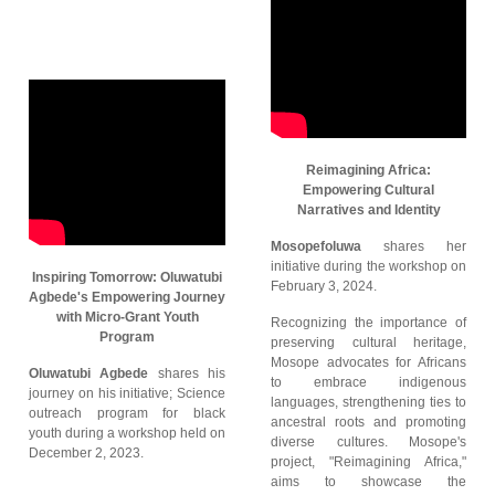
Reimagining Africa:
Empowering Cultural
Narratives and Identity
Mosopefoluwa
shares her
initiative during the workshop on
Inspiring Tomorrow: Oluwatubi
February 3, 2024.
Agbede's Empowering Journey
with Micro-Grant Youth
Recognizing the importance of
Program
preserving cultural heritage,
Mosope advocates for Africans
Oluwatubi Agbede
shares his
to embrace indigenous
journey on his initiative; Science
languages, strengthening ties to
outreach program for black
ancestral roots and promoting
youth during a workshop held on
diverse cultures. Mosope's
December 2, 2023.
project, "Reimagining Africa,"
aims to showcase the