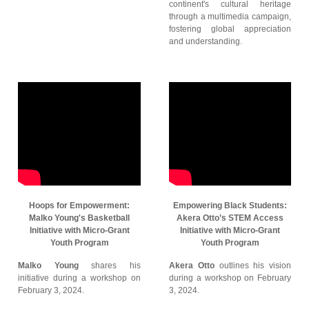
continent's cultural heritage
through a multimedia campaign,
fostering global appreciation
and understanding.
Hoops for Empowerment:
Empowering Black Students:
Malko Young's Basketball
Akera Otto’s STEM Access
Initiative with Micro-Grant
Initiative with Micro-Grant
Youth Program
Youth Program
Malko Young
shares his
Akera Otto
outlines his vision
initiative during a workshop on
during a workshop on February
February 3, 2024.
3, 2024.