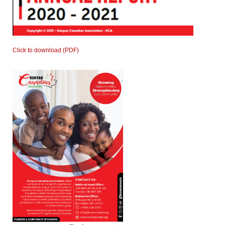
Click to download (PDF)