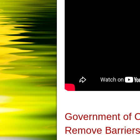
Government of 
Remove Barriers 