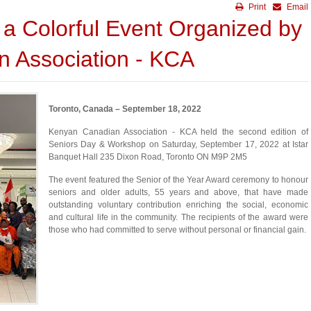
Print
Email
 a Colorful Event Organized by
 Association - KCA
Toronto, Canada – September 18, 2022
Kenyan Canadian Association - KCA held the second edition of
Seniors Day & Workshop on Saturday, September 17, 2022 at Istar
Banquet Hall 235 Dixon Road, Toronto ON M9P 2M5
The event featured the Senior of the Year Award ceremony to honour
seniors and older adults, 55 years and above, that have made
outstanding voluntary contribution enriching the social, economic
and cultural life in the community. The recipients of the award were
those who had committed to serve without personal or financial gain.