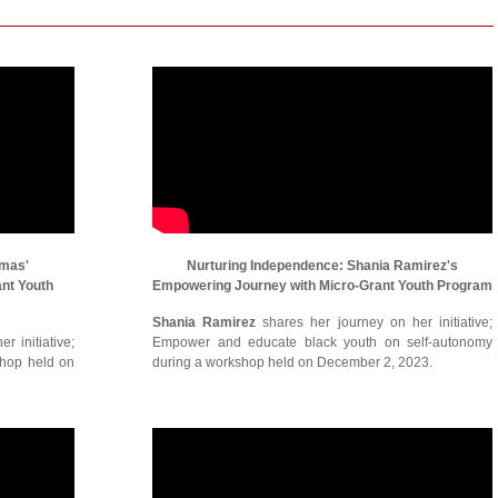
omas'
Nurturing Independence: Shania Ramirez's
ant Youth
Empowering Journey with Micro-Grant Youth Program
Shania Ramirez
shares her journey on her initiative;
r initiative;
Empower and educate black youth on self-autonomy
shop held on
during a workshop held on December 2, 2023.