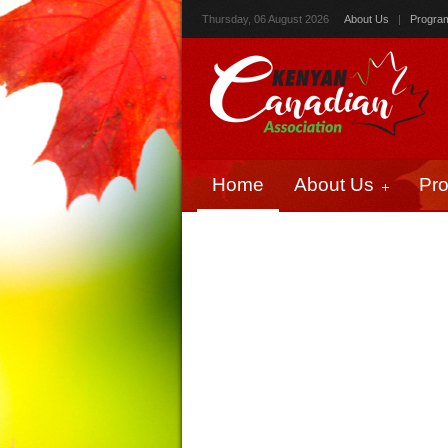
Thursday, 06 August 2026
About Us
|
Progra
Home
About Us
Pr