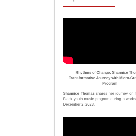
Rhythms of Change: Shannice Th
Transformative Journey with Micro-Gr
Program
Shannice Thomas
shares her journey on he
Black youth music program during a work
December 2, 2023.