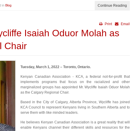
d in
Blog
Continue Reading
Print
Email
cliffe Isaiah Oduor Molah as
l Chair
Tuesday, March 1, 2022 – Toronto, Ontario.
Kenyan Canadian Association - KCA, a federal not-for-profit that
implements programs that focus on the racialized and other
marginalized groups has appointed Mr. Wycliffe Isaiah Oduor Molah
as the Calgary Regional Chair.
Based in the City of Calgary, Alberta Province, Wycliffe has joined
KCA Council to represent Kenyans living in Southern Alberta and to
serve them with like minded leaders.
He believes Kenyan Canadian Association is a great reality that will
enable Kenyans channel their different skills and resources for the