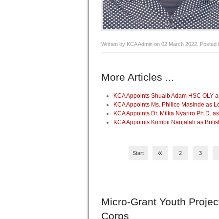
Written by KCA Admin on
02 March 2022
. Posted 
More Articles ...
KCA Appoints Shuaib Adam HSC OLY as 
KCA Appoints Ms. Philice Masinde as 
KCA Appoints Dr. Milka Nyariro Ph.D. 
KCA Appoints Kombii Nanjalah as Briti
«
Start
2
3
Micro-Grant
Youth Projec
Corps