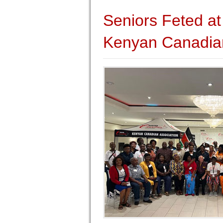
Seniors Feted at
Kenyan Canadian