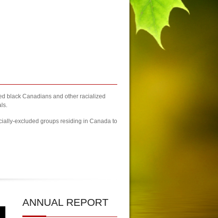
zed black Canadians and other racialized
ls.
cially-excluded groups residing in Canada to
| 2023 Newcomers Fair Brampton Registration Finally Kicks-off
| KCA U
ANNUAL
REPORT