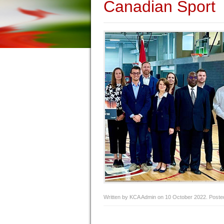
Canadian Sport
Written by KCA Admin on
10 October 2022
. Poste