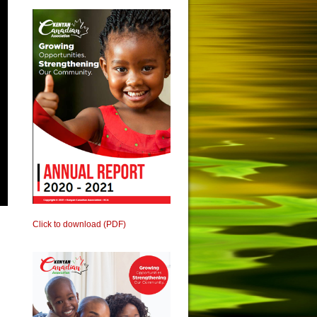
Click to download (PDF)