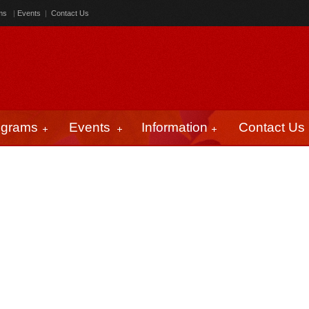
ms
|
Events
|
Contact Us
ograms
Events
Information
Contact Us