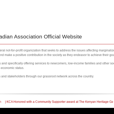
ian Association Official Website
al not-for-profit organization that seeks to address the issues affecting marginali
nd make a positive contribution in the society as they endeavor to achieve their goa
nd specifically offering services to newcomers, low-income families and other so
l-economic status.
s and stakeholders through our grassroot network across the country.
a Community Supporter award at The Kenyan Heritage Gala In British Columbia