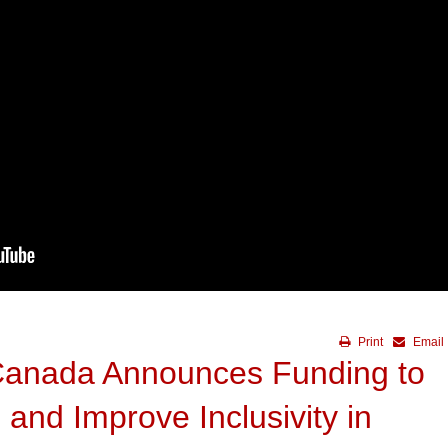
Print
Email
Canada Announces Funding to
and Improve Inclusivity in