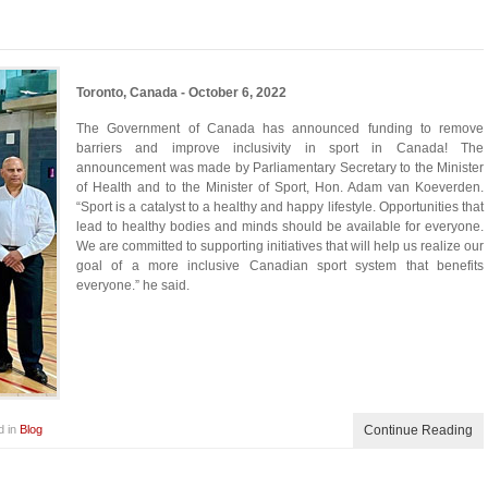
Toronto, Canada - October 6, 2022
The Government of Canada has announced funding to remove
barriers and improve inclusivity in sport in Canada! The
announcement was made by Parliamentary Secretary to the Minister
of Health and to the Minister of Sport, Hon. Adam van Koeverden.
“Sport is a catalyst to a healthy and happy lifestyle. Opportunities that
lead to healthy bodies and minds should be available for everyone.
We are committed to supporting initiatives that will help us realize our
goal of a more inclusive Canadian sport system that benefits
everyone.” he said.
d in
Blog
Continue Reading