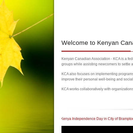
Welcome
to Kenyan Canad
Kenyan Canadian Association - KCA is a feder
groups while assisting newcomers to settle a
KCA also focuses on implementing programs a
improve their personal well-being and socia
KCA works collaboratively with organization
elebrate 60th Kenya Independence Day in City of Brampton
| KCA Honored with 