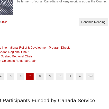
betterment of our all Canadians of Kenyan origin across the Country.
in
Blog
Continue Reading
International Relief & Development Program Director
London Regional Chair
as Quebec Regional Chair
sh Columbia Regional Chair
»
4
5
6
7
8
9
10
11
End
t Participants Funded by Canada Service