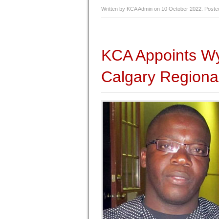
Written by KCA Admin on
10 October 2022
. Poste
KCA Appoints Wy
Calgary Regiona