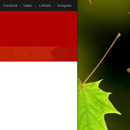
Facebook
|
Twitter
|
LinkedIn
|
Instagram