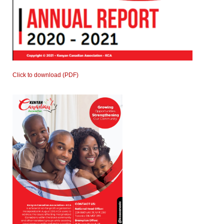
Click to download (PDF)