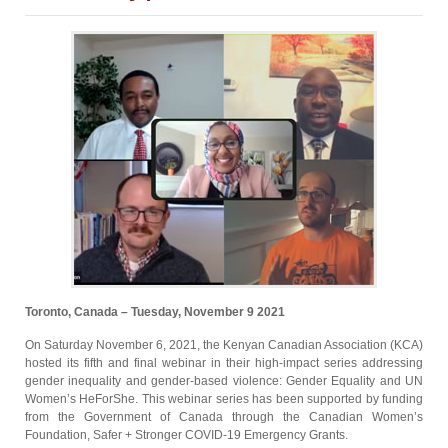
Toronto, Canada – Tuesday, November 9 2021
On Saturday November 6, 2021, the Kenyan Canadian Association (KCA)
hosted its fifth and final webinar in their high-impact series addressing
gender inequality and gender-based violence: Gender Equality and UN
Women’s HeForShe. This webinar series has been supported by funding
from the Government of Canada through the Canadian Women’s
Foundation, Safer + Stronger COVID-19 Emergency Grants.