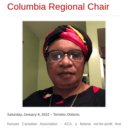
Columbia Regional Chair
Saturday, January 8, 2022 – Toronto, Ontario.
Kenyan Canadian Association - KCA, a federal not-for-profit that