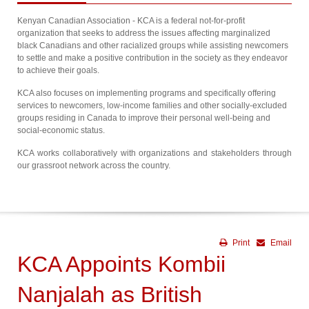
Kenyan Canadian Association - KCA is a federal not-for-profit
organization that seeks to address the issues affecting marginalized
black Canadians and other racialized groups while assisting newcomers
to settle and make a positive contribution in the society as they endeavor
to achieve their goals.
KCA also focuses on implementing programs and specifically offering
services to newcomers, low-income families and other socially-excluded
groups residing in Canada to improve their personal well-being and
social-economic status.
KCA works collaboratively with organizations and stakeholders through
our grassroot network across the country.
Print
Email
KCA Appoints Kombii
Nanjalah as British