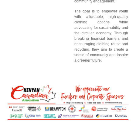
community engagement.
The goal is to empower youth
with affordable, high-quality
clothing options while
advocating for sustainability and
the circular economy. Through
breaking financial barriers and
encouraging clothing reuse and
recycling, they aim to create a
sense of community and inspire
a greener future.