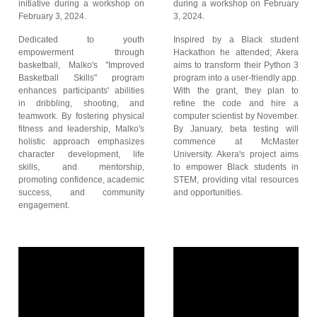
initiative during a workshop on
during a workshop on February
February 3, 2024.
3, 2024.
Dedicated to youth
Inspired by a Black student
empowerment through
Hackathon he attended; Akera
basketball, Malko's "Improved
aims to transform their Python 3
Basketball Skills" program
program into a user-friendly app.
enhances participants' abilities
With the grant, they plan to
in dribbling, shooting, and
refine the code and hire a
teamwork. By fostering physical
computer scientist by November.
fitness and leadership, Malko's
By January, beta testing will
holistic approach emphasizes
commence at McMaster
character development, life
University. Akera's project aims
skills, and mentorship,
to empower Black students in
promoting confidence, academic
STEM, providing vital resources
success, and community
and opportunities.
engagement.