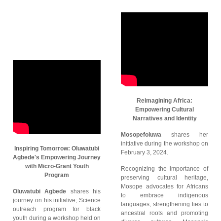
Reimagining Africa:
Empowering Cultural
Narratives and Identity
Mosopefoluwa
shares her
initiative during the workshop on
Inspiring Tomorrow: Oluwatubi
February 3, 2024.
Agbede's Empowering Journey
with Micro-Grant Youth
Recognizing the importance of
Program
preserving cultural heritage,
Mosope advocates for Africans
Oluwatubi Agbede
shares his
to embrace indigenous
journey on his initiative; Science
languages, strengthening ties to
outreach program for black
ancestral roots and promoting
youth during a workshop held on