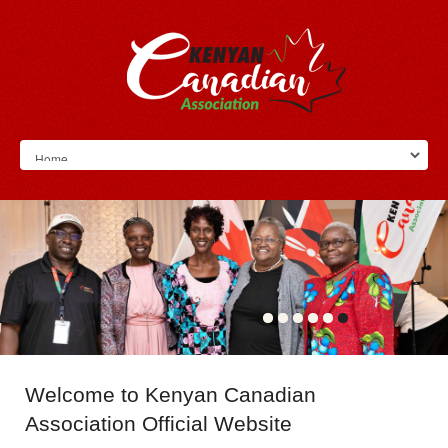
Welcome
to Kenyan Canadian
Association Official Website