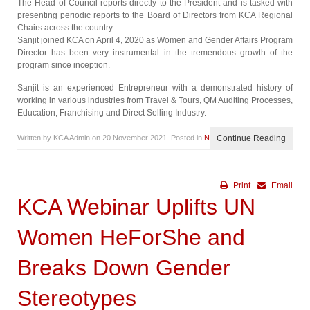
The Head of Council reports directly to the President and is tasked with
presenting periodic reports to the Board of Directors from KCA Regional
Chairs across the country.
Sanjit joined KCA on April 4, 2020 as Women and Gender Affairs Program
Director has been very instrumental in the tremendous growth of the
program since inception.
Sanjit is an experienced Entrepreneur with a demonstrated history of
working in various industries from Travel & Tours, QM Auditing Processes,
Education, Franchising and Direct Selling Industry.
Written by KCA Admin on
20 November 2021
. Posted in
News
Continue Reading
Print
Email
KCA Webinar Uplifts UN
Women HeForShe and
Breaks Down Gender
Stereotypes