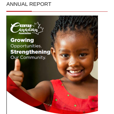
ANNUAL
REPORT