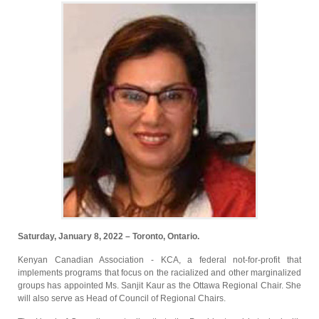
Saturday, January 8, 2022 – Toronto, Ontario.
Kenyan Canadian Association - KCA, a federal not-for-profit that
implements programs that focus on the racialized and other marginalized
groups has appointed Ms. Sanjit Kaur as the Ottawa Regional Chair. She
will also serve as Head of Council of Regional Chairs.