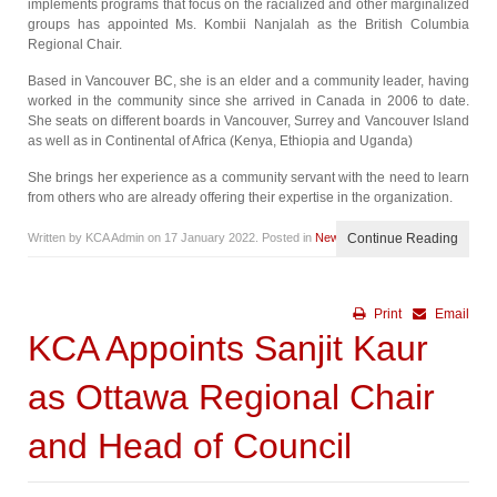
implements programs that focus on the racialized and other marginalized
groups has appointed Ms. Kombii Nanjalah as the British Columbia
Regional Chair.
Based in Vancouver BC, she is an elder and a community leader, having
worked in the community since she arrived in Canada in 2006 to date.
She seats on different boards in Vancouver, Surrey and Vancouver Island
as well as in Continental of Africa (Kenya, Ethiopia and Uganda)
She brings her experience as a community servant with the need to learn
from others who are already offering their expertise in the organization.
Written by KCA Admin on
17 January 2022
. Posted in
News
Continue Reading
Print
Email
KCA Appoints Sanjit Kaur
as Ottawa Regional Chair
and Head of Council