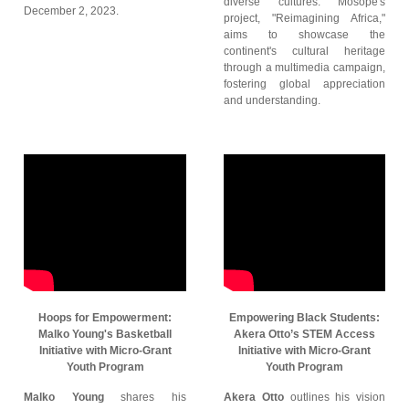
diverse cultures. Mosope's
December 2, 2023.
project, "Reimagining Africa,"
aims to showcase the
continent's cultural heritage
through a multimedia campaign,
fostering global appreciation
and understanding.
Hoops for Empowerment:
Empowering Black Students:
Malko Young's Basketball
Akera Otto’s STEM Access
Initiative with Micro-Grant
Initiative with Micro-Grant
Youth Program
Youth Program
Malko Young
shares his
Akera Otto
outlines his vision