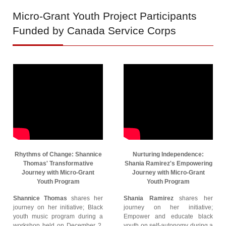
Micro-Grant
Youth Project Participants
Funded by Canada Service Corps
Rhythms of Change: Shannice
Nurturing Independence:
Thomas' Transformative
Shania Ramirez's Empowering
Journey with Micro-Grant
Journey with Micro-Grant
Youth Program
Youth Program
Shannice Thomas
shares her
Shania Ramirez
shares her
journey on her initiative; Black
journey on her initiative;
youth music program during a
Empower and educate black
workshop held on December 2,
youth on self-autonomy during a