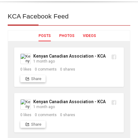
KCA
Facebook Feed
POSTS
PHOTOS
VIDEOS
Kenyan Canadian Association - KCA
1 month ago
0
likes
0
comments
0
shares
Share
Kenyan Canadian Association - KCA
1 month ago
0
likes
0
comments
0
shares
Share