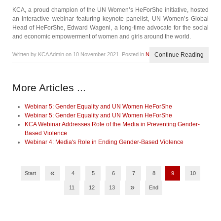
KCA, a proud champion of the UN Women’s HeForShe initiative, hosted
an interactive webinar featuring keynote panelist, UN Women’s Global
Head of HeForShe, Edward Wageni, a long-time advocate for the social
and economic empowerment of women and girls around the world.
Written by KCA Admin on
10 November 2021
. Posted in
News
Continue Reading
More Articles ...
Webinar 5: Gender Equality and UN Women HeForShe
Webinar 5: Gender Equality and UN Women HeForShe
KCA Webinar Addresses Role of the Media in Preventing Gender-
Based Violence
Webinar 4: Media's Role in Ending Gender-Based Violence
«
Start
4
5
6
7
8
9
10
»
11
12
13
End