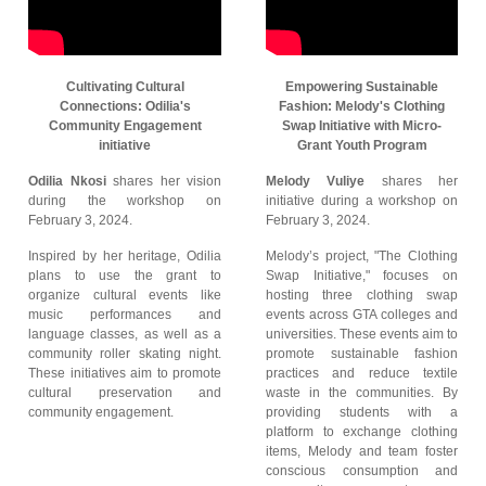
Cultivating Cultural
Empowering Sustainable
Connections: Odilia's
Fashion: Melody's Clothing
Community Engagement
Swap Initiative with Micro-
initiative
Grant Youth Program
Odilia Nkosi
shares her vision
Melody Vuliye
shares her
during the workshop on
initiative during a workshop on
February 3, 2024.
February 3, 2024.
Inspired by her heritage, Odilia
Melody’s project, "The Clothing
plans to use the grant to
Swap Initiative," focuses on
organize cultural events like
hosting three clothing swap
music performances and
events across GTA colleges and
language classes, as well as a
universities. These events aim to
community roller skating night.
promote sustainable fashion
These initiatives aim to promote
practices and reduce textile
cultural preservation and
waste in the communities. By
community engagement.
providing students with a
platform to exchange clothing
items, Melody and team foster
conscious consumption and