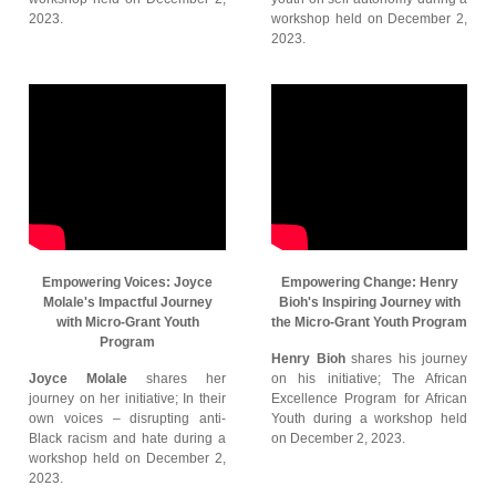
2023.
workshop held on December 2,
2023.
Empowering Voices: Joyce
Empowering Change: Henry
Molale's Impactful Journey
Bioh's Inspiring Journey with
with Micro-Grant Youth
the Micro-Grant Youth Program
Program
Henry Bioh
shares his journey
Joyce Molale
shares her
on his initiative; The African
journey on her initiative; In their
Excellence Program for African
own voices – disrupting anti-
Youth during a workshop held
Black racism and hate during a
on December 2, 2023.
workshop held on December 2,
2023.