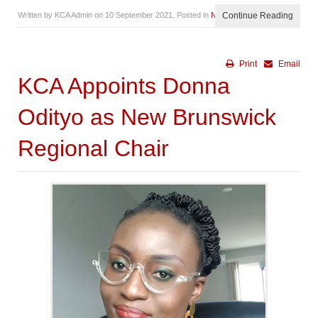
Written by KCA Admin on
10 September 2021
. Posted in
News
Continue Reading
Print
Email
KCA Appoints Donna
Odityo as New Brunswick
Regional Chair