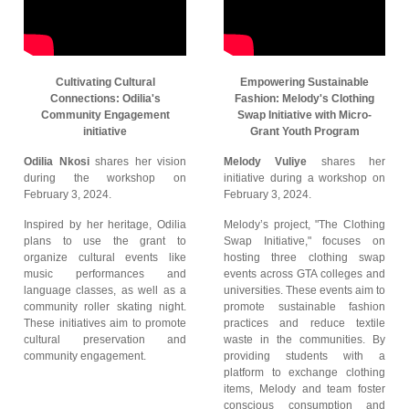
Cultivating Cultural
Empowering Sustainable
Connections: Odilia's
Fashion: Melody's Clothing
Community Engagement
Swap Initiative with Micro-
initiative
Grant Youth Program
Odilia Nkosi
shares her vision
Melody Vuliye
shares her
during the workshop on
initiative during a workshop on
February 3, 2024.
February 3, 2024.
Inspired by her heritage, Odilia
Melody’s project, "The Clothing
plans to use the grant to
Swap Initiative," focuses on
organize cultural events like
hosting three clothing swap
music performances and
events across GTA colleges and
language classes, as well as a
universities. These events aim to
community roller skating night.
promote sustainable fashion
These initiatives aim to promote
practices and reduce textile
cultural preservation and
waste in the communities. By
community engagement.
providing students with a
platform to exchange clothing
items, Melody and team foster
conscious consumption and