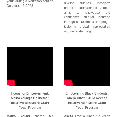
youth during a workshop held on
diverse cultures. Mosope's
December 2, 2023.
project, "Reimagining Africa,"
aims to showcase the
continent's cultural heritage
through a multimedia campaign,
fostering global appreciation
and understanding.
Hoops for Empowerment:
Empowering Black Students:
Malko Young's Basketball
Akera Otto’s STEM Access
Initiative with Micro-Grant
Initiative with Micro-Grant
Youth Program
Youth Program
Malko Young
shares his
Akera Otto
outlines his vision