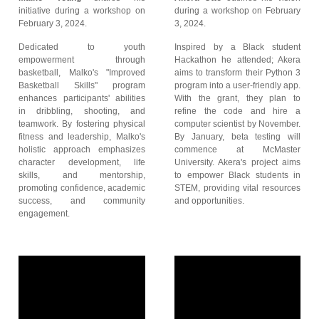
initiative during a workshop on
during a workshop on February
February 3, 2024.
3, 2024.
Dedicated to youth
Inspired by a Black student
empowerment through
Hackathon he attended; Akera
basketball, Malko's "Improved
aims to transform their Python 3
Basketball Skills" program
program into a user-friendly app.
enhances participants' abilities
With the grant, they plan to
in dribbling, shooting, and
refine the code and hire a
teamwork. By fostering physical
computer scientist by November.
fitness and leadership, Malko's
By January, beta testing will
holistic approach emphasizes
commence at McMaster
character development, life
University. Akera's project aims
skills, and mentorship,
to empower Black students in
promoting confidence, academic
STEM, providing vital resources
success, and community
and opportunities.
engagement.