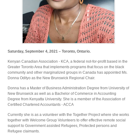
Saturday, September 4, 2021 – Toronto, Ontario.
Kenyan Canadian Association - KCA, a federal not-for-profit based in the
Greater Toronto Area that implements programs that focus on the black
community and other marginalized groups in Canada has appointed Ms.
Donna Odityo as the New Brunswick Regional Chair.
Donna has a Master of Business Administration Degree from University of
New Brunswick as well as a Bachelor of Commerce in Accounting
Degree from Kenyatta University. She is a member of the Association of
Certified Chartered Accountants - ACCA
Currently she is as a volunteer with the Together Project where she works
together with Welcome Group Volunteers to offer effective remote social
support to Government assisted Refugees, Protected persons and
Refugee claimants.