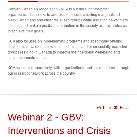
Kenyan Canadian Association - KCA is a federal not-for-profit
organization that seeks to address the issues affecting marginalized
black Canadians and other racialized groups while assisting newcomers
to settle and make a positive contribution in the society as they endeavor
to achieve their goals.
KCA also focuses on implementing programs and specifically offering
services to newcomers, low-income families and other socially-excluded
groups residing in Canada to improve their personal well-being and
social-economic status.
KCA works collaboratively with organizations and stakeholders through
our grassroot network across the country.
Print
Email
Webinar 2 - GBV:
Interventions and Crisis