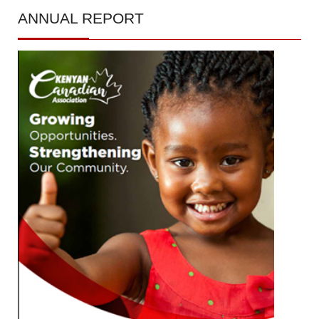
ANNUAL
REPORT