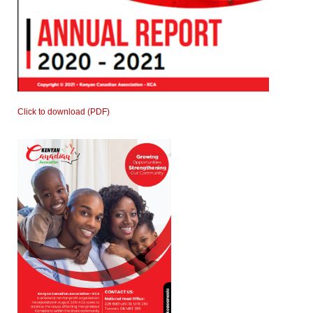
Click to download (PDF)