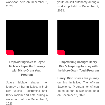
workshop held on December 2,
youth on self-autonomy during a
2023.
workshop held on December 2,
2023.
Empowering Voices: Joyce
Empowering Change: Henry
Molale's Impactful Journey
Bioh's Inspiring Journey with
with Micro-Grant Youth
the Micro-Grant Youth Program
Program
Henry Bioh
shares his journey
Joyce Molale
shares her
on his initiative; The African
journey on her initiative; In their
Excellence Program for African
own voices – disrupting anti-
Youth during a workshop held
Black racism and hate during a
on December 2, 2023.
workshop held on December 2,
2023.