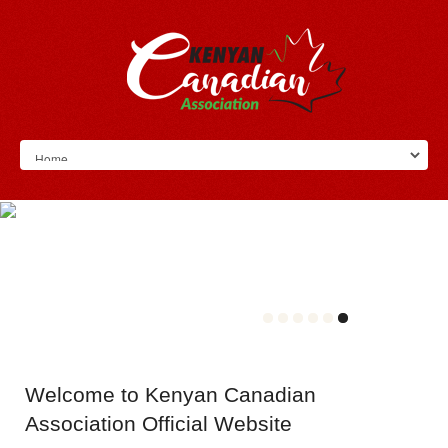
Welcome
to Kenyan Canadian
Association Official Website