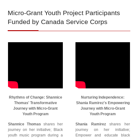
Micro-Grant
Youth Project Participants
Funded by Canada Service Corps
Rhythms of Change: Shannice
Nurturing Independence:
Thomas' Transformative
Shania Ramirez's Empowering
Journey with Micro-Grant
Journey with Micro-Grant
Youth Program
Youth Program
Shannice Thomas
shares her
Shania Ramirez
shares her
journey on her initiative; Black
journey on her initiative;
youth music program during a
Empower and educate black