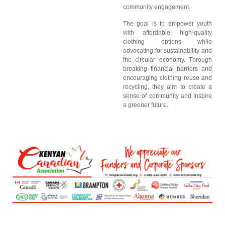
community engagement.
The goal is to empower youth
with affordable, high-quality
clothing options while
advocating for sustainability and
the circular economy. Through
breaking financial barriers and
encouraging clothing reuse and
recycling, they aim to create a
sense of community and inspire
a greener future.