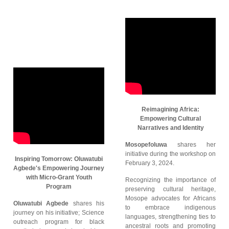
Reimagining Africa:
Empowering Cultural
Narratives and Identity
Mosopefoluwa
shares her
initiative during the workshop on
Inspiring Tomorrow: Oluwatubi
February 3, 2024.
Agbede's Empowering Journey
with Micro-Grant Youth
Recognizing the importance of
Program
preserving cultural heritage,
Mosope advocates for Africans
Oluwatubi Agbede
shares his
to embrace indigenous
journey on his initiative; Science
languages, strengthening ties to
outreach program for black
ancestral roots and promoting