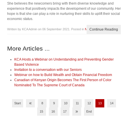
She believes the newcomers bring with them diverse knowledge and
experience that positively impacts the development of our community. Her
hope is that she can play a role in nurturing their skills to uplift their social
economic status.
Written by KCA Admin on
06 September 2021
. Posted in
News
Continue Reading
More Articles ...
KCA Hosts a Webinar on Understanding and Preventing Gender
Based Violence
Invitation to a conversation with our Seniors
Webinar on how to Build Wealth and Obtain Financial Freedom
Canadian of Kenyan Origin Becomes The First Person of Color
Nominated To The Supreme Court of Canada
«
Start
8
9
10
11
12
13
14
»
15
16
17
End