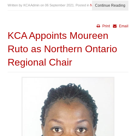
Written by KCA Admin on
06 September 2021
. Posted in
News
Continue Reading
Print
Email
KCA Appoints Moureen
Ruto as Northern Ontario
Regional Chair