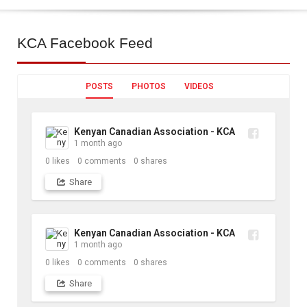
KCA
Facebook Feed
POSTS
PHOTOS
VIDEOS
Kenyan Canadian Association - KCA
1 month ago
0
likes
0
comments
0
shares
Share
Kenyan Canadian Association - KCA
1 month ago
0
likes
0
comments
0
shares
Share