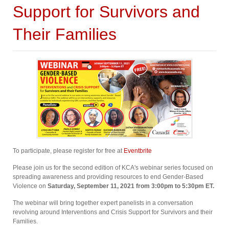
Support for Survivors and
Their Families
To participate, please register for free at
Eventbrite
Please join us for the second edition of KCA's webinar series focused on
spreading awareness and providing resources to end Gender-Based
Violence on
Saturday, September 11, 2021 from 3:00pm to 5:30pm ET⁠.
The webinar will bring together expert panelists in a conversation
revolving around Interventions and Crisis Support for Survivors and their
Families.