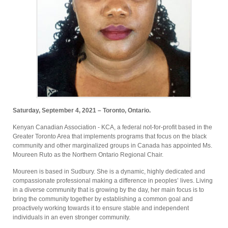
Saturday, September 4, 2021 – Toronto, Ontario.
Kenyan Canadian Association - KCA, a federal not-for-profit based in the
Greater Toronto Area that implements programs that focus on the black
community and other marginalized groups in Canada has appointed Ms.
Moureen Ruto as the Northern Ontario Regional Chair.
Moureen is based in Sudbury. She is a dynamic, highly dedicated and
compassionate professional making a difference in peoples’ lives. Living
in a diverse community that is growing by the day, her main focus is to
bring the community together by establishing a common goal and
proactively working towards it to ensure stable and independent
individuals in an even stronger community.