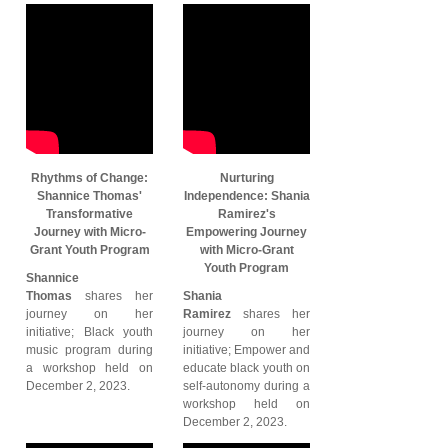
Rhythms of Change:
Nurturing
Shannice Thomas'
Independence: Shania
Transformative
Ramirez's
Journey with Micro-
Empowering Journey
Grant Youth Program
with Micro-Grant
Youth Program
Shannice
Thomas
shares her
Shania
journey on her
Ramirez
shares her
initiative; Black youth
journey on her
music program during
initiative; Empower and
a workshop held on
educate black youth on
December 2, 2023.
self-autonomy during a
workshop held on
December 2, 2023.