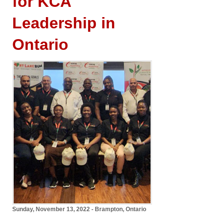
for KCA
Leadership in
Ontario
Sunday, November 13, 2022 - Brampton, Ontario