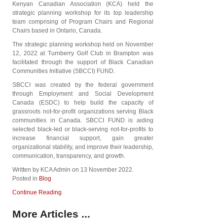
Kenyan Canadian Association (KCA) held the
strategic planning workshop for its top leadership
team comprising of Program Chairs and Regional
Chairs based in Ontario, Canada.
The strategic planning workshop held on November
12, 2022 at Turnberry Golf Club in Brampton was
facilitated through the support of Black Canadian
Communities Initiative (SBCCI) FUND.
SBCCI was created by the federal government
through Employment and Social Development
Canada (ESDC) to help build the capacity of
grassroots not-for-profit organizations serving Black
communities in Canada. SBCCI FUND is aiding
selected black-led or black-serving not-for-profits to
increase financial support, gain greater
organizational stability, and improve their leadership,
communication, transparency, and growth.
Written by KCA Admin on
13 November 2022
.
Posted in
Blog
Continue Reading
More Articles ...