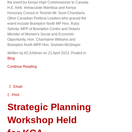
the event by Kenya High Commissioner to Canada
H.E. Amb. Immaculate Wambua and Kenya
Honorary Consul in Toronto Mr. Sunir Chandaria.
Other Canadian Political Leaders who graced the
event include Brampton North MP Hon. Ruby
Sahota, MPP of Brampton Centre and Ontario
Minister of Women's Social and Economic
Opportunity. Hon. Charmaine Williams and
Brampton North MPP Hon. Graham McGregor.
Written by KCA Admin on
21 April 2023
. Posted in
Blog
Continue Reading
Email
Print
Strategic Planning
Workshop Held