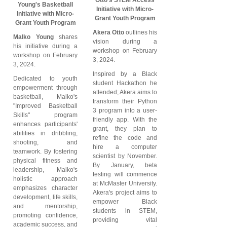
Young's Basketball
Initiative with Micro-
Initiative with Micro-
Grant Youth Program
Grant Youth Program
Akera Otto
outlines his
Malko Young
shares
vision during a
his initiative during a
workshop on February
workshop on February
3, 2024.
3, 2024.
Inspired by a Black
Dedicated to youth
student Hackathon he
empowerment through
attended; Akera aims to
basketball, Malko's
transform their Python
"Improved Basketball
3 program into a user-
Skills" program
friendly app. With the
enhances participants'
grant, they plan to
abilities in dribbling,
refine the code and
shooting, and
hire a computer
teamwork. By fostering
scientist by November.
physical fitness and
By January, beta
leadership, Malko's
testing will commence
holistic approach
at McMaster University.
emphasizes character
Akera's project aims to
development, life skills,
empower Black
and mentorship,
students in STEM,
promoting confidence,
providing vital
academic success, and