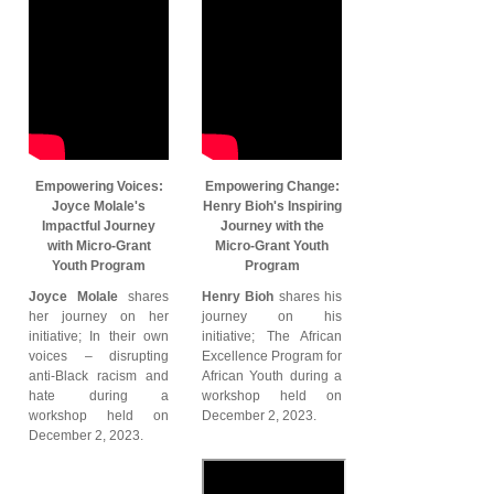
Empowering Voices:
Empowering Change:
Joyce Molale's
Henry Bioh's Inspiring
Impactful Journey
Journey with the
with Micro-Grant
Micro-Grant Youth
Youth Program
Program
Joyce Molale
shares
Henry Bioh
shares his
her journey on her
journey on his
initiative; In their own
initiative; The African
voices – disrupting
Excellence Program for
anti-Black racism and
African Youth during a
hate during a
workshop held on
workshop held on
December 2, 2023.
December 2, 2023.