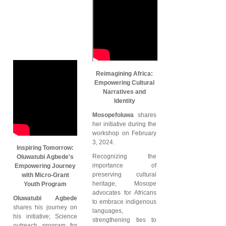
Reimagining Africa:
Empowering Cultural
Narratives and
Identity
Mosopefoluwa
shares
her initiative during the
workshop on February
3, 2024.
Inspiring Tomorrow:
Recognizing the
Oluwatubi Agbede's
importance of
Empowering Journey
preserving cultural
with Micro-Grant
heritage, Mosope
Youth Program
advocates for Africans
Oluwatubi Agbede
to embrace indigenous
shares his journey on
languages,
his initiative; Science
strengthening ties to
outreach program for