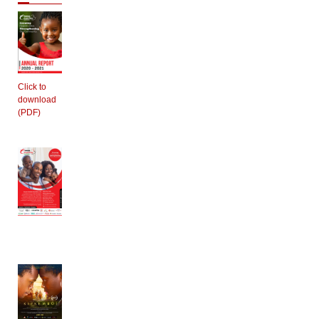
Click to
download
(PDF)