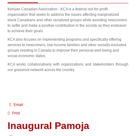
Kenyan Canadian Association - KCA is a federal not-for-profit
organization that seeks to address the issues affecting marginalized
black Canadians and other racialized groups while assisting newcomers
to settle and make a positive contribution in the society as they endeavor
to achieve their goals.
KCA also focuses on implementing programs and specifically offering
services to newcomers, low-income families and other socially-excluded
groups residing in Canada to improve their personal well-being and
social-economic status.
KCA works collaboratively with organizations and stakeholders through
our grassroot network across the country.
Email
Print
Inaugural Pamoja