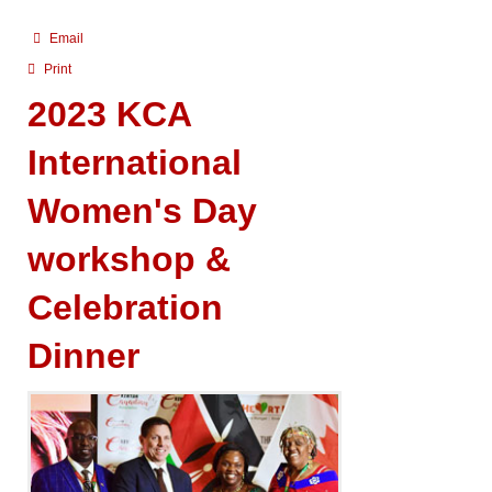
Email
Print
2023 KCA
International
Women's Day
workshop &
Celebration
Dinner