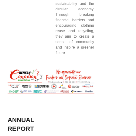
sustainability and the
circular economy.
Through breaking
financial barriers and
encouraging clothing
reuse and recycling,
they aim to create a
sense of community
and inspire a greener
future.
ANNUAL
REPORT