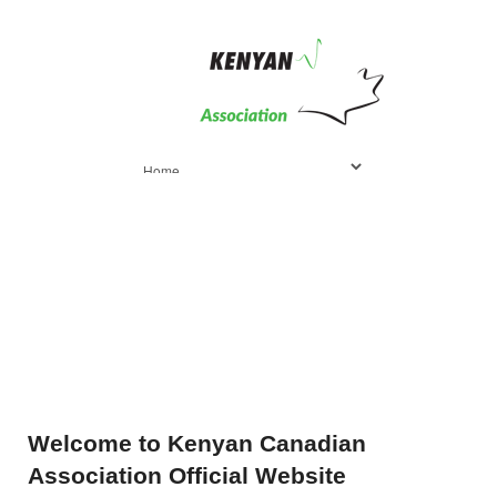
Welcome
to Kenyan Canadian
Association Official Website