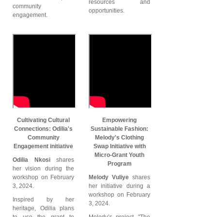
resources and
community
opportunities.
engagement.
Cultivating Cultural
Empowering
Connections: Odilia's
Sustainable Fashion:
Community
Melody's Clothing
Engagement initiative
Swap Initiative with
Micro-Grant Youth
Odilia Nkosi
shares
Program
her vision during the
workshop on February
Melody Vuliye
shares
3, 2024.
her initiative during a
workshop on February
Inspired by her
3, 2024.
heritage, Odilia plans
to use the grant to
Melody’s project, "The