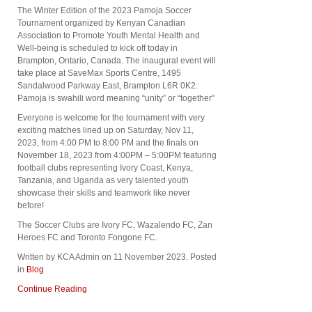
The Winter Edition of the 2023 Pamoja Soccer
Tournament organized by Kenyan Canadian
Association to Promote Youth Mental Health and
Well-being is scheduled to kick off today in
Brampton, Ontario, Canada. The inaugural event will
take place at SaveMax Sports Centre, 1495
Sandalwood Parkway East, Brampton L6R 0K2.
Pamoja is swahili word meaning “unity” or “together”
Everyone is welcome for the tournament with very
exciting matches lined up on Saturday, Nov 11,
2023, from 4:00 PM to 8:00 PM and the finals on
November 18, 2023 from 4:00PM – 5:00PM featuring
football clubs representing Ivory Coast, Kenya,
Tanzania, and Uganda as very talented youth
showcase their skills and teamwork like never
before!
The Soccer Clubs are Ivory FC, Wazalendo FC, Zan
Heroes FC and Toronto Fongone FC.
Written by KCA Admin on
11 November 2023
. Posted
in
Blog
Continue Reading