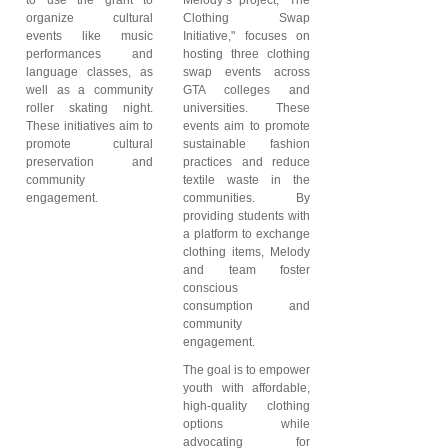
organize cultural
Clothing Swap
events like music
Initiative," focuses on
performances and
hosting three clothing
language classes, as
swap events across
well as a community
GTA colleges and
roller skating night.
universities. These
These initiatives aim to
events aim to promote
promote cultural
sustainable fashion
preservation and
practices and reduce
community
textile waste in the
engagement.
communities. By
providing students with
a platform to exchange
clothing items, Melody
and team foster
conscious
consumption and
community
engagement.
The goal is to empower
youth with affordable,
high-quality clothing
options while
advocating for