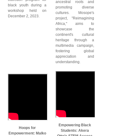
ancestral roots and
black youth during a
promoting diverse
workshop held on
cultures. Mosope's
December 2, 2023.
project, "Reimagining
Africa," aims to
showcase the
continent's cultural
heritage through a
multimedia campaign,
fostering global
appreciation and
understanding.
Empowering Black
Hoops for
Students: Akera
Empowerment: Malko
Otto’s STEM Access