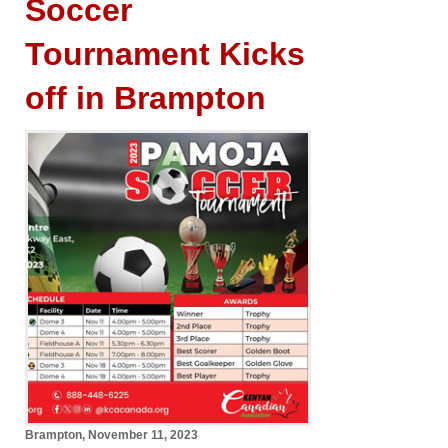
Soccer
Tournament Kicks
off in Brampton
Brampton, November 11, 2023