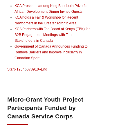
KCA President among King Baodouin Prize for
African Development Dinner Invited Guests
KCA holds a Fair & Workshop for Recent
Newcomers in the Greater Toronto Area
KCA Partners with Tea Board of Kenya (TBK) for
B2B Engagement Meetings with Tea
Stakeholders in Canada
Government of Canada Announces Funding to
Remove Barriers and Improve Inclusivity in
Canadian Sport
Start
«
1
2
3
4
5
6
7
8
9
10
»
End
Micro-Grant
Youth Project
Participants Funded by
Canada Service Corps