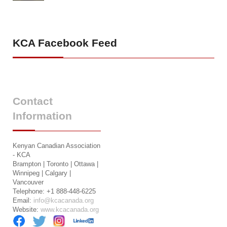
KCA
Facebook Feed
Contact
Information
Kenyan Canadian Association
- KCA
Brampton | Toronto | Ottawa |
Winnipeg | Calgary |
Vancouver
Telephone: +1 888-448-6225
Email:
info@kcacanada.org
Website:
www.kcacanada.org