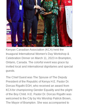
Kenyan Canadian Association (KCA) held the
Inuagural International Women's Day Workshop &
Celebration Dinner on March 11, 2023 in Brampton,
Ontario, Canada. The colorful event was grace by
invited local and international dignitaries and special
guests.
The Chief Guest was The Spouse of The Deputy
President of the Republic of Kenya H.E. Pastor Dr.
Dorcas Rigathi EGH, who received an award from
KCA for championing Gender Equality and the plight
of the Boy Child. H.E. Pastor Dr. Dorcas Rigathi was
welcomed to the City by His Worship Patrick Brown,
The Mayor of Brampton. She was accompanied to