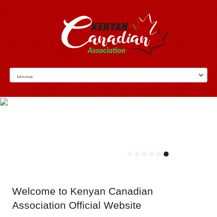
Welcome
to Kenyan Canadian
Association Official Website