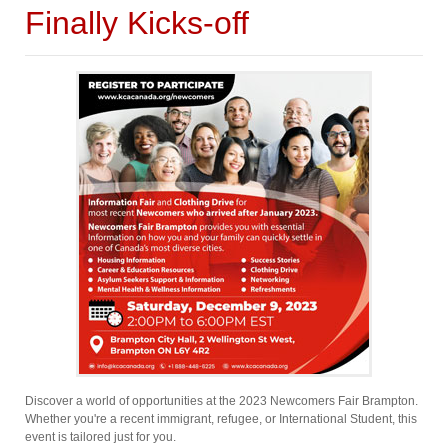
Finally Kicks-off
Discover a world of opportunities at the 2023 Newcomers Fair Brampton.
Whether you're a recent immigrant, refugee, or International Student, this
event is tailored just for you.