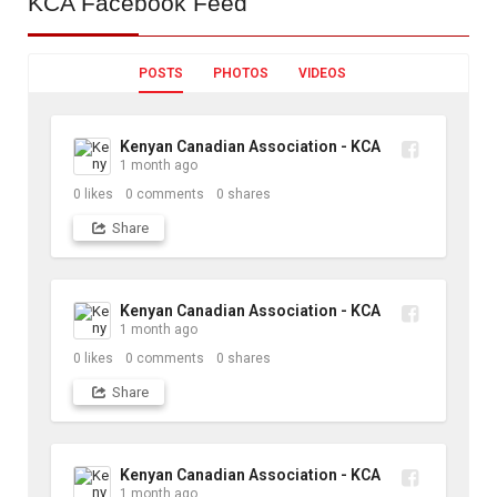
KCA
Facebook Feed
POSTS
PHOTOS
VIDEOS
Kenyan Canadian Association - KCA
1 month ago
0
likes
0
comments
0
shares
Share
Kenyan Canadian Association - KCA
1 month ago
0
likes
0
comments
0
shares
Share
Kenyan Canadian Association - KCA
1 month ago