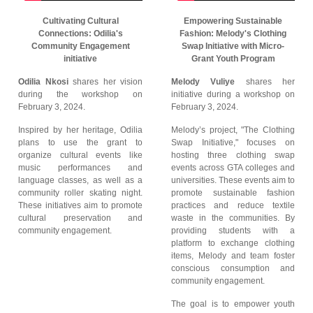
Cultivating Cultural
Empowering Sustainable
Connections: Odilia's
Fashion: Melody's Clothing
Community Engagement
Swap Initiative with Micro-
initiative
Grant Youth Program
Odilia Nkosi
shares her vision
Melody Vuliye
shares her
during the workshop on
initiative during a workshop on
February 3, 2024.
February 3, 2024.
Inspired by her heritage, Odilia
Melody’s project, "The Clothing
plans to use the grant to
Swap Initiative," focuses on
organize cultural events like
hosting three clothing swap
music performances and
events across GTA colleges and
language classes, as well as a
universities. These events aim to
community roller skating night.
promote sustainable fashion
These initiatives aim to promote
practices and reduce textile
cultural preservation and
waste in the communities. By
community engagement.
providing students with a
platform to exchange clothing
items, Melody and team foster
conscious consumption and
community engagement.
The goal is to empower youth