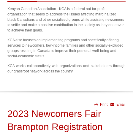
Kenyan Canadian Association - KCA is a federal not-for-profit
organization that seeks to address the issues affecting marginalized
black Canadians and other racialized groups while assisting newcomers
to settle and make a positive contribution in the society as they endeavor
to achieve their goals.
KCA also focuses on implementing programs and specifically offering
services to newcomers, low-income families and other socially-excluded
groups residing in Canada to improve their personal well-being and
social-economic status.
KCA works collaboratively with organizations and stakeholders through
our grassroot network across the country.
Print
Email
2023 Newcomers Fair
Brampton Registration