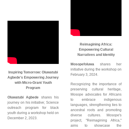
Reimagining Africa:
Empowering Cultural
Narratives and Identity
Mosopefoluwa
shares her
initiative during the workshop on
Inspiring Tomorrow: Oluwatubi
February 3, 2024.
Agbede's Empowering Journey
with Micro-Grant Youth
Recognizing the importance of
Program
preserving cultural heritage,
Mosope advocates for Africans
Oluwatubi Agbede
shares his
to embrace indigenous
journey on his initiative; Science
languages, strengthening ties to
outreach program for black
ancestral roots and promoting
youth during a workshop held on
diverse cultures. Mosope's
December 2, 2023.
project, "Reimagining Africa,"
aims to showcase the