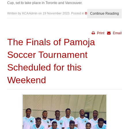
Cup, set to take place in Toronto and Vancouver.
Written by KCA Admin on
19 November 2023
. Posted in
Blog
Continue Reading
Print
Email
The Finals of Pamoja
Soccer Tournament
Scheduled for this
Weekend