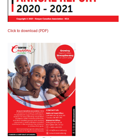
Click to download (PDF)