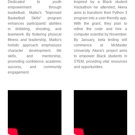
Dedicated to youth
Inspired by a Black student
empowerment through
Hackathon he attended; Akera
basketball, Malko's "Improved
aims to transform their Python 3
Basketball Skills" program
program into a user-friendly app.
enhances participants' abilities
With the grant, they plan to
in dribbling, shooting, and
refine the code and hire a
teamwork. By fostering physical
computer scientist by November.
fitness and leadership, Malko's
By January, beta testing will
holistic approach emphasizes
commence at McMaster
character development, life
University. Akera's project aims
skills, and mentorship,
to empower Black students in
promoting confidence, academic
STEM, providing vital resources
success, and community
and opportunities.
engagement.