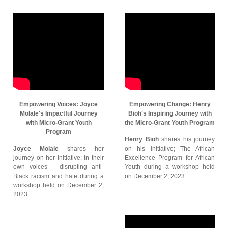
Empowering Voices: Joyce
Empowering Change: Henry
Molale's Impactful Journey
Bioh's Inspiring Journey with
with Micro-Grant Youth
the Micro-Grant Youth Program
Program
Henry Bioh
shares his journey
Joyce Molale
shares her
on his initiative; The African
journey on her initiative; In their
Excellence Program for African
own voices – disrupting anti-
Youth during a workshop held
Black racism and hate during a
on December 2, 2023.
workshop held on December 2,
2023.