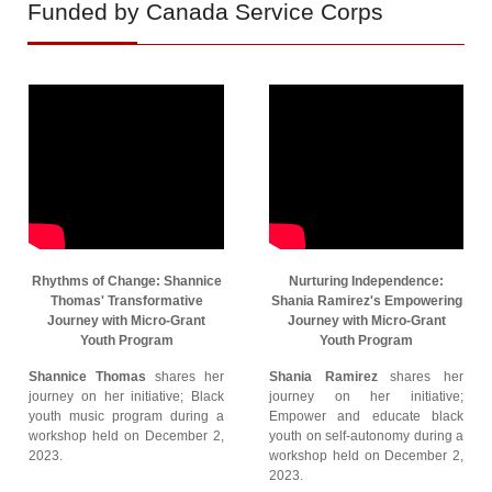
Funded by Canada Service Corps
Rhythms of Change: Shannice
Nurturing Independence:
Thomas' Transformative
Shania Ramirez's Empowering
Journey with Micro-Grant
Journey with Micro-Grant
Youth Program
Youth Program
Shannice Thomas
shares her
Shania Ramirez
shares her
journey on her initiative; Black
journey on her initiative;
youth music program during a
Empower and educate black
workshop held on December 2,
youth on self-autonomy during a
2023.
workshop held on December 2,
2023.