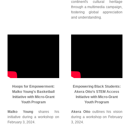
continent's cultural heritage
through a multimedia campaign,
fostering global appreciation
and understanding.
Hoops for Empowerment:
Empowering Black Students:
Malko Young's Basketball
Akera Otto’s STEM Access
Initiative with Micro-Grant
Initiative with Micro-Grant
Youth Program
Youth Program
Malko Young
shares his
Akera Otto
outlines his vision
initiative during a workshop on
during a workshop on February
February 3, 2024.
3, 2024.