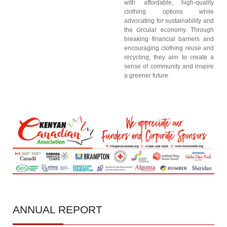
with affordable, high-quality
clothing options while
advocating for sustainability and
the circular economy. Through
breaking financial barriers and
encouraging clothing reuse and
recycling, they aim to create a
sense of community and inspire
a greener future.
ANNUAL
REPORT