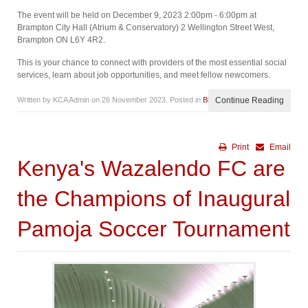
The event will be held on December 9, 2023 2:00pm - 6:00pm at
Brampton City Hall (Atrium & Conservatory) 2 Wellington Street West,
Brampton ON L6Y 4R2.
This is your chance to connect with providers of the most essential social
services, learn about job opportunities, and meet fellow newcomers.
Written by KCA Admin on
26 November 2023
. Posted in
Blog
Continue Reading
Print
Email
Kenya's Wazalendo FC are
the Champions of Inaugural
Pamoja Soccer Tournament