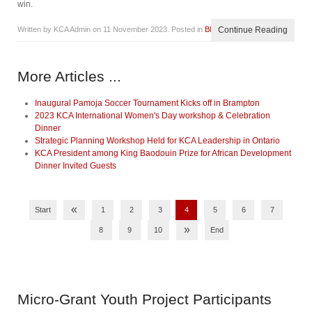
win.
Written by KCA Admin on
11 November 2023
. Posted in
Blog
Continue Reading
More Articles ...
Inaugural Pamoja Soccer Tournament Kicks off in Brampton
2023 KCA International Women's Day workshop & Celebration
Dinner
Strategic Planning Workshop Held for KCA Leadership in Ontario
KCA President among King Baodouin Prize for African Development
Dinner Invited Guests
«
Start
1
2
3
4
5
6
7
»
8
9
10
End
Micro-Grant
Youth Project Participants