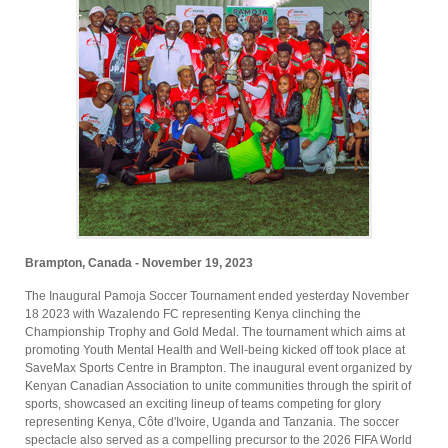
Brampton, Canada - November 19, 2023
The Inaugural Pamoja Soccer Tournament ended yesterday November
18 2023 with Wazalendo FC representing Kenya clinching the
Championship Trophy and Gold Medal. The tournament which aims at
promoting Youth Mental Health and Well-being kicked off took place at
SaveMax Sports Centre in Brampton. The inaugural event organized by
Kenyan Canadian Association to unite communities through the spirit of
sports, showcased an exciting lineup of teams competing for glory
representing Kenya, Côte d'Ivoire, Uganda and Tanzania. The soccer
spectacle also served as a compelling precursor to the 2026 FIFA World