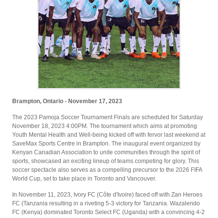
Brampton, Ontario - November 17, 2023
The 2023 Pamoja Soccer Tournament Finals are scheduled for Saturday
November 18, 2023 4:00PM. The tournament which aims at promoting
Youth Mental Health and Well-being kicked off with fervor last weekend at
SaveMax Sports Centre in Brampton. The inaugural event organized by
Kenyan Canadian Association to unite communities through the spirit of
sports, showcased an exciting lineup of teams competing for glory. This
soccer spectacle also serves as a compelling precursor to the 2026 FIFA
World Cup, set to take place in Toronto and Vancouver.
In November 11, 2023, Ivory FC (Côte d'Ivoire) faced off with Zan Heroes
FC (Tanzania resulting in a riveting 5-3 victory for Tanzania. Wazalendo
FC (Kenya) dominated Toronto Select FC (Uganda) with a convincing 4-2