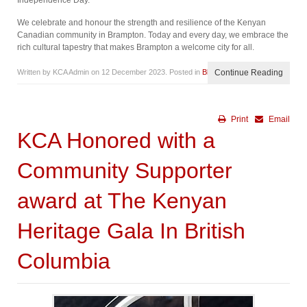
Independence Day.
We celebrate and honour the strength and resilience of the Kenyan
Canadian community in Brampton. Today and every day, we embrace the
rich cultural tapestry that makes Brampton a welcome city for all.
Written by KCA Admin on
12 December 2023
. Posted in
Blog
Continue Reading
Print
Email
KCA Honored with a
Community Supporter
award at The Kenyan
Heritage Gala In British
Columbia