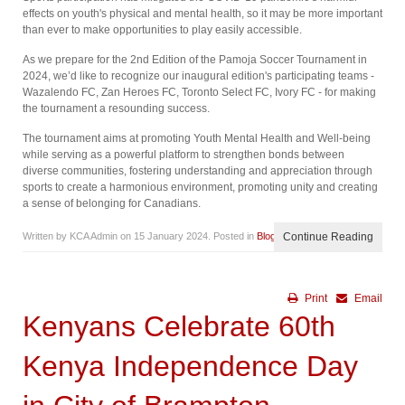
effects on youth's physical and mental health, so it may be more important
than ever to make opportunities to play easily accessible.
As we prepare for the 2nd Edition of the Pamoja Soccer Tournament in
2024, we’d like to recognize our inaugural edition's participating teams -
Wazalendo FC, Zan Heroes FC, Toronto Select FC, Ivory FC - for making
the tournament a resounding success.
The tournament aims at promoting Youth Mental Health and Well-being
while serving as a powerful platform to strengthen bonds between
diverse communities, fostering understanding and appreciation through
sports to create a harmonious environment, promoting unity and creating
a sense of belonging for Canadians.
Written by KCA Admin on
15 January 2024
. Posted in
Blog
Continue Reading
Print
Email
Kenyans Celebrate 60th
Kenya Independence Day