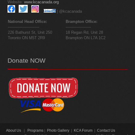
Website:
www.kcacanada.org
| @kcacanada
National Head Office:
Brampton Office:
--------------------------
---------------------
226 Bathurst St, Unit 250
18 Regan Rd, Unit 28
Toronto ON M5T 2R9
Brampton ON L7A 1C2
Donate
NOW
About Us
|
Programs
|
Photo Gallery
|
KCA Forum
|
Contact Us