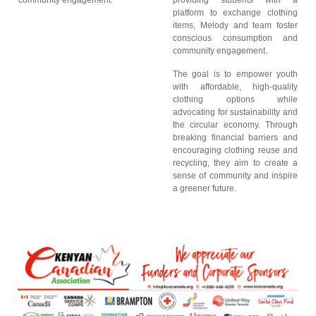
community engagement.
providing students with a
platform to exchange clothing
items, Melody and team foster
conscious consumption and
community engagement.
The goal is to empower youth
with affordable, high-quality
clothing options while
advocating for sustainability and
the circular economy. Through
breaking financial barriers and
encouraging clothing reuse and
recycling, they aim to create a
sense of community and inspire
a greener future.