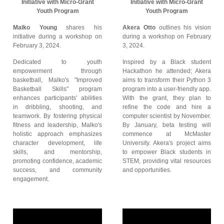
Initiative with Micro-Grant
Initiative with Micro-Grant
Youth Program
Youth Program
Malko Young
shares his
Akera Otto
outlines his vision
initiative during a workshop on
during a workshop on February
February 3, 2024.
3, 2024.
Dedicated to youth
Inspired by a Black student
empowerment through
Hackathon he attended; Akera
basketball, Malko's "Improved
aims to transform their Python 3
Basketball Skills" program
program into a user-friendly app.
enhances participants' abilities
With the grant, they plan to
in dribbling, shooting, and
refine the code and hire a
teamwork. By fostering physical
computer scientist by November.
fitness and leadership, Malko's
By January, beta testing will
holistic approach emphasizes
commence at McMaster
character development, life
University. Akera's project aims
skills, and mentorship,
to empower Black students in
promoting confidence, academic
STEM, providing vital resources
success, and community
and opportunities.
engagement.