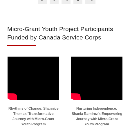
8
9
10
End
Micro-Grant
Youth Project Participants
Funded by Canada Service Corps
Rhythms of Change: Shannice
Nurturing Independence:
Thomas' Transformative
Shania Ramirez's Empowering
Journey with Micro-Grant
Journey with Micro-Grant
Youth Program
Youth Program