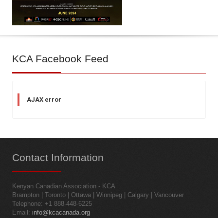
KCA
Facebook Feed
AJAX error
Contact
Information
Kenyan Canadian Association - KCA
Brampton | Toronto | Ottawa | Winnipeg | Calgary | Vancouver
Telephone: +1 888-448-6225
Email:
info@kcacanada.org