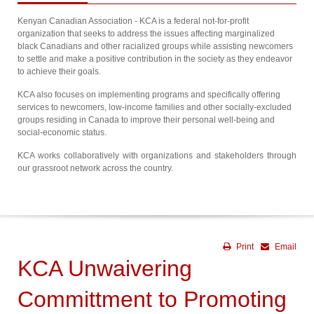
Kenyan Canadian Association - KCA is a federal not-for-profit
organization that seeks to address the issues affecting marginalized
black Canadians and other racialized groups while assisting newcomers
to settle and make a positive contribution in the society as they endeavor
to achieve their goals.
KCA also focuses on implementing programs and specifically offering
services to newcomers, low-income families and other socially-excluded
groups residing in Canada to improve their personal well-being and
social-economic status.
KCA works collaboratively with organizations and stakeholders through
our grassroot network across the country.
Print
Email
KCA Unwaivering
Committment to Promoting