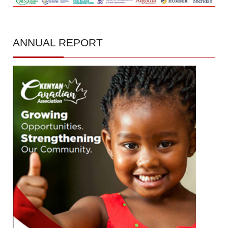
ANNUAL
REPORT