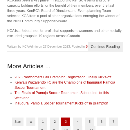
KCA has been a key player in supporting KenBC events and other
capacity bulding efforts for the benefit of their members, over the last
three years. KenBC's Board of Directors and Event planning Team
selected KCA from a pool of other organizations emerging the winner of
the 2023 Community Supporter Award.
KCA is a federal not-for-profit that supports newcomers and other socially-
excluded groups in 19 regions across Canada.
Written by KCA Admin on
27 December 2023
. Posted in
Blog
Continue Reading
More Articles ...
2023 Newcomers Fair Brampton Registration Finally Kicks-off
Kenya's Wazalendo FC are the Champions of Inaugural Pamoja
Soccer Tournament
The Finals of Pamoja Soccer Tournament Scheduled for this
Weekend
Inaugural Pamoja Soccer Tournament Kicks off in Brampton
«
Start
1
2
3
4
5
6
7
»