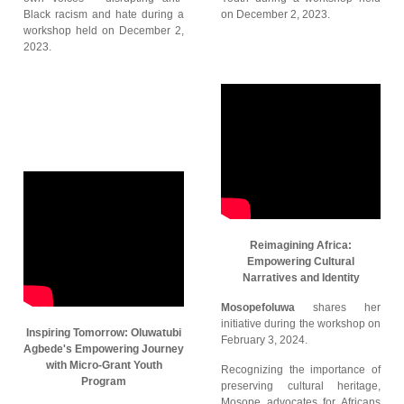
Black racism and hate during a
on December 2, 2023.
workshop held on December 2,
2023.
Reimagining Africa:
Empowering Cultural
Narratives and Identity
Mosopefoluwa
shares her
initiative during the workshop on
Inspiring Tomorrow: Oluwatubi
February 3, 2024.
Agbede's Empowering Journey
with Micro-Grant Youth
Recognizing the importance of
Program
preserving cultural heritage,
Mosope advocates for Africans