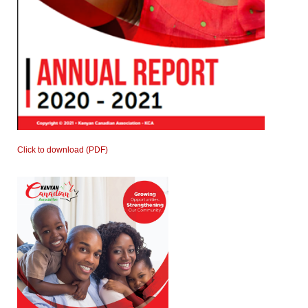
Click to download (PDF)