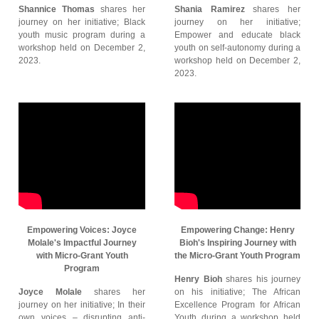
Shannice Thomas
shares her
Shania Ramirez
shares her
journey on her initiative; Black
journey on her initiative;
youth music program during a
Empower and educate black
workshop held on December 2,
youth on self-autonomy during a
2023.
workshop held on December 2,
2023.
Empowering Voices: Joyce
Empowering Change: Henry
Molale's Impactful Journey
Bioh's Inspiring Journey with
with Micro-Grant Youth
the Micro-Grant Youth Program
Program
Henry Bioh
shares his journey
Joyce Molale
shares her
on his initiative; The African
journey on her initiative; In their
Excellence Program for African
own voices – disrupting anti-
Youth during a workshop held