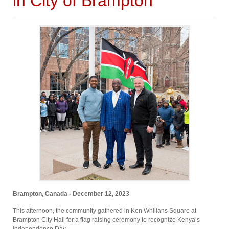
in City of Brampton
Brampton, Canada - December 12, 2023
This afternoon, the community gathered in Ken Whillans Square at
Brampton City Hall for a flag raising ceremony to recognize Kenya’s