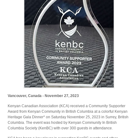
Vancouver, Canada - November 27, 2023
Kenyan Canadian Association (KCA) received a Community Supporter
Award from Kenyan Community in British Columbia at a colorful Kenyan
Heritage Gala Dinner* on Saturday November 25, 2023 in Surrey, British
Columbia. The event was hosted by Kenyan Community In British
Columbia Society (KenBC) with over 300 guests in attendance.