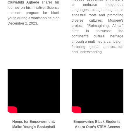
Oluwatubi Agbede
shares his
to embrace indigenous
journey on his initiative; Science
languages, strengthening ties to
outreach program for black
ancestral roots and promoting
youth during a workshop held on
diverse cultures. Mosope's
December 2, 2023.
project, "Reimagining Africa,"
aims to showcase the
continent's cultural heritage
through a multimedia campaign,
fostering global appreciation
and understanding.
Hoops for Empowerment:
Empowering Black Students:
Malko Young's Basketball
Akera Otto’s STEM Access