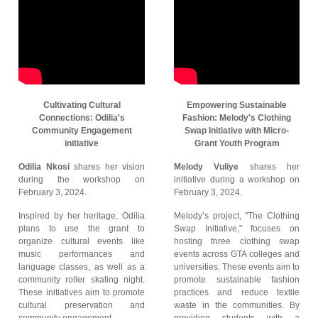
Cultivating Cultural
Empowering Sustainable
Connections: Odilia's
Fashion: Melody's Clothing
Community Engagement
Swap Initiative with Micro-
initiative
Grant Youth Program
Odilia Nkosi
shares her vision
Melody Vuliye
shares her
during the workshop on
initiative during a workshop on
February 3, 2024.
February 3, 2024.
Inspired by her heritage, Odilia
Melody’s project, "The Clothing
plans to use the grant to
Swap Initiative," focuses on
organize cultural events like
hosting three clothing swap
music performances and
events across GTA colleges and
language classes, as well as a
universities. These events aim to
community roller skating night.
promote sustainable fashion
These initiatives aim to promote
practices and reduce textile
cultural preservation and
waste in the communities. By