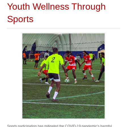
Youth Wellness Through
Sports
Sports participation has mitigated the COVID-19 pandemic’s harmful