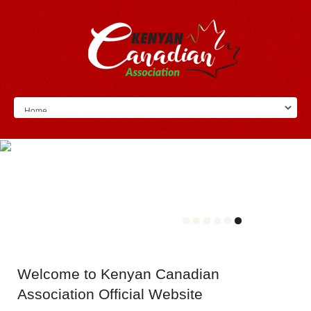
Welcome
to Kenyan Canadian
Association Official Website