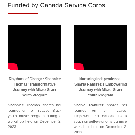
Funded by Canada Service Corps
Rhythms of Change: Shannice
Nurturing Independence:
Thomas' Transformative
Shania Ramirez's Empowering
Journey with Micro-Grant
Journey with Micro-Grant
Youth Program
Youth Program
Shannice Thomas
shares her
Shania Ramirez
shares her
journey on her initiative; Black
journey on her initiative;
youth music program during a
Empower and educate black
workshop held on December 2,
youth on self-autonomy during a
2023.
workshop held on December 2,
2023.