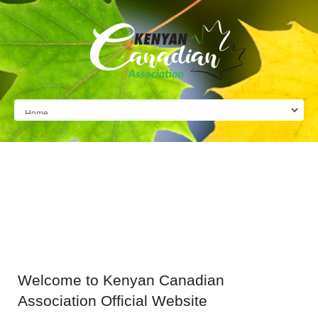
Welcome
to Kenyan Canadian
Association Official Website