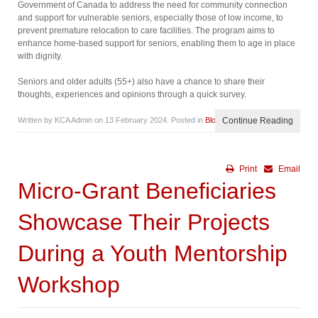
Government of Canada to address the need for community connection
and support for vulnerable seniors, especially those of low income, to
prevent premature relocation to care facilities. The program aims to
enhance home-based support for seniors, enabling them to age in place
with dignity.
Seniors and older adults (55+) also have a chance to share their
thoughts, experiences and opinions through a quick survey.
Written by KCA Admin on
13 February 2024
. Posted in
Blog
Continue Reading
Print
Email
Micro-Grant Beneficiaries
Showcase Their Projects
During a Youth Mentorship
Workshop