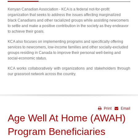
Kenyan Canadian Association - KCA is a federal not-for-profit
organization that seeks to address the issues affecting marginalized
black Canadians and other racialized groups while assisting newcomers
to settle and make a positive contribution in the society as they endeavor
to achieve their goals.
KCA also focuses on implementing programs and specifically offering
services to newcomers, low-income families and other socially-excluded
groups residing in Canada to improve their personal well-being and
social-economic status.
KCA works collaboratively with organizations and stakeholders through
our grassroot network across the country.
Print
Email
Age Well At Home (AWAH)
Program Beneficiaries