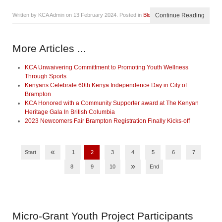
Written by KCA Admin on
13 February 2024
. Posted in
Blog
Continue Reading
More Articles ...
KCA Unwaivering Committment to Promoting Youth Wellness
Through Sports
Kenyans Celebrate 60th Kenya Independence Day in City of
Brampton
KCA Honored with a Community Supporter award at The Kenyan
Heritage Gala In British Columbia
2023 Newcomers Fair Brampton Registration Finally Kicks-off
«
Start
1
2
3
4
5
6
7
»
8
9
10
End
Micro-Grant
Youth Project Participants