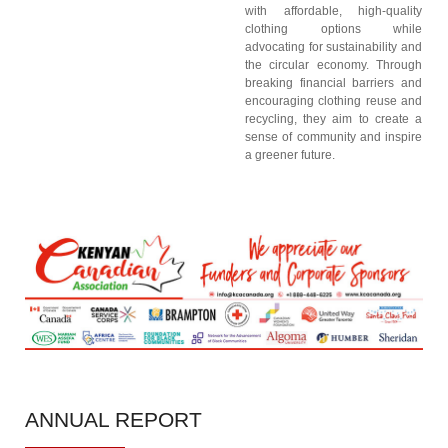
with affordable, high-quality
clothing options while
advocating for sustainability and
the circular economy. Through
breaking financial barriers and
encouraging clothing reuse and
recycling, they aim to create a
sense of community and inspire
a greener future.
ANNUAL
REPORT