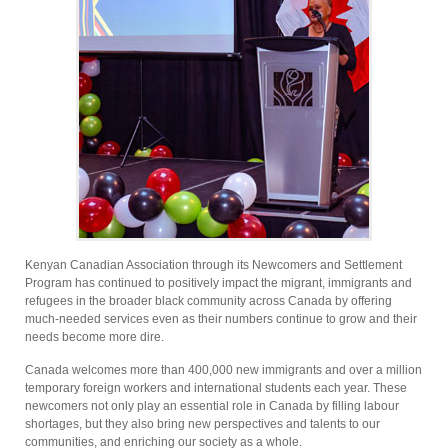
Kenyan Canadian Association through its Newcomers and Settlement
Program has continued to positively impact the migrant, immigrants and
refugees in the broader black community across Canada by offering
much-needed services even as their numbers continue to grow and their
needs become more dire.
Canada welcomes more than 400,000 new immigrants and over a million
temporary foreign workers and international students each year. These
newcomers not only play an essential role in Canada by filling labour
shortages, but they also bring new perspectives and talents to our
communities, and enriching our society as a whole.