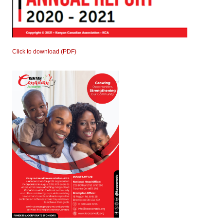
Click to download (PDF)