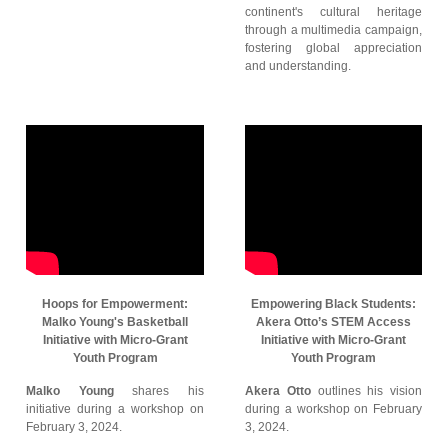
continent's cultural heritage
through a multimedia campaign,
fostering global appreciation
and understanding.
Hoops for Empowerment:
Empowering Black Students:
Malko Young's Basketball
Akera Otto’s STEM Access
Initiative with Micro-Grant
Initiative with Micro-Grant
Youth Program
Youth Program
Malko Young
shares his
Akera Otto
outlines his vision
initiative during a workshop on
during a workshop on February
February 3, 2024.
3, 2024.