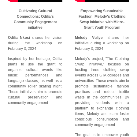
Cultivating Cultural
Empowering Sustainable
Connections: Odilia's
Fashion: Melody's Clothing
Community Engagement
Swap Initiative with Micro-
initiative
Grant Youth Program
Odilia Nkosi
shares her vision
Melody Vuliye
shares her
during the workshop on
initiative during a workshop on
February 3, 2024.
February 3, 2024.
Inspired by her heritage, Odilia
Melody’s project, "The Clothing
plans to use the grant to
Swap Initiative," focuses on
organize cultural events like
hosting three clothing swap
music performances and
events across GTA colleges and
language classes, as well as a
universities. These events aim to
community roller skating night.
promote sustainable fashion
These initiatives aim to promote
practices and reduce textile
cultural preservation and
waste in the communities. By
community engagement.
providing students with a
platform to exchange clothing
items, Melody and team foster
conscious consumption and
community engagement.
The goal is to empower youth