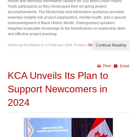
Health and Wellness Information Session for 100 Micro-Grant Project
Youth participants as they showcased their on-going project
accomplishments. The Mentorship and Information workshop provided
essential insights into project organization, mental health, and a special
acknowledgment of Black History Month. Distinguished speakers
imparted invaluable knowledge to the beneficiaries on leadership skills
and effective project planning.
Written by KCA Admin on
13 February 2024
. Posted in
Blog
Continue Reading
Print
Email
KCA Unveils Its Plan to
Support Newcomers in
2024