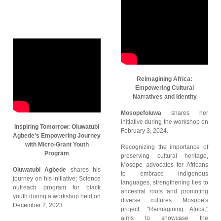
Reimagining Africa:
Empowering Cultural
Narratives and Identity
Mosopefoluwa
shares her
initiative during the workshop on
Inspiring Tomorrow: Oluwatubi
February 3, 2024.
Agbede's Empowering Journey
with Micro-Grant Youth
Recognizing the importance of
Program
preserving cultural heritage,
Mosope advocates for Africans
Oluwatubi Agbede
shares his
to embrace indigenous
journey on his initiative; Science
languages, strengthening ties to
outreach program for black
ancestral roots and promoting
youth during a workshop held on
diverse cultures. Mosope's
December 2, 2023.
project, "Reimagining Africa,"
aims to showcase the