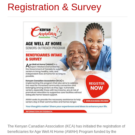
Registration & Survey
The Kenyan Canadian Association (KCA) has initiated the registration of
beneficiaries for Age Well At Home (AWAH) Program funded by the