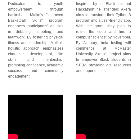
Dedicated to youth
Inspired by a Black student
empowerment through
Hackathon he attended; Akera
basketball, Malko's "Improved
aims to transform their Python 3
Basketball Skills" program
program into a user-friendly app.
enhances participants' abilities
With the grant, they plan to
in dribbling, shooting, and
refine the code and hire a
teamwork. By fostering physical
computer scientist by November.
fitness and leadership, Malko's
By January, beta testing will
holistic approach emphasizes
commence at McMaster
character development, life
University. Akera's project aims
skills, and mentorship,
to empower Black students in
promoting confidence, academic
STEM, providing vital resources
success, and community
and opportunities.
engagement.