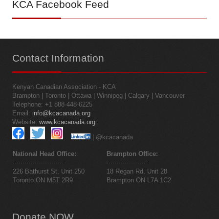
KCA
Facebook Feed
Contact
Information
Kenyan Canadian Association - KCA
Brampton | Toronto | Ottawa | Winnipeg | Calgary | Vancouver
Telephone: +1 888-448-6225
Email:
info@kcacanada.org
Website:
www.kcacanada.org
| @kcacanada
National Head Office:
Brampton Office:
--------------------------
---------------------
226 Bathurst St, Unit 250
18 Regan Rd, Unit 28
Toronto ON M5T 2R9
Brampton ON L7A 1C2
Donate
NOW