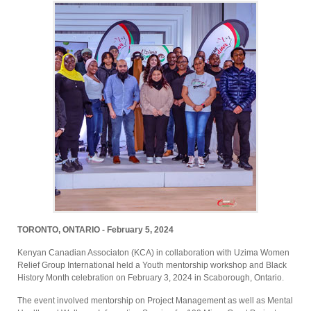
TORONTO, ONTARIO - February 5, 2024
Kenyan Canadian Associaton (KCA) in collaboration with Uzima Women
Relief Group International held a Youth mentorship workshop and Black
History Month celebration on February 3, 2024 in Scaborough, Ontario.
The event involved mentorship on Project Management as well as Mental