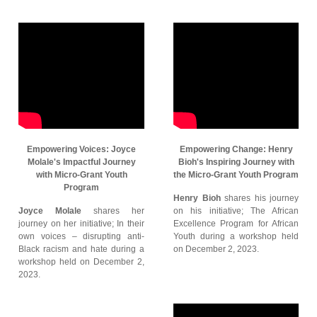
Empowering Voices: Joyce
Empowering Change: Henry
Molale's Impactful Journey
Bioh's Inspiring Journey with
with Micro-Grant Youth
the Micro-Grant Youth Program
Program
Henry Bioh
shares his journey
Joyce Molale
shares her
on his initiative; The African
journey on her initiative; In their
Excellence Program for African
own voices – disrupting anti-
Youth during a workshop held
Black racism and hate during a
on December 2, 2023.
workshop held on December 2,
2023.