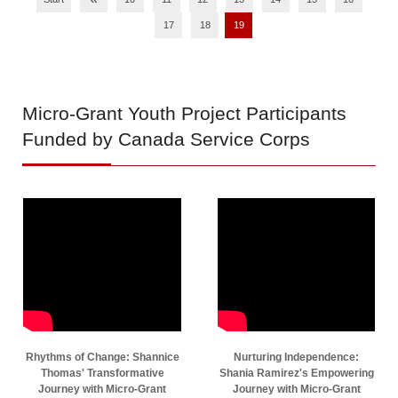
17
18
19
Micro-Grant
Youth Project Participants
Funded by Canada Service Corps
Rhythms of Change: Shannice
Nurturing Independence:
Thomas' Transformative
Shania Ramirez's Empowering
Journey with Micro-Grant
Journey with Micro-Grant