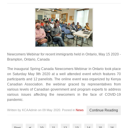
Newcomers Webinar for recent immigrants held in Ontario, May 15 2020 -
Brampton, Ontario, Canada
The inaugural Spring Canada Newcomers Webinar in Ontario took place
on Saturday May 9th 2020 at a well attended event which features 70
participants and 12 panelists. The online event was organized by Kenya
Canadian Association. the webinar graced by representatives from
various levels of Canadian government and program experts to address
various issues affecting the newcomers in the face of COVID-19
pandemic.
Written by KCA Admin on
09 May 2020
. Posted in
News
Continue Reading
«
Start
10
11
12
13
14
15
16