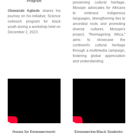
Program
preserving cultural heritage,
Mosope advocates for Africans
Oluwatubi Agbede
shares his
to embrace indigenous
journey on his initiative; Science
languages, strengthening ties to
outreach program for black
ancestral roots and promoting
youth during a workshop held on
diverse cultures. Mosope's
December 2, 2023.
project, "Reimagining Africa,"
aims to showcase the
continent's cultural heritage
through a multimedia campaign,
fostering global appreciation
and understanding.
Hoops for Empowerment:
Empowering Black Students: