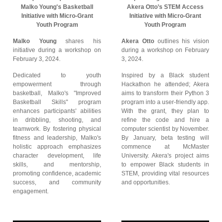
Malko Young's Basketball
Akera Otto’s STEM Access
Initiative with Micro-Grant
Initiative with Micro-Grant
Youth Program
Youth Program
Malko Young
shares his
Akera Otto
outlines his vision
initiative during a workshop on
during a workshop on February
February 3, 2024.
3, 2024.
Dedicated to youth
Inspired by a Black student
empowerment through
Hackathon he attended; Akera
basketball, Malko's "Improved
aims to transform their Python 3
Basketball Skills" program
program into a user-friendly app.
enhances participants' abilities
With the grant, they plan to
in dribbling, shooting, and
refine the code and hire a
teamwork. By fostering physical
computer scientist by November.
fitness and leadership, Malko's
By January, beta testing will
holistic approach emphasizes
commence at McMaster
character development, life
University. Akera's project aims
skills, and mentorship,
to empower Black students in
promoting confidence, academic
STEM, providing vital resources
success, and community
and opportunities.
engagement.