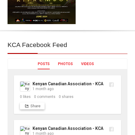
KCA
Facebook Feed
POSTS
PHOTOS
VIDEOS
Kenyan Canadian Association - KCA
1 month ago
0
likes
0
comments
0
shares
Share
Kenyan Canadian Association - KCA
1 month ago