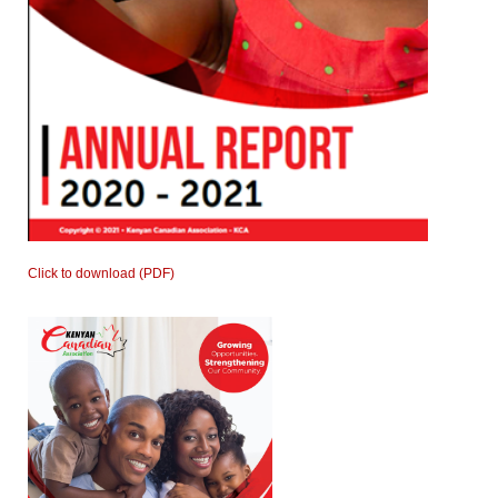
Click to download (PDF)