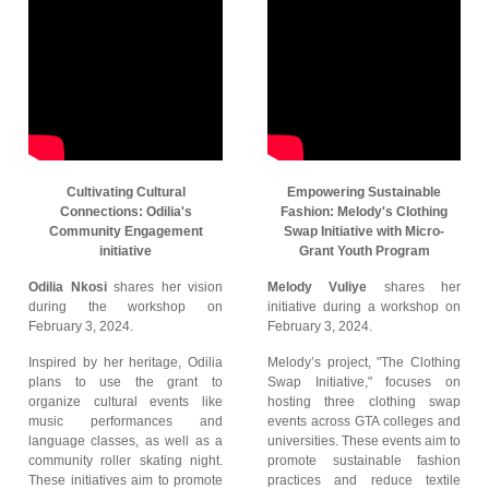
Cultivating Cultural
Empowering Sustainable
Connections: Odilia's
Fashion: Melody's Clothing
Community Engagement
Swap Initiative with Micro-
initiative
Grant Youth Program
Odilia Nkosi
shares her vision
Melody Vuliye
shares her
during the workshop on
initiative during a workshop on
February 3, 2024.
February 3, 2024.
Inspired by her heritage, Odilia
Melody’s project, "The Clothing
plans to use the grant to
Swap Initiative," focuses on
organize cultural events like
hosting three clothing swap
music performances and
events across GTA colleges and
language classes, as well as a
universities. These events aim to
community roller skating night.
promote sustainable fashion
These initiatives aim to promote
practices and reduce textile