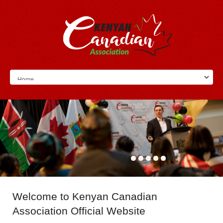
Welcome
to Kenyan Canadian
Association Official Website