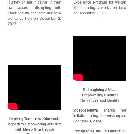
journey on her initiative; In their
Excellence Program for African
own voices – disrupting anti-
Youth during a workshop held
Black racism and hate during a
on December 2, 2023.
workshop held on December 2,
2023.
Reimagining Africa:
Empowering Cultural
Narratives and Identity
Mosopefoluwa
shares her
initiative during the workshop on
Inspiring Tomorrow: Oluwatubi
February 3, 2024.
Agbede's Empowering Journey
with Micro-Grant Youth
Recognizing the importance of