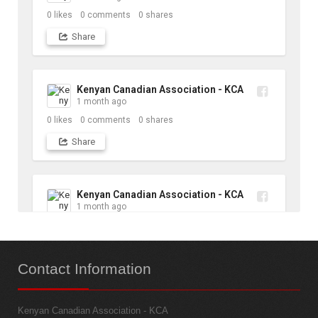
0
likes
0
comments
0
shares
Share
Kenyan Canadian Association - KCA
1 month ago
0
likes
0
comments
0
shares
Share
Kenyan Canadian Association - KCA
1 month ago
10
likes
1
comments
1
shares
Contact
Information
Share
Kenyan Canadian Association - KCA