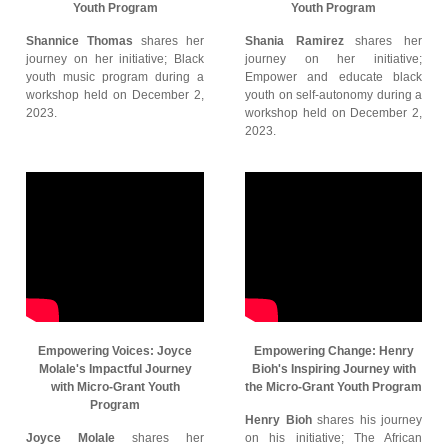
Youth Program
Youth Program
Shannice Thomas
shares her
Shania Ramirez
shares her
journey on her initiative; Black
journey on her initiative;
youth music program during a
Empower and educate black
workshop held on December 2,
youth on self-autonomy during a
2023.
workshop held on December 2,
2023.
Empowering Voices: Joyce
Empowering Change: Henry
Molale's Impactful Journey
Bioh's Inspiring Journey with
with Micro-Grant Youth
the Micro-Grant Youth Program
Program
Henry Bioh
shares his journey
Joyce Molale
shares her
on his initiative; The African