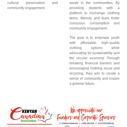
cultural preservation and
waste in the communities. By
community engagement.
providing students with a
platform to exchange clothing
items, Melody and team foster
conscious consumption and
community engagement.
The goal is to empower youth
with affordable, high-quality
clothing options while
advocating for sustainability and
the circular economy. Through
breaking financial barriers and
encouraging clothing reuse and
recycling, they aim to create a
sense of community and inspire
a greener future.