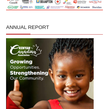
ANNUAL
REPORT