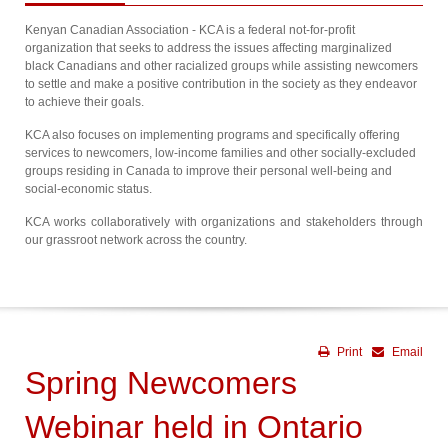
Kenyan Canadian Association - KCA is a federal not-for-profit
organization that seeks to address the issues affecting marginalized
black Canadians and other racialized groups while assisting newcomers
to settle and make a positive contribution in the society as they endeavor
to achieve their goals.
KCA also focuses on implementing programs and specifically offering
services to newcomers, low-income families and other socially-excluded
groups residing in Canada to improve their personal well-being and
social-economic status.
KCA works collaboratively with organizations and stakeholders through
our grassroot network across the country.
Print
Email
Spring Newcomers
Webinar held in Ontario