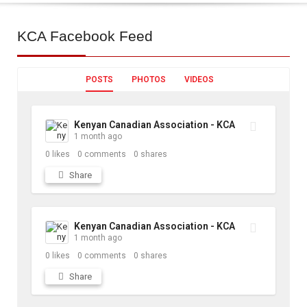
KCA
Facebook Feed
POSTS
PHOTOS
VIDEOS
Kenyan Canadian Association - KCA
1 month ago
0
likes
0
comments
0
shares
Share
Kenyan Canadian Association - KCA
1 month ago
0
likes
0
comments
0
shares
Share