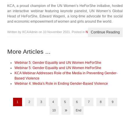
KCA, a proud champion of the UN Women’s HeForShe initiative, hosted
an interactive webinar featuring keynote panelist, UN Women’s Global
Head of HeForShe, Edward Wageni, a long-time advocate for the social
and economic empowerment of women and girls around the world.
Written by KCA Admin on
10 November 2021
. Posted in
News
Continue Reading
More Articles ...
Webinar 5: Gender Equality and UN Women HeForShe
Webinar 5: Gender Equality and UN Women HeForShe
KCA Webinar Addresses Role of the Media in Preventing Gender-
Based Violence
Webinar 4: Media's Role in Ending Gender-Based Violence
1
2
3
4
5
6
7
8
9
»
10
End