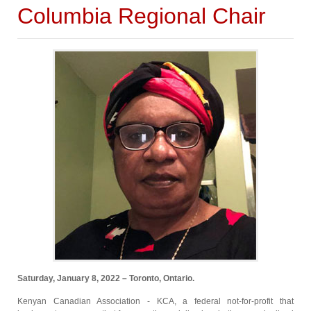
Columbia Regional Chair
Saturday, January 8, 2022 – Toronto, Ontario.
Kenyan Canadian Association - KCA, a federal not-for-profit that