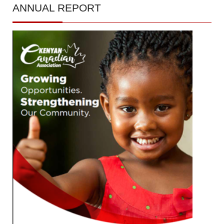
ANNUAL
REPORT