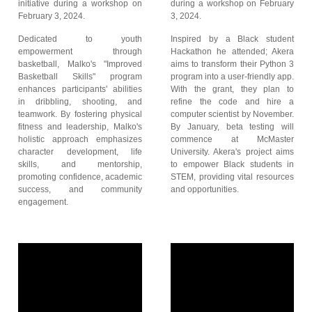
initiative during a workshop on
during a workshop on February
February 3, 2024.
3, 2024.
Dedicated to youth
Inspired by a Black student
empowerment through
Hackathon he attended; Akera
basketball, Malko's "Improved
aims to transform their Python 3
Basketball Skills" program
program into a user-friendly app.
enhances participants' abilities
With the grant, they plan to
in dribbling, shooting, and
refine the code and hire a
teamwork. By fostering physical
computer scientist by November.
fitness and leadership, Malko's
By January, beta testing will
holistic approach emphasizes
commence at McMaster
character development, life
University. Akera's project aims
skills, and mentorship,
to empower Black students in
promoting confidence, academic
STEM, providing vital resources
success, and community
and opportunities.
engagement.