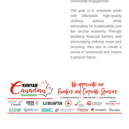
community engagement.
The goal is to empower youth
with affordable, high-quality
clothing options while
advocating for sustainability and
the circular economy. Through
breaking financial barriers and
encouraging clothing reuse and
recycling, they aim to create a
sense of community and inspire
a greener future.