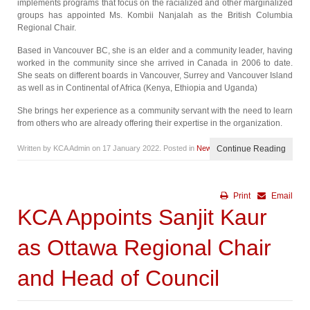
implements programs that focus on the racialized and other marginalized
groups has appointed Ms. Kombii Nanjalah as the British Columbia
Regional Chair.
Based in Vancouver BC, she is an elder and a community leader, having
worked in the community since she arrived in Canada in 2006 to date.
She seats on different boards in Vancouver, Surrey and Vancouver Island
as well as in Continental of Africa (Kenya, Ethiopia and Uganda)
She brings her experience as a community servant with the need to learn
from others who are already offering their expertise in the organization.
Written by KCA Admin on
17 January 2022
. Posted in
News
Continue Reading
Print
Email
KCA Appoints Sanjit Kaur
as Ottawa Regional Chair
and Head of Council