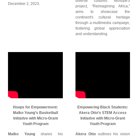
diverse cultures. Mosope's
December 2, 2023.
project, "Reimagining Africa,"
aims to showcase the
continent's cultural heritage
through a multimedia campaign,
fostering global appreciation
and understanding.
Hoops for Empowerment:
Empowering Black Students:
Malko Young's Basketball
Akera Otto’s STEM Access
Initiative with Micro-Grant
Initiative with Micro-Grant
Youth Program
Youth Program
Malko Young
shares his
Akera Otto
outlines his vision