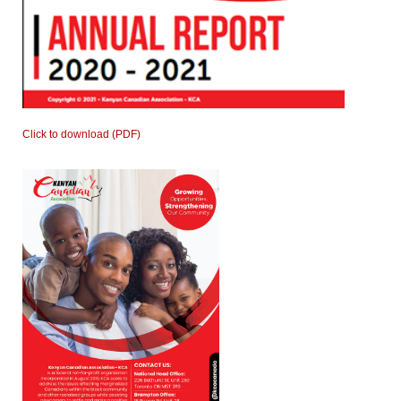
Click to download (PDF)