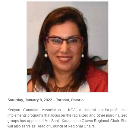
Saturday, January 8, 2022 – Toronto, Ontario.
Kenyan Canadian Association - KCA, a federal not-for-profit that
implements programs that focus on the racialized and other marginalized
groups has appointed Ms. Sanjit Kaur as the Ottawa Regional Chair. She
will also serve as Head of Council of Regional Chairs.