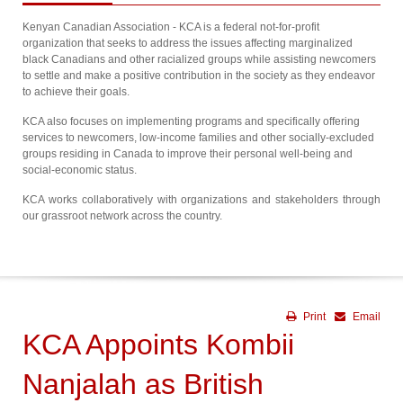
Kenyan Canadian Association - KCA is a federal not-for-profit
organization that seeks to address the issues affecting marginalized
black Canadians and other racialized groups while assisting newcomers
to settle and make a positive contribution in the society as they endeavor
to achieve their goals.
KCA also focuses on implementing programs and specifically offering
services to newcomers, low-income families and other socially-excluded
groups residing in Canada to improve their personal well-being and
social-economic status.
KCA works collaboratively with organizations and stakeholders through
our grassroot network across the country.
Print
Email
KCA Appoints Kombii
Nanjalah as British