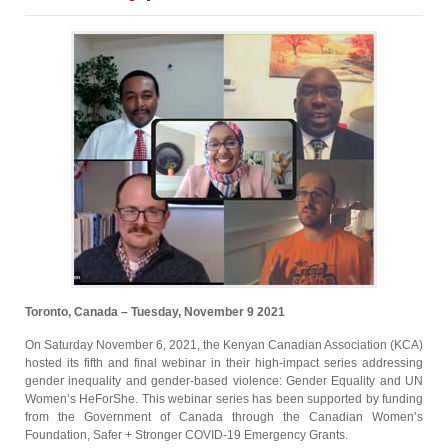
Toronto, Canada – Tuesday, November 9 2021
On Saturday November 6, 2021, the Kenyan Canadian Association (KCA)
hosted its fifth and final webinar in their high-impact series addressing
gender inequality and gender-based violence: Gender Equality and UN
Women’s HeForShe. This webinar series has been supported by funding
from the Government of Canada through the Canadian Women’s
Foundation, Safer + Stronger COVID-19 Emergency Grants.