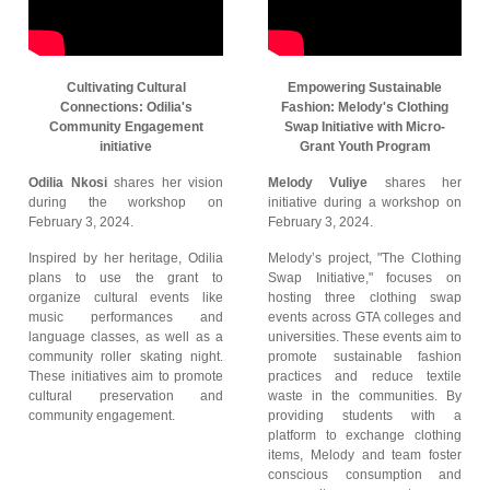
Cultivating Cultural
Empowering Sustainable
Connections: Odilia's
Fashion: Melody's Clothing
Community Engagement
Swap Initiative with Micro-
initiative
Grant Youth Program
Odilia Nkosi
shares her vision
Melody Vuliye
shares her
during the workshop on
initiative during a workshop on
February 3, 2024.
February 3, 2024.
Inspired by her heritage, Odilia
Melody’s project, "The Clothing
plans to use the grant to
Swap Initiative," focuses on
organize cultural events like
hosting three clothing swap
music performances and
events across GTA colleges and
language classes, as well as a
universities. These events aim to
community roller skating night.
promote sustainable fashion
These initiatives aim to promote
practices and reduce textile
cultural preservation and
waste in the communities. By
community engagement.
providing students with a
platform to exchange clothing
items, Melody and team foster
conscious consumption and