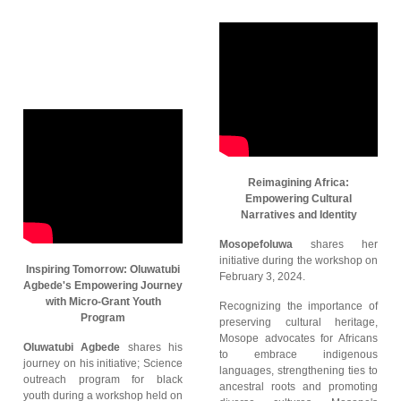
Reimagining Africa:
Empowering Cultural
Narratives and Identity
Mosopefoluwa
shares her
initiative during the workshop on
Inspiring Tomorrow: Oluwatubi
February 3, 2024.
Agbede's Empowering Journey
with Micro-Grant Youth
Recognizing the importance of
Program
preserving cultural heritage,
Mosope advocates for Africans
Oluwatubi Agbede
shares his
to embrace indigenous
journey on his initiative; Science
languages, strengthening ties to
outreach program for black
ancestral roots and promoting
youth during a workshop held on