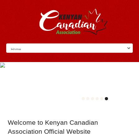
Welcome
to Kenyan Canadian
Association Official Website