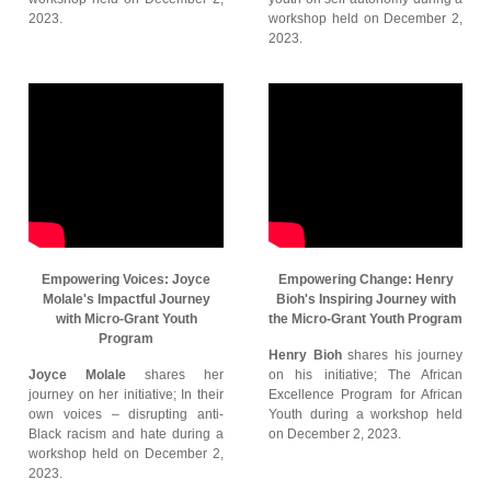
2023.
workshop held on December 2,
2023.
Empowering Voices: Joyce
Empowering Change: Henry
Molale's Impactful Journey
Bioh's Inspiring Journey with
with Micro-Grant Youth
the Micro-Grant Youth Program
Program
Henry Bioh
shares his journey
Joyce Molale
shares her
on his initiative; The African
journey on her initiative; In their
Excellence Program for African
own voices – disrupting anti-
Youth during a workshop held
Black racism and hate during a
on December 2, 2023.
workshop held on December 2,
2023.