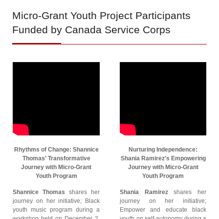
Micro-Grant
Youth Project Participants
Funded by Canada Service Corps
Rhythms of Change: Shannice
Nurturing Independence:
Thomas' Transformative
Shania Ramirez's Empowering
Journey with Micro-Grant
Journey with Micro-Grant
Youth Program
Youth Program
Shannice Thomas
shares her
Shania Ramirez
shares her
journey on her initiative; Black
journey on her initiative;
youth music program during a
Empower and educate black
workshop held on December 2,
youth on self-autonomy during a