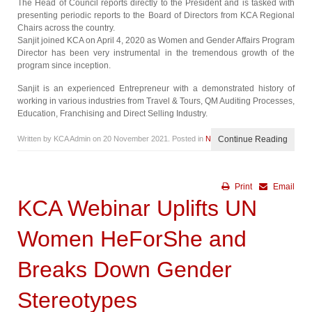
The Head of Council reports directly to the President and is tasked with
presenting periodic reports to the Board of Directors from KCA Regional
Chairs across the country.
Sanjit joined KCA on April 4, 2020 as Women and Gender Affairs Program
Director has been very instrumental in the tremendous growth of the
program since inception.
Sanjit is an experienced Entrepreneur with a demonstrated history of
working in various industries from Travel & Tours, QM Auditing Processes,
Education, Franchising and Direct Selling Industry.
Written by KCA Admin on
20 November 2021
. Posted in
News
Continue Reading
Print
Email
KCA Webinar Uplifts UN
Women HeForShe and
Breaks Down Gender
Stereotypes