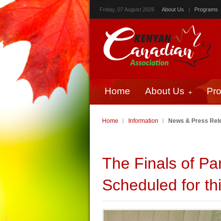
Friday, 07 August 2026
About Us
|
Programs
Home
About Us
Pr
Home
Information
News & Press Rel
The Finals of P
Scheduled for t