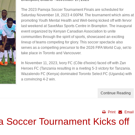
The 2023 Pamoja Soccer Tournament Finals are scheduled for
Saturday November 18, 2023 4:00PM. The tournament which aims at
promoting Youth Mental Health and Well-being kicked off with fervor
last weekend at SaveMax Sports Centre in Brampton. The inaugural
event organized by Kenyan Canadian Association to unite
communities through the spirit of sports, showcased an exciting
lineup of teams competing for glory. This soccer spectacle also
serves as a compelling precursor to the 2026 FIFA World Cup, set to
take place in Toronto and Vancouver.
In November 11, 2023, Ivory FC (Côte d'Ivoire) faced off with Zan
Heroes FC (Tanzania resulting in a riveting 5-3 victory for Tanzania.
Wazalendo FC (Kenya) dominated Toronto Select FC (Uganda) with
a convincing 4-2 win.
Continue Reading
Print
Email
a Soccer Tournament Kicks off