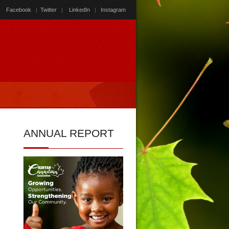
Facebook
|
Twitter
|
LinkedIn
|
Instagram
ANNUAL
REPORT