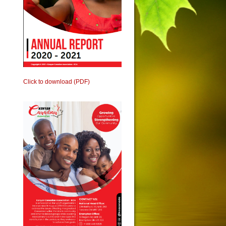
Click to download (PDF)