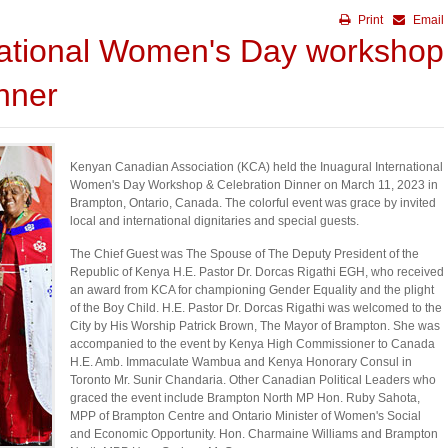
Print
Email
ational Women's Day workshop
nner
Kenyan Canadian Association (KCA) held the Inuagural International
Women's Day Workshop & Celebration Dinner on March 11, 2023 in
Brampton, Ontario, Canada. The colorful event was grace by invited
local and international dignitaries and special guests.
The Chief Guest was The Spouse of The Deputy President of the
Republic of Kenya H.E. Pastor Dr. Dorcas Rigathi EGH, who received
an award from KCA for championing Gender Equality and the plight
of the Boy Child. H.E. Pastor Dr. Dorcas Rigathi was welcomed to the
City by His Worship Patrick Brown, The Mayor of Brampton. She was
accompanied to the event by Kenya High Commissioner to Canada
H.E. Amb. Immaculate Wambua and Kenya Honorary Consul in
Toronto Mr. Sunir Chandaria. Other Canadian Political Leaders who
graced the event include Brampton North MP Hon. Ruby Sahota,
MPP of Brampton Centre and Ontario Minister of Women's Social
and Economic Opportunity. Hon. Charmaine Williams and Brampton