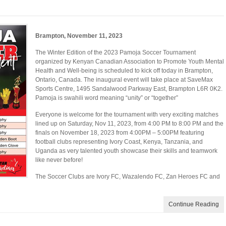
Brampton, November 11, 2023
The Winter Edition of the 2023 Pamoja Soccer Tournament
organized by Kenyan Canadian Association to Promote Youth Mental
Health and Well-being is scheduled to kick off today in Brampton,
Ontario, Canada. The inaugural event will take place at SaveMax
Sports Centre, 1495 Sandalwood Parkway East, Brampton L6R 0K2.
Pamoja is swahili word meaning “unity” or “together”
Everyone is welcome for the tournament with very exciting matches
lined up on Saturday, Nov 11, 2023, from 4:00 PM to 8:00 PM and the
finals on November 18, 2023 from 4:00PM – 5:00PM featuring
football clubs representing Ivory Coast, Kenya, Tanzania, and
Uganda as very talented youth showcase their skills and teamwork
like never before!
The Soccer Clubs are Ivory FC, Wazalendo FC, Zan Heroes FC and
Continue Reading