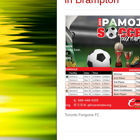
Toronto Fongone FC.