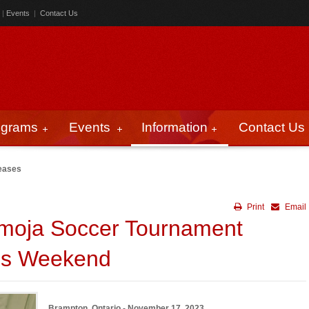
|
Events
|
Contact Us
ograms
Events
Information
Contact Us
eases
Print
Email
amoja Soccer Tournament
his Weekend
Brampton, Ontario - November 17, 2023