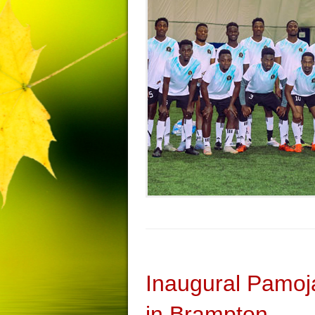
Inaugural Pamoj
in Brampton