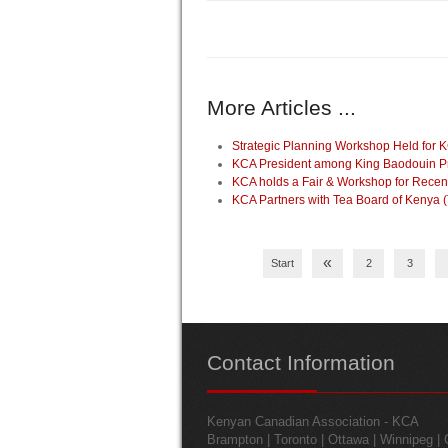
More Articles ...
Strategic Planning Workshop Held for K
KCA President among King Baodouin Pri
KCA holds a Fair & Workshop for Recen
KCA Partners with Tea Board of Kenya 
«
Start
2
3
Contact
Information
Kenyan Canadian Association - KCA
Brampton | Toronto | Ottawa | Winnipeg |