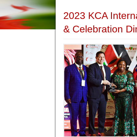
2023 KCA Intern
& Celebration Di