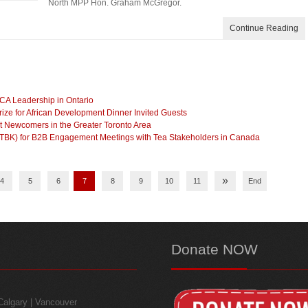
North MPP Hon. Graham McGregor.
Continue Reading
CA Leadership in Ontario
ze for African Development Dinner Invited Guests
t Newcomers in the Greater Toronto Area
(TBK) for B2B Engagement Meetings with Tea Stakeholders in Canada
»
4
5
6
7
8
9
10
11
End
Donate
NOW
 Calgary | Vancouver