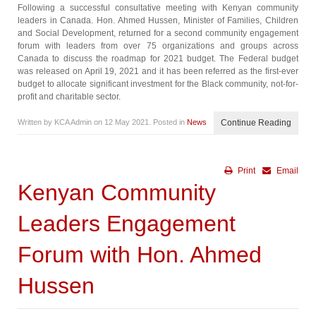
Following a successful consultative meeting with Kenyan community
leaders in Canada. Hon. Ahmed Hussen, Minister of Families, Children
and Social Development, returned for a second community engagement
forum with leaders from over 75 organizations and groups across
Canada to discuss the roadmap for 2021 budget. The Federal budget
was released on April 19, 2021 and it has been referred as the first-ever
budget to allocate significant investment for the Black community, not-for-
profit and charitable sector.
Written by KCA Admin on
12 May 2021
. Posted in
News
Continue Reading
Print
Email
Kenyan Community
Leaders Engagement
Forum with Hon. Ahmed
Hussen