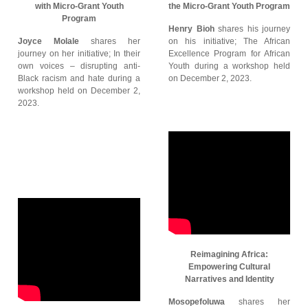
with Micro-Grant Youth
the Micro-Grant Youth Program
Program
Henry Bioh
shares his journey
Joyce Molale
shares her
on his initiative; The African
journey on her initiative; In their
Excellence Program for African
own voices – disrupting anti-
Youth during a workshop held
Black racism and hate during a
on December 2, 2023.
workshop held on December 2,
2023.
Reimagining Africa:
Empowering Cultural
Narratives and Identity
Mosopefoluwa
shares her