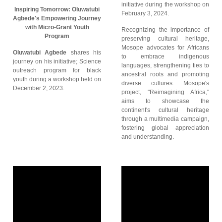
initiative during the workshop on
Inspiring Tomorrow: Oluwatubi
February 3, 2024.
Agbede's Empowering Journey
with Micro-Grant Youth
Recognizing the importance of
Program
preserving cultural heritage,
Mosope advocates for Africans
Oluwatubi Agbede
shares his
to embrace indigenous
journey on his initiative; Science
languages, strengthening ties to
outreach program for black
ancestral roots and promoting
youth during a workshop held on
diverse cultures. Mosope's
December 2, 2023.
project, "Reimagining Africa,"
aims to showcase the
continent's cultural heritage
through a multimedia campaign,
fostering global appreciation
and understanding.