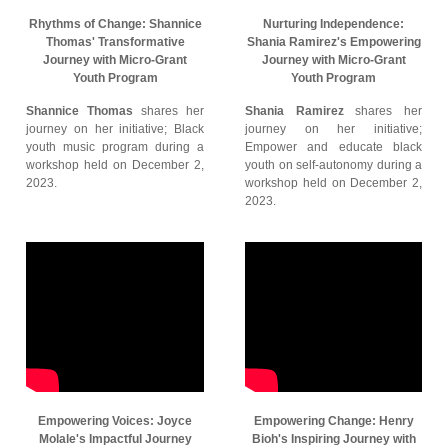
Rhythms of Change: Shannice
Nurturing Independence:
Thomas' Transformative
Shania Ramirez's Empowering
Journey with Micro-Grant
Journey with Micro-Grant
Youth Program
Youth Program
Shannice Thomas
shares her
Shania Ramirez
shares her
journey on her initiative; Black
journey on her initiative;
youth music program during a
Empower and educate black
workshop held on December 2,
youth on self-autonomy during a
2023.
workshop held on December 2,
2023.
Empowering Voices: Joyce
Empowering Change: Henry
Molale's Impactful Journey
Bioh's Inspiring Journey with