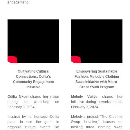
engagement.
Cultivating Cultural
Empowering Sustainable
Connections: Odilia's
Fashion: Melody's Clothing
Community Engagement
Swap Initiative with Micro-
initiative
Grant Youth Program
Odilia Nkosi
shares her vision
Melody Vuliye
shares her
during the workshop on
initiative during a workshop on
February 3, 2024.
February 3, 2024.
Inspired by her heritage, Odilia
Melody’s project, "The Clothing
plans to use the grant to
Swap Initiative," focuses on
organize cultural events like
hosting three clothing swap