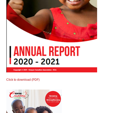
Click to download (PDF)