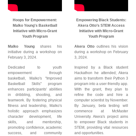
Hoops for Empowerment:
Empowering Black Students:
Malko Young's Basketball
Akera Otto’s STEM Access
Initiative with Micro-Grant
Initiative with Micro-Grant
Youth Program
Youth Program
Malko Young
shares his
Akera Otto
outlines his vision
initiative during a workshop on
during a workshop on February
February 3, 2024.
3, 2024.
Dedicated to youth
Inspired by a Black student
empowerment through
Hackathon he attended; Akera
basketball, Malko's "Improved
aims to transform their Python 3
Basketball Skills" program
program into a user-friendly app.
enhances participants' abilities
With the grant, they plan to
in dribbling, shooting, and
refine the code and hire a
teamwork. By fostering physical
computer scientist by November.
fitness and leadership, Malko's
By January, beta testing will
holistic approach emphasizes
commence at McMaster
character development, life
University. Akera's project aims
skills, and mentorship,
to empower Black students in
promoting confidence, academic
STEM, providing vital resources
success, and community
and opportunities.