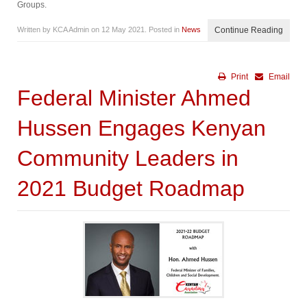
Groups.
Written by KCA Admin on
12 May 2021
. Posted in
News
Continue Reading
Print
Email
Federal Minister Ahmed
Hussen Engages Kenyan
Community Leaders in
2021 Budget Roadmap