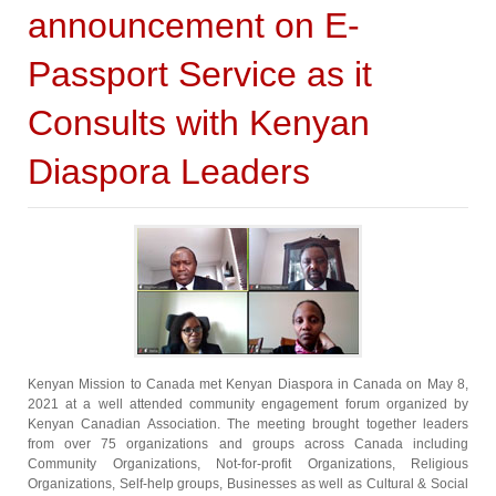
announcement on E-
Passport Service as it
Consults with Kenyan
Diaspora Leaders
Kenyan Mission to Canada met Kenyan Diaspora in Canada on May 8,
2021 at a well attended community engagement forum organized by
Kenyan Canadian Association. The meeting brought together leaders
from over 75 organizations and groups across Canada including
Community Organizations, Not-for-profit Organizations, Religious
Organizations, Self-help groups, Businesses as well as Cultural & Social