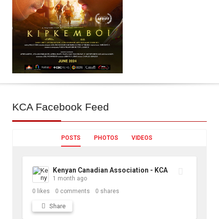
KCA
Facebook Feed
POSTS
PHOTOS
VIDEOS
Kenyan Canadian Association - KCA
1 month ago
0
likes
0
comments
0
shares
Share