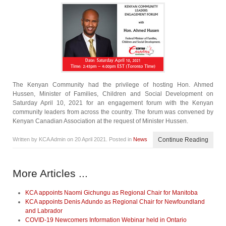
The Kenyan Community had the privilege of hosting Hon. Ahmed
Hussen, Minister of Families, Children and Social Development on
Saturday April 10, 2021 for an engagement forum with the Kenyan
community leaders from across the country. The forum was convened by
Kenyan Canadian Association at the request of Minister Hussen.
Written by KCA Admin on
20 April 2021
. Posted in
News
Continue Reading
More Articles ...
KCA appoints Naomi Gichungu as Regional Chair for Manitoba
KCA appoints Denis Adundo as Regional Chair for Newfoundland
and Labrador
COVID-19 Newcomers Information Webinar held in Ontario