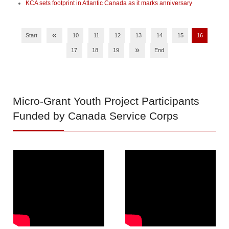
KCA sets footprint in Atlantic Canada as it marks anniversary
«
Start
10
11
12
13
14
15
16
»
17
18
19
End
Micro-Grant
Youth Project Participants
Funded by Canada Service Corps