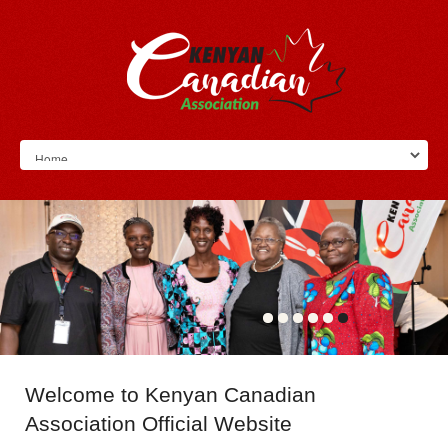
Welcome
to Kenyan Canadian
Association Official Website