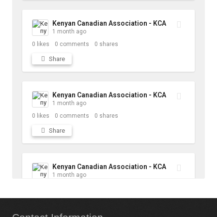
Kenyan Canadian Association - KCA
1 month ago
0
likes
0
comments
0
shares
Share
Kenyan Canadian Association - KCA
1 month ago
0
likes
0
comments
0
shares
Share
Kenyan Canadian Association - KCA
1 month ago
10
likes
1
comments
1
shares
Share