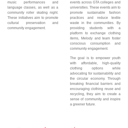
music performances and
events across GTA colleges and
language classes, as well as a
universities. These events aim to
community roller skating night.
promote sustainable fashion
These initiatives aim to promote
practices and reduce textile
cultural preservation and
waste in the communities. By
community engagement.
providing students with a
platform to exchange clothing
items, Melody and team foster
conscious consumption and
community engagement.
The goal is to empower youth
with affordable, high-quality
clothing options while
advocating for sustainability and
the circular economy. Through
breaking financial barriers and
encouraging clothing reuse and
recycling, they aim to create a
sense of community and inspire
a greener future.