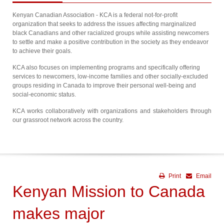
Kenyan Canadian Association - KCA is a federal not-for-profit
organization that seeks to address the issues affecting marginalized
black Canadians and other racialized groups while assisting newcomers
to settle and make a positive contribution in the society as they endeavor
to achieve their goals.
KCA also focuses on implementing programs and specifically offering
services to newcomers, low-income families and other socially-excluded
groups residing in Canada to improve their personal well-being and
social-economic status.
KCA works collaboratively with organizations and stakeholders through
our grassroot network across the country.
Print
Email
Kenyan Mission to Canada
makes major