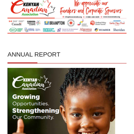
ANNUAL
REPORT