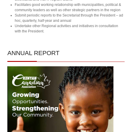
Facilitates good working relationship with municipalities, political &
community leaders as well as other strategic partners in the region
Submit periodic reports to the Secretariat through the President – ad
hoc, quarterly, half-year and annual
Undertake other Regional activities and initiatives in consultation
with the President.
ANNUAL
REPORT