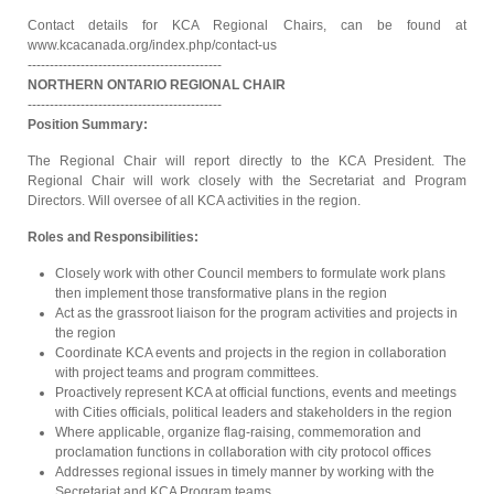
Contact details for KCA Regional Chairs, can be found at
www.kcacanada.org/index.php/contact-us
--------------------------------------------
NORTHERN ONTARIO REGIONAL CHAIR
--------------------------------------------
Position Summary:
The Regional Chair will report directly to the KCA President. The
Regional Chair will work closely with the Secretariat and Program
Directors. Will oversee of all KCA activities in the region.
Roles and Responsibilities:
Closely work with other Council members to formulate work plans
then implement those transformative plans in the region
Act as the grassroot liaison for the program activities and projects in
the region
Coordinate KCA events and projects in the region in collaboration
with project teams and program committees.
Proactively represent KCA at official functions, events and meetings
with Cities officials, political leaders and stakeholders in the region
Where applicable, organize flag-raising, commemoration and
proclamation functions in collaboration with city protocol offices
Addresses regional issues in timely manner by working with the
Secretariat and KCA Program teams