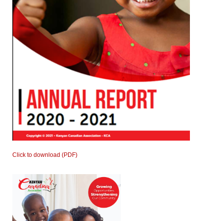
Click to download (PDF)