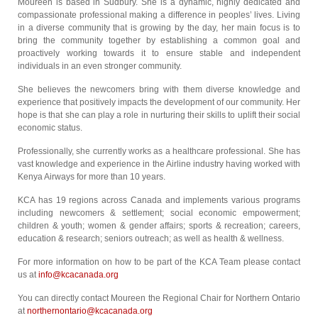
Moureen is based in Sudbury. She is a dynamic, highly dedicated and
compassionate professional making a difference in peoples’ lives. Living
in a diverse community that is growing by the day, her main focus is to
bring the community together by establishing a common goal and
proactively working towards it to ensure stable and independent
individuals in an even stronger community.
She believes the newcomers bring with them diverse knowledge and
experience that positively impacts the development of our community. Her
hope is that she can play a role in nurturing their skills to uplift their social
economic status.
Professionally, she currently works as a healthcare professional. She has
vast knowledge and experience in the Airline industry having worked with
Kenya Airways for more than 10 years.
KCA has 19 regions across Canada and implements various programs
including newcomers & settlement; social economic empowerment;
children & youth; women & gender affairs; sports & recreation; careers,
education & research; seniors outreach; as well as health & wellness.
For more information on how to be part of the KCA Team please contact
us at
info@kcacanada.org
You can directly contact Moureen the Regional Chair for Northern Ontario
at
northernontario@kcacanada.org