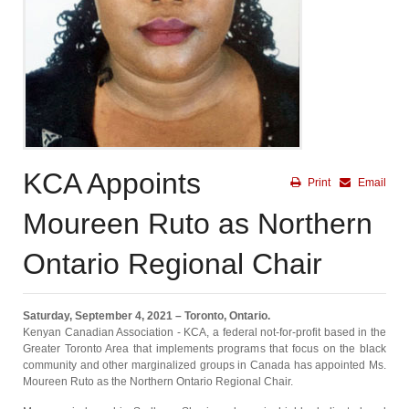
KCA Appoints
Print
Email
Moureen Ruto as Northern
Ontario Regional Chair
Saturday, September 4, 2021 – Toronto, Ontario.
Kenyan Canadian Association - KCA, a federal not-for-profit based in the
Greater Toronto Area that implements programs that focus on the black
community and other marginalized groups in Canada has appointed Ms.
Moureen Ruto as the Northern Ontario Regional Chair.