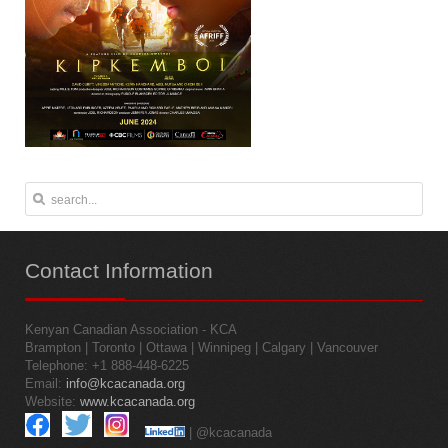
Contact
Information
Kenyan Canadian Association - KCA
Brampton | Toronto | Ottawa | Winnipeg | Calgary | Vancouver
Telephone: +1 888-448-6225
Email:
info@kcacanada.org
Website:
www.kcacanada.org
| @kcacanada