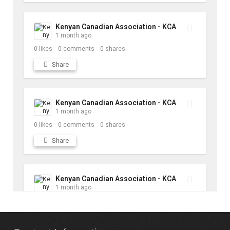
Kenyan Canadian Association - KCA
1 month ago
0
likes
0
comments
0
shares
Share
Kenyan Canadian Association - KCA
1 month ago
0
likes
0
comments
0
shares
Share
Kenyan Canadian Association - KCA
1 month ago
10
likes
1
comments
1
shares