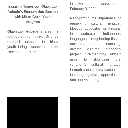
initiative during the workshop on
Inspiring Tomorrow: Oluwatubi
February 3, 2024.
Agbede's Empowering Journey
with Micro-Grant Youth
Recognizing the importance of
Program
preserving cultural heritage,
Mosope advocates for Africans
Oluwatubi Agbede
shares his
to embrace indigenous
journey on his initiative; Science
languages, strengthening ties to
outreach program for black
ancestral roots and promoting
youth during a workshop held on
diverse cultures. Mosope's
December 2, 2023.
project, "Reimagining Africa,"
aims to showcase the
continent's cultural heritage
through a multimedia campaign,
fostering global appreciation
and understanding.