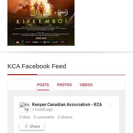
KCA
Facebook Feed
POSTS
PHOTOS
VIDEOS
Kenyan Canadian Association - KCA
1 month ago
0
likes
0
comments
0
shares
Share