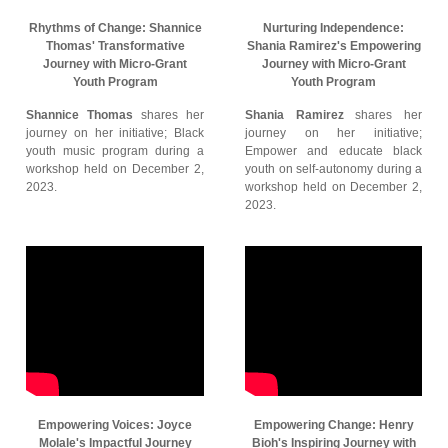
Rhythms of Change: Shannice
Nurturing Independence:
Thomas' Transformative
Shania Ramirez's Empowering
Journey with Micro-Grant
Journey with Micro-Grant
Youth Program
Youth Program
Shannice Thomas
shares her
Shania Ramirez
shares her
journey on her initiative; Black
journey on her initiative;
youth music program during a
Empower and educate black
workshop held on December 2,
youth on self-autonomy during a
2023.
workshop held on December 2,
2023.
Empowering Voices: Joyce
Empowering Change: Henry
Molale's Impactful Journey
Bioh's Inspiring Journey with