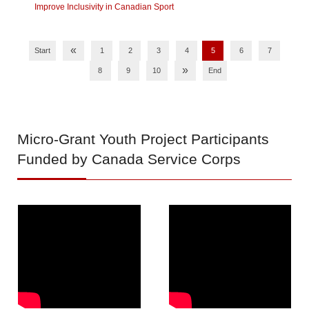
Improve Inclusivity in Canadian Sport
«
Start
1
2
3
4
5
6
7
»
8
9
10
End
Micro-Grant
Youth Project Participants
Funded by Canada Service Corps