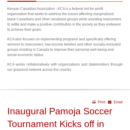
Kenyan Canadian Association - KCA is a federal not-for-profit
organization that seeks to address the issues affecting marginalized
black Canadians and other racialized groups while assisting newcomers
to settle and make a positive contribution in the society as they endeavor
to achieve their goals.
KCA also focuses on implementing programs and specifically offering
services to newcomers, low-income families and other socially-excluded
groups residing in Canada to improve their personal well-being and
social-economic status.
KCA works collaboratively with organizations and stakeholders through
our grassroot network across the country.
Print
Email
Inaugural Pamoja Soccer
Tournament Kicks off in