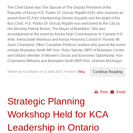
The Chief Guest was The Spouse of The Deputy President of the
Republic of Kenya H.E. Pastor Dr. Dorcas Rigathi EGH, who received an
award from KCA for championing Gender Equality and the plight of the
Boy Child. H.E. Pastor Dr. Dorcas Rigathi was welcomed to the City by
His Worship Patrick Brown, The Mayor of Brampton. She was
accompanied to the event by Kenya High Commissioner to Canada H.E.
Amb. Immaculate Wambua and Kenya Honorary Consul in Toronto Mr.
Sunir Chandaria. Other Canadian Political Leaders who graced the event
include Brampton North MP Hon. Ruby Sahota, MPP of Brampton Centre
and Ontario Minister of Women's Social and Economic Opportunity. Hon.
Charmaine Williams and Brampton North MPP Hon. Graham McGregor.
Written by KCA Admin on
21 April 2023
. Posted in
Blog
Continue Reading
Print
Email
Strategic Planning
Workshop Held for KCA
Leadership in Ontario