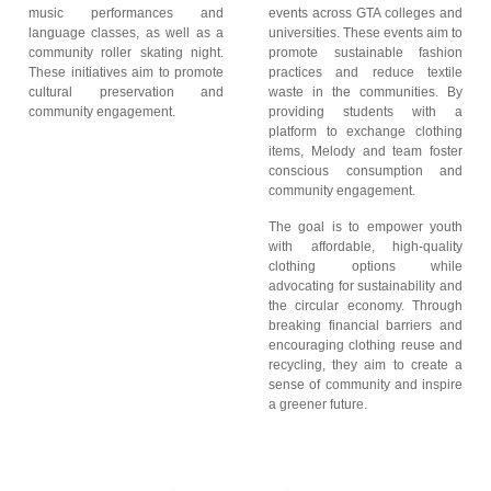
music performances and
events across GTA colleges and
language classes, as well as a
universities. These events aim to
community roller skating night.
promote sustainable fashion
These initiatives aim to promote
practices and reduce textile
cultural preservation and
waste in the communities. By
community engagement.
providing students with a
platform to exchange clothing
items, Melody and team foster
conscious consumption and
community engagement.
The goal is to empower youth
with affordable, high-quality
clothing options while
advocating for sustainability and
the circular economy. Through
breaking financial barriers and
encouraging clothing reuse and
recycling, they aim to create a
sense of community and inspire
a greener future.