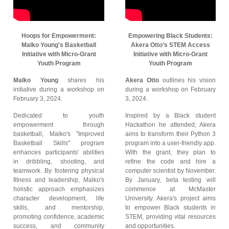
Hoops for Empowerment:
Empowering Black Students:
Malko Young's Basketball
Akera Otto’s STEM Access
Initiative with Micro-Grant
Initiative with Micro-Grant
Youth Program
Youth Program
Malko Young
shares his
Akera Otto
outlines his vision
initiative during a workshop on
during a workshop on February
February 3, 2024.
3, 2024.
Dedicated to youth
Inspired by a Black student
empowerment through
Hackathon he attended; Akera
basketball, Malko's "Improved
aims to transform their Python 3
Basketball Skills" program
program into a user-friendly app.
enhances participants' abilities
With the grant, they plan to
in dribbling, shooting, and
refine the code and hire a
teamwork. By fostering physical
computer scientist by November.
fitness and leadership, Malko's
By January, beta testing will
holistic approach emphasizes
commence at McMaster
character development, life
University. Akera's project aims
skills, and mentorship,
to empower Black students in
promoting confidence, academic
STEM, providing vital resources
success, and community
and opportunities.