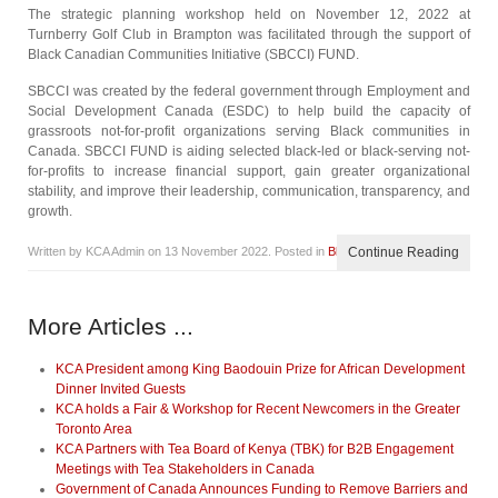
The strategic planning workshop held on November 12, 2022 at
Turnberry Golf Club in Brampton was facilitated through the support of
Black Canadian Communities Initiative (SBCCI) FUND.
SBCCI was created by the federal government through Employment and
Social Development Canada (ESDC) to help build the capacity of
grassroots not-for-profit organizations serving Black communities in
Canada. SBCCI FUND is aiding selected black-led or black-serving not-
for-profits to increase financial support, gain greater organizational
stability, and improve their leadership, communication, transparency, and
growth.
Written by KCA Admin on
13 November 2022
. Posted in
Blog
Continue Reading
More Articles ...
KCA President among King Baodouin Prize for African Development
Dinner Invited Guests
KCA holds a Fair & Workshop for Recent Newcomers in the Greater
Toronto Area
KCA Partners with Tea Board of Kenya (TBK) for B2B Engagement
Meetings with Tea Stakeholders in Canada
Government of Canada Announces Funding to Remove Barriers and