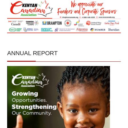
ANNUAL
REPORT