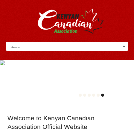
Welcome
to Kenyan Canadian
Association Official Website