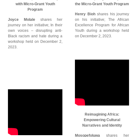
with Micro-Grant Youth
the Micro-Grant Youth Program
Program
Henry Bioh
shares his journey
Joyce Molale
shares her
on his initiative; The African
journey on her initiative; In their
Excellence Program for African
own voices – disrupting anti-
Youth during a workshop held
Black racism and hate during a
on December 2, 2023.
workshop held on December 2,
2023.
Reimagining Africa:
Empowering Cultural
Narratives and Identity
Mosopefoluwa
shares her