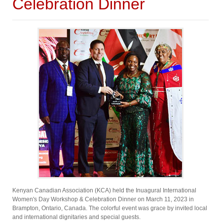
Celebration Dinner
Kenyan Canadian Association (KCA) held the Inuagural International
Women's Day Workshop & Celebration Dinner on March 11, 2023 in
Brampton, Ontario, Canada. The colorful event was grace by invited local
and international dignitaries and special guests.