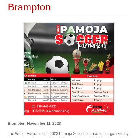
Brampton
Brampton, November 11, 2023
The Winter Edition of the 2023 Pamoja Soccer Tournament organized by