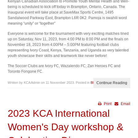
Kenyan Canadian Association to Promote Youth Mental Health and Well-
being is scheduled to kick off today in Brampton, Ontario, Canada. The
inaugural event will take place at SaveMax Sports Centre, 1495
Sandalwood Parkway East, Brampton L6R 0K2. Pamoja is swahili word
meaning “unity” or “together”
Everyone is welcome for the tournament with very exciting matches lined
up on Saturday, Nov 11, 2023, from 4:00 PM to 8:00 PM and the finals on
November 18, 2023 from 4:00PM – 5:00PM featuring football clubs
representing Ivory Coast, Kenya, Tanzania, and Uganda as very talented
youth showcase their skills and teamwork like never before!
The Soccer Clubs are Ivory FC, Wazalendo FC, Zan Heroes FC and
Toronto Fongone FC.
Written by KCA Admin on
11 November 2023
. Posted in
Blog
Continue Reading
Print
Email
2023 KCA International
Women's Day workshop &