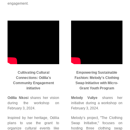
engagement.
Cultivating Cultural
Empowering Sustainable
Connections: Odilia's
Fashion: Melody's Clothing
Community Engagement
Swap Initiative with Micro-
initiative
Grant Youth Program
Odilia Nkosi
shares her vision
Melody Vuliye
shares her
during the workshop on
initiative during a workshop on
February 3, 2024.
February 3, 2024.
Inspired by her heritage, Odilia
Melody’s project, "The Clothing
plans to use the grant to
Swap Initiative," focuses on
organize cultural events like
hosting three clothing swap