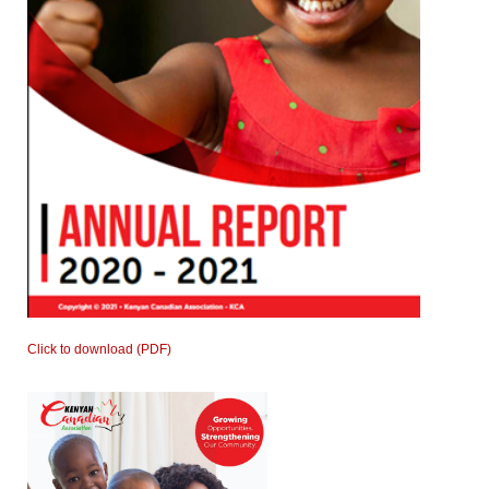
Click to download (PDF)