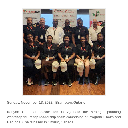
Sunday, November 13, 2022 - Brampton, Ontario
Kenyan Canadian Association (KCA) held the strategic planning
workshop for its top leadership team comprising of Program Chairs and
Regional Chairs based in Ontario, Canada.