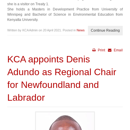
she is a visitor on Treaty 1.
She holds a Masters in Development Practice from University of
Winnipeg and Bachelor of Science in Environmental Education from
Kenyatta University.
Written by KCA Admin on
20 April 2021
. Posted in
News
Continue Reading
Print
Email
KCA appoints Denis
Adundo as Regional Chair
for Newfoundland and
Labrador