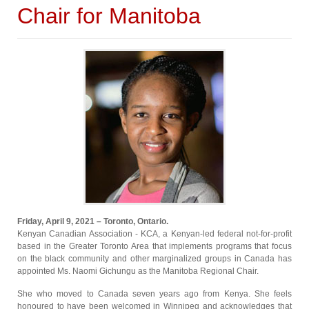
Chair for Manitoba
Friday, April 9, 2021 – Toronto, Ontario.
Kenyan Canadian Association - KCA, a Kenyan-led federal not-for-profit
based in the Greater Toronto Area that implements programs that focus
on the black community and other marginalized groups in Canada has
appointed Ms. Naomi Gichungu as the Manitoba Regional Chair.
She who moved to Canada seven years ago from Kenya. She feels
honoured to have been welcomed in Winnipeg and acknowledges that