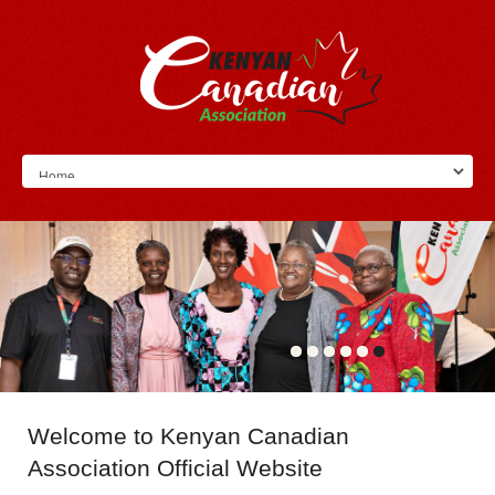
Welcome
to Kenyan Canadian
Association Official Website