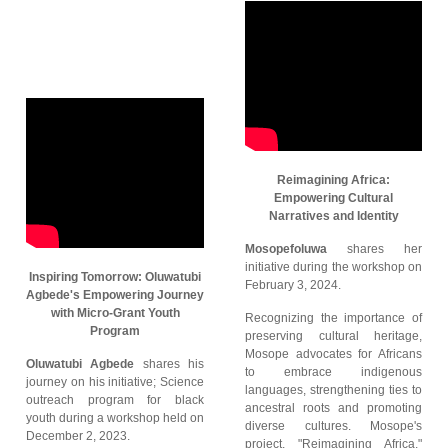
Reimagining Africa:
Empowering Cultural
Narratives and Identity
Mosopefoluwa
shares her
initiative during the workshop on
Inspiring Tomorrow: Oluwatubi
February 3, 2024.
Agbede's Empowering Journey
with Micro-Grant Youth
Recognizing the importance of
Program
preserving cultural heritage,
Mosope advocates for Africans
Oluwatubi Agbede
shares his
to embrace indigenous
journey on his initiative; Science
languages, strengthening ties to
outreach program for black
ancestral roots and promoting
youth during a workshop held on
diverse cultures. Mosope's
December 2, 2023.
project, "Reimagining Africa,"