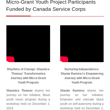
Micro-Grant
Youth Project Participants
Funded by Canada Service Corps
Rhythms of Change: Shannice
Nurturing Independence:
Thomas' Transformative
Shania Ramirez's Empowering
Journey with Micro-Grant
Journey with Micro-Grant
Youth Program
Youth Program
Shannice Thomas
shares her
Shania Ramirez
shares her
journey on her initiative; Black
journey on her initiative;
youth music program during a
Empower and educate black
workshop held on December 2,
youth on self-autonomy during a
2023.
workshop held on December 2,