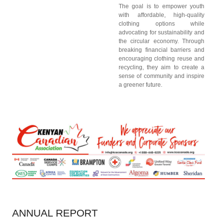
The goal is to empower youth
with affordable, high-quality
clothing options while
advocating for sustainability and
the circular economy. Through
breaking financial barriers and
encouraging clothing reuse and
recycling, they aim to create a
sense of community and inspire
a greener future.
ANNUAL
REPORT