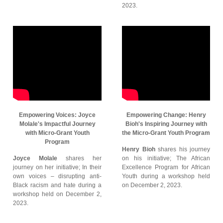
2023.
Empowering Voices: Joyce
Empowering Change: Henry
Molale's Impactful Journey
Bioh's Inspiring Journey with
with Micro-Grant Youth
the Micro-Grant Youth Program
Program
Henry Bioh
shares his journey
Joyce Molale
shares her
on his initiative; The African
journey on her initiative; In their
Excellence Program for African
own voices – disrupting anti-
Youth during a workshop held
Black racism and hate during a
on December 2, 2023.
workshop held on December 2,
2023.