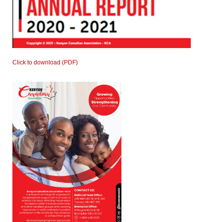
Click to download (PDF)