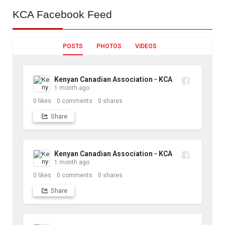
KCA
Facebook Feed
POSTS
PHOTOS
VIDEOS
Kenyan Canadian Association - KCA
1 month ago
0
likes
0
comments
0
shares
Share
Kenyan Canadian Association - KCA
1 month ago
0
likes
0
comments
0
shares
Share