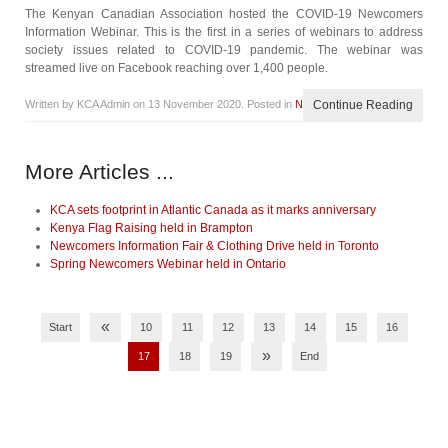
The Kenyan Canadian Association hosted the COVID-19 Newcomers
Information Webinar. This is the first in a series of webinars to address
society issues related to COVID-19 pandemic. The webinar was
streamed live on Facebook reaching over 1,400 people.
Written by KCA Admin on
13 November 2020
. Posted in
News
Continue Reading
More Articles ...
KCA sets footprint in Atlantic Canada as it marks anniversary
Kenya Flag Raising held in Brampton
Newcomers Information Fair & Clothing Drive held in Toronto
Spring Newcomers Webinar held in Ontario
«
Start
10
11
12
13
14
15
16
»
17
18
19
End