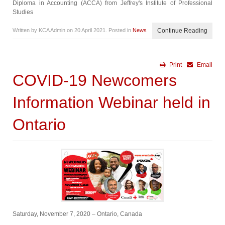
Diploma in Accounting (ACCA) from Jeffrey's Institute of Professional
Studies
Written by KCA Admin on
20 April 2021
. Posted in
News
Continue Reading
Print
Email
COVID-19 Newcomers
Information Webinar held in
Ontario
Saturday, November 7, 2020 – Ontario, Canada