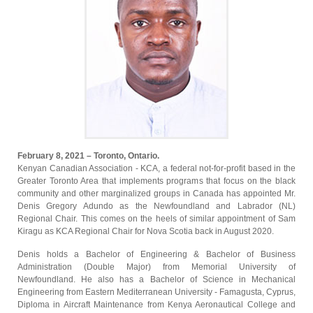
February 8, 2021 – Toronto, Ontario.
Kenyan Canadian Association - KCA, a federal not-for-profit based in the
Greater Toronto Area that implements programs that focus on the black
community and other marginalized groups in Canada has appointed Mr.
Denis Gregory Adundo as the Newfoundland and Labrador (NL)
Regional Chair. This comes on the heels of similar appointment of Sam
Kiragu as KCA Regional Chair for Nova Scotia back in August 2020.
Denis holds a Bachelor of Engineering & Bachelor of Business
Administration (Double Major) from Memorial University of
Newfoundland. He also has a Bachelor of Science in Mechanical
Engineering from Eastern Mediterranean University - Famagusta, Cyprus,
Diploma in Aircraft Maintenance from Kenya Aeronautical College and