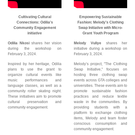
Cultivating Cultural
Empowering Sustainable
Connections: Odilia's
Fashion: Melody's Clothing
Community Engagement
Swap Initiative with Micro-
initiative
Grant Youth Program
Odilia Nkosi
shares her vision
Melody Vuliye
shares her
during the workshop on
initiative during a workshop on
February 3, 2024.
February 3, 2024.
Inspired by her heritage, Odilia
Melody’s project, "The Clothing
plans to use the grant to
Swap Initiative," focuses on
organize cultural events like
hosting three clothing swap
music performances and
events across GTA colleges and
language classes, as well as a
universities. These events aim to
community roller skating night.
promote sustainable fashion
These initiatives aim to promote
practices and reduce textile
cultural preservation and
waste in the communities. By
community engagement.
providing students with a
platform to exchange clothing
items, Melody and team foster
conscious consumption and
community engagement.