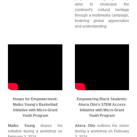
aims to showcase the
continent's cultural heritage
through a multimedia campaign,
fostering global appreciation
and understanding.
Hoops for Empowerment:
Empowering Black Students:
Malko Young's Basketball
Akera Otto’s STEM Access
Initiative with Micro-Grant
Initiative with Micro-Grant
Youth Program
Youth Program
Malko Young
shares his
Akera Otto
outlines his vision
initiative during a workshop on
during a workshop on February
February 3, 2024.
3, 2024.