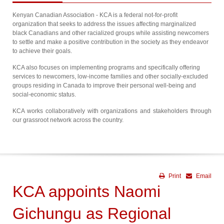
Kenyan Canadian Association - KCA is a federal not-for-profit
organization that seeks to address the issues affecting marginalized
black Canadians and other racialized groups while assisting newcomers
to settle and make a positive contribution in the society as they endeavor
to achieve their goals.
KCA also focuses on implementing programs and specifically offering
services to newcomers, low-income families and other socially-excluded
groups residing in Canada to improve their personal well-being and
social-economic status.
KCA works collaboratively with organizations and stakeholders through
our grassroot network across the country.
Print
Email
KCA appoints Naomi
Gichungu as Regional