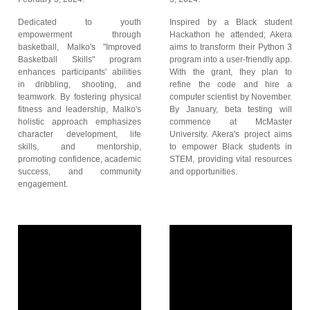
Dedicated to youth
Inspired by a Black student
empowerment through
Hackathon he attended; Akera
basketball, Malko's "Improved
aims to transform their Python 3
Basketball Skills" program
program into a user-friendly app.
enhances participants' abilities
With the grant, they plan to
in dribbling, shooting, and
refine the code and hire a
teamwork. By fostering physical
computer scientist by November.
fitness and leadership, Malko's
By January, beta testing will
holistic approach emphasizes
commence at McMaster
character development, life
University. Akera's project aims
skills, and mentorship,
to empower Black students in
promoting confidence, academic
STEM, providing vital resources
success, and community
and opportunities.
engagement.