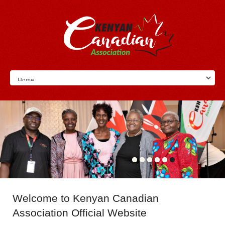
Welcome
to Kenyan Canadian
Association Official Website