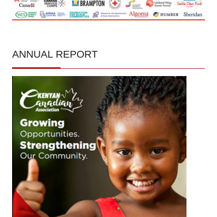
ANNUAL
REPORT