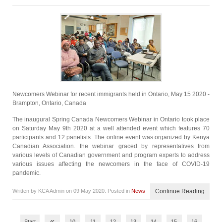
Newcomers Webinar for recent immigrants held in Ontario, May 15 2020 -
Brampton, Ontario, Canada
The inaugural Spring Canada Newcomers Webinar in Ontario took place
on Saturday May 9th 2020 at a well attended event which features 70
participants and 12 panelists. The online event was organized by Kenya
Canadian Association. the webinar graced by representatives from
various levels of Canadian government and program experts to address
various issues affecting the newcomers in the face of COVID-19
pandemic.
Written by KCA Admin on
09 May 2020
. Posted in
News
Continue Reading
«
Start
10
11
12
13
14
15
16