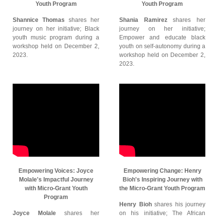
Youth Program
Youth Program
Shannice Thomas
shares her
Shania Ramirez
shares her
journey on her initiative; Black
journey on her initiative;
youth music program during a
Empower and educate black
workshop held on December 2,
youth on self-autonomy during a
2023.
workshop held on December 2,
2023.
Empowering Voices: Joyce
Empowering Change: Henry
Molale's Impactful Journey
Bioh's Inspiring Journey with
with Micro-Grant Youth
the Micro-Grant Youth Program
Program
Henry Bioh
shares his journey
Joyce Molale
shares her
on his initiative; The African