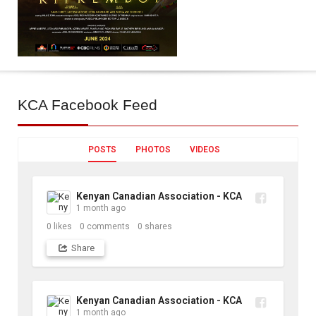
KCA
Facebook Feed
POSTS
PHOTOS
VIDEOS
Kenyan Canadian Association - KCA
1 month ago
0
likes
0
comments
0
shares
Share
Kenyan Canadian Association - KCA
1 month ago