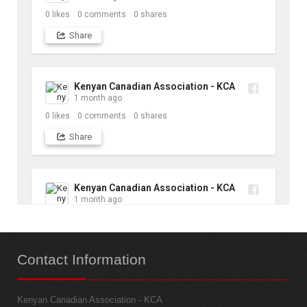
0
likes
0
comments
0
shares
Share
Kenyan Canadian Association - KCA
1 month ago
0
likes
0
comments
0
shares
Share
Kenyan Canadian Association - KCA
1 month ago
10
likes
1
comments
1
shares
Contact
Information
Share
Kenyan Canadian Association - KCA