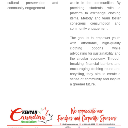
cultural preservation and
waste in the communities. By
community engagement.
providing students with a
platform to exchange clothing
items, Melody and team foster
conscious consumption and
community engagement.
The goal is to empower youth
with affordable, high-quality
clothing options while
advocating for sustainability and
the circular economy. Through
breaking financial barriers and
encouraging clothing reuse and
recycling, they aim to create a
sense of community and inspire
a greener future.