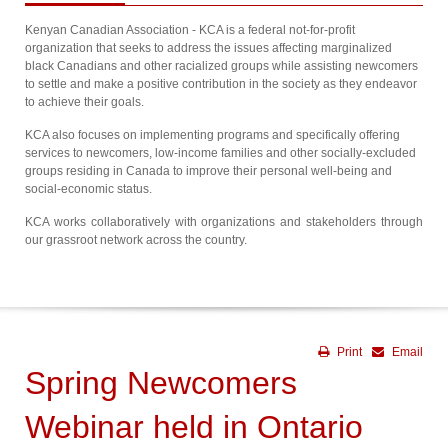
Kenyan Canadian Association - KCA is a federal not-for-profit
organization that seeks to address the issues affecting marginalized
black Canadians and other racialized groups while assisting newcomers
to settle and make a positive contribution in the society as they endeavor
to achieve their goals.
KCA also focuses on implementing programs and specifically offering
services to newcomers, low-income families and other socially-excluded
groups residing in Canada to improve their personal well-being and
social-economic status.
KCA works collaboratively with organizations and stakeholders through
our grassroot network across the country.
Print
Email
Spring Newcomers
Webinar held in Ontario