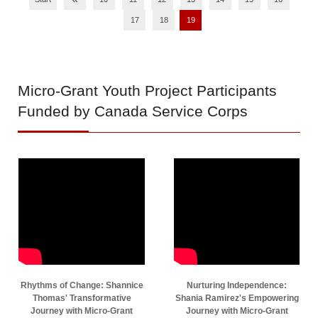
17
18
19
Micro-Grant
Youth Project Participants
Funded by Canada Service Corps
Rhythms of Change: Shannice
Nurturing Independence:
Thomas' Transformative
Shania Ramirez's Empowering
Journey with Micro-Grant
Journey with Micro-Grant