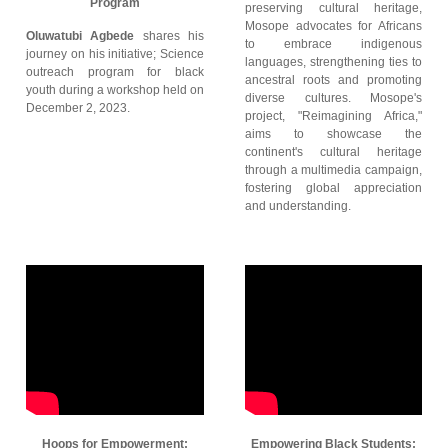
Program
preserving cultural heritage,
Mosope advocates for Africans
Oluwatubi Agbede
shares his
to embrace indigenous
journey on his initiative; Science
languages, strengthening ties to
outreach program for black
ancestral roots and promoting
youth during a workshop held on
diverse cultures. Mosope's
December 2, 2023.
project, "Reimagining Africa,"
aims to showcase the
continent's cultural heritage
through a multimedia campaign,
fostering global appreciation
and understanding.
Hoops for Empowerment:
Empowering Black Students: