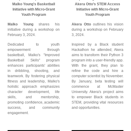
Malko Young's Basketball
Akera Otto’s STEM Access
Initiative with Micro-Grant
Initiative with Micro-Grant
Youth Program
Youth Program
Malko Young
shares his
Akera Otto
outlines his vision
initiative during a workshop on
during a workshop on February
February 3, 2024.
3, 2024.
Dedicated to youth
Inspired by a Black student
empowerment through
Hackathon he attended; Akera
basketball, Malko's "Improved
aims to transform their Python 3
Basketball Skills" program
program into a user-friendly app.
enhances participants' abilities
With the grant, they plan to
in dribbling, shooting, and
refine the code and hire a
teamwork. By fostering physical
computer scientist by November.
fitness and leadership, Malko's
By January, beta testing will
holistic approach emphasizes
commence at McMaster
character development, life
University. Akera's project aims
skills, and mentorship,
to empower Black students in
promoting confidence, academic
STEM, providing vital resources
success, and community
and opportunities.
engagement.