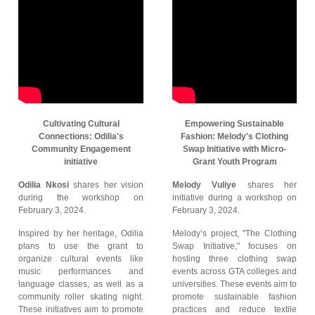
Cultivating Cultural
Empowering Sustainable
Connections: Odilia's
Fashion: Melody's Clothing
Community Engagement
Swap Initiative with Micro-
initiative
Grant Youth Program
Odilia Nkosi
shares her vision
Melody Vuliye
shares her
during the workshop on
initiative during a workshop on
February 3, 2024.
February 3, 2024.
Inspired by her heritage, Odilia
Melody’s project, "The Clothing
plans to use the grant to
Swap Initiative," focuses on
organize cultural events like
hosting three clothing swap
music performances and
events across GTA colleges and
language classes, as well as a
universities. These events aim to
community roller skating night.
promote sustainable fashion
These initiatives aim to promote
practices and reduce textile