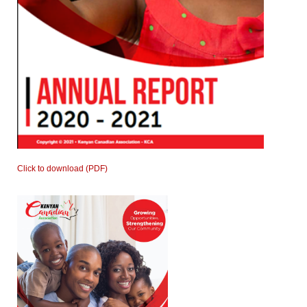
Click to download (PDF)