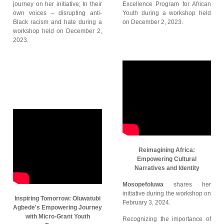
journey on her initiative; In their
Excellence Program for African
own voices – disrupting anti-
Youth during a workshop held
Black racism and hate during a
on December 2, 2023.
workshop held on December 2,
2023.
Reimagining Africa:
Empowering Cultural
Narratives and Identity
Mosopefoluwa
shares her
initiative during the workshop on
Inspiring Tomorrow: Oluwatubi
February 3, 2024.
Agbede's Empowering Journey
with Micro-Grant Youth
Recognizing the importance of