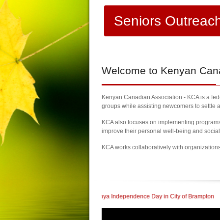
Seniors Outreac
Welcome
to Kenyan Canad
Kenyan Canadian Association - KCA is a feder
groups while assisting newcomers to settle a
KCA also focuses on implementing programs a
improve their personal well-being and socia
KCA works collaboratively with organization
rate 60th Kenya Independence Day in City of Brampton
| KCA Honored with a Co