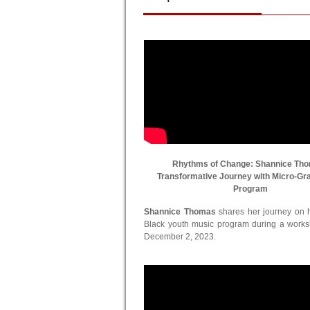
Rhythms of Change: Shannice Th
Transformative Journey with Micro-Gr
Program
Shannice Thomas
shares her journey on he
Black youth music program during a work
December 2, 2023.