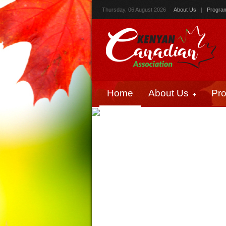
Thursday, 06 August 2026
About Us
|
Progra
Home
About Us
Pr