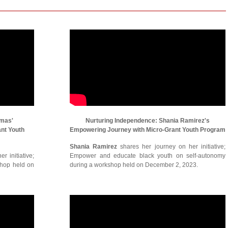
omas'
Nurturing Independence: Shania Ramirez's
ant Youth
Empowering Journey with Micro-Grant Youth Program
Shania Ramirez
shares her journey on her initiative;
r initiative;
Empower and educate black youth on self-autonomy
shop held on
during a workshop held on December 2, 2023.