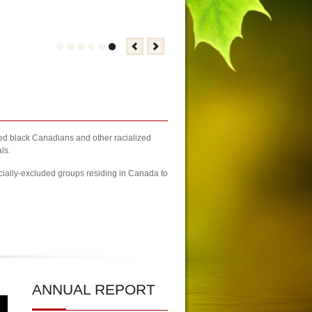
zed black Canadians and other racialized
ls.
cially-excluded groups residing in Canada to
23 Newcomers Fair Brampton Registration Finally Kicks-off
| KCA Unwai
ANNUAL
REPORT