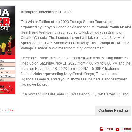
Brampton, November 11, 2023
The Winter Edition of the 2023 Pamoja Soccer Tournament
organized by Kenyan Canadian Association to Promote Youth Mental
Health and Well-being is scheduled to kick off today in Brampton,
Ontario, Canada. The inaugural event will take place at SaveMax
Sports Centre, 1495 Sandalwood Parkway East, Brampton L6R 0K2.
Pamoja is swahili word meaning “unity” or “together”
Everyone is welcome for the tournament with very exciting matches
lined up on Saturday, Nov 11, 2023, from 4:00 PM to 8:00 PM and the
finals on November 18, 2023 from 4:00PM – 5:00PM featuring
football clubs representing Ivory Coast, Kenya, Tanzania, and
Uganda as very talented youth showcase their skills and teamwork
like never before!
The Soccer Clubs are Ivory FC, Wazalendo FC, Zan Heroes FC and
ted in
Blog
Continue Reading
Print
Email