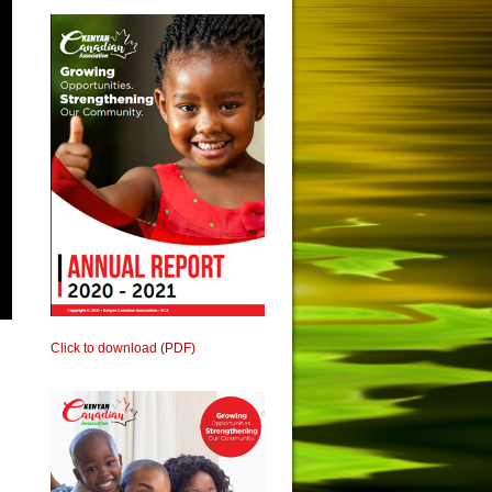
Click to download (PDF)