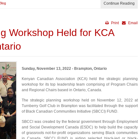
Blog
Continue Reading
Print
Email
ing Workshop Held for KCA
tario
Sunday, November 13, 2022 - Brampton, Ontario
Kenyan Canadian Association (KCA) held the strategic planning
workshop for its top leadership team comprising of Program Chairs
and Regional Chairs based in Ontario, Canada.
The strategic planning workshop held on November 12, 2022 at
Turnberry Golf Club in Brampton was facilitated through the support
of Black Canadian Communities Initiative (SBCCI) FUND.
SBCCI was created by the federal government through Employment
and Social Development Canada (ESDC) to help build the capacity
of grassroots not-for-profit organizations serving Black communities
in Canada. SBCCI FUND is aiding selected black-led or black-