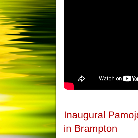
Inaugural Pamoj
in Brampton