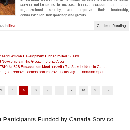
serving not-for-profits to increase financial support, gain greater
organizational stability, and improve their leadership,
communication, transparency, and growth.
ted in
Blog
Continue Reading
ze for African Development Dinner Invited Guests
t Newcomers in the Greater Toronto Area
(TBK) for B2B Engagement Meetings with Tea Stakeholders in Canada
g to Remove Barriers and Improve Inclusivity in Canadian Sport
»
3
4
5
6
7
8
9
10
End
t Participants Funded by Canada Service