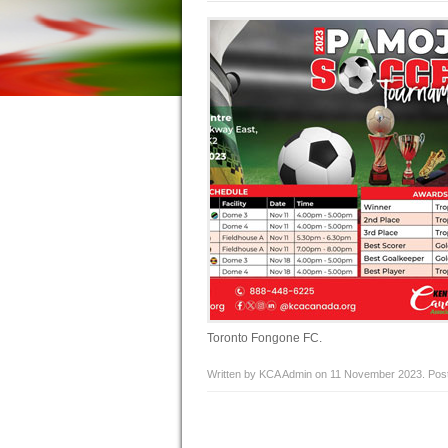
Toronto Fongone FC.
Written by KCA Admin on
11 November 2023
. Pos