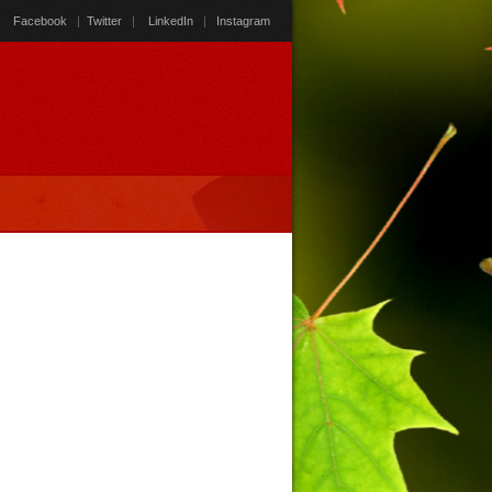
Facebook
|
Twitter
|
LinkedIn
|
Instagram