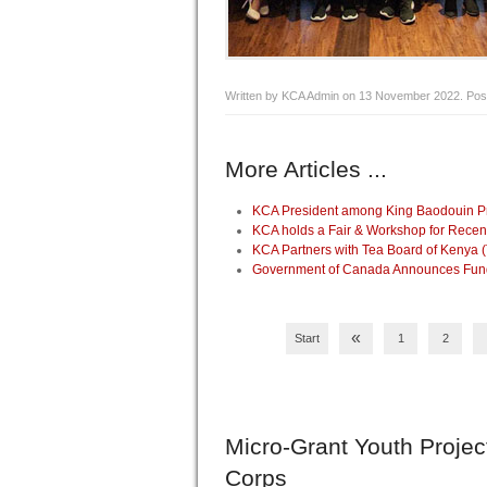
Written by KCA Admin on
13 November 2022
. Pos
More Articles ...
KCA President among King Baodouin Pri
KCA holds a Fair & Workshop for Recen
KCA Partners with Tea Board of Kenya 
Government of Canada Announces Fundin
«
Start
1
2
Micro-Grant
Youth Projec
Corps