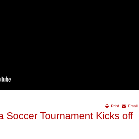
Print
Email
a Soccer Tournament Kicks off