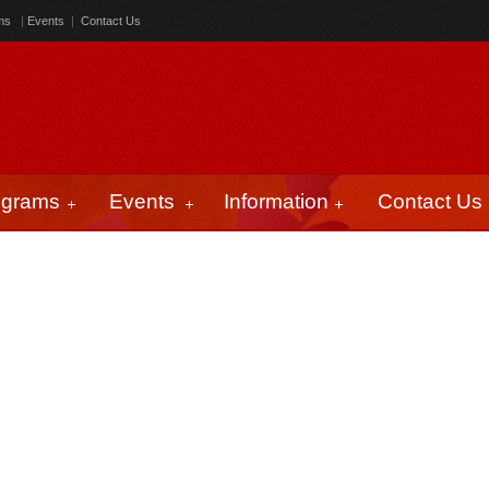
ms
|
Events
|
Contact Us
ograms
Events
Information
Contact Us