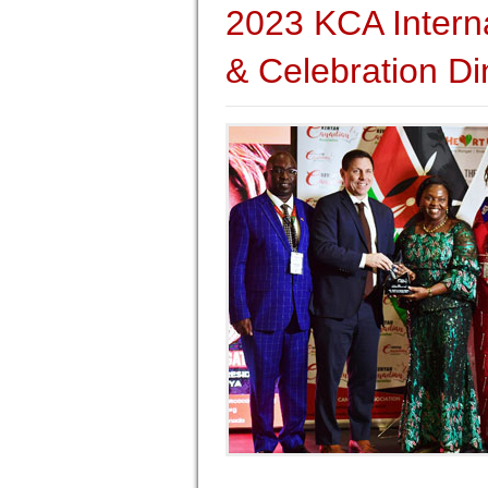
2023 KCA Intern
& Celebration Di