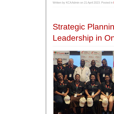
Written by KCA Admin on
21 April 2023
. Posted in
Strategic Plann
Leadership in On