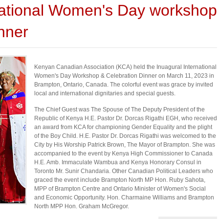
ational Women's Day workshop
nner
Kenyan Canadian Association (KCA) held the Inuagural International
Women's Day Workshop & Celebration Dinner on March 11, 2023 in
Brampton, Ontario, Canada. The colorful event was grace by invited
local and international dignitaries and special guests.
The Chief Guest was The Spouse of The Deputy President of the
Republic of Kenya H.E. Pastor Dr. Dorcas Rigathi EGH, who received
an award from KCA for championing Gender Equality and the plight
of the Boy Child. H.E. Pastor Dr. Dorcas Rigathi was welcomed to the
City by His Worship Patrick Brown, The Mayor of Brampton. She was
accompanied to the event by Kenya High Commissioner to Canada
H.E. Amb. Immaculate Wambua and Kenya Honorary Consul in
Toronto Mr. Sunir Chandaria. Other Canadian Political Leaders who
graced the event include Brampton North MP Hon. Ruby Sahota,
MPP of Brampton Centre and Ontario Minister of Women's Social
and Economic Opportunity. Hon. Charmaine Williams and Brampton
North MPP Hon. Graham McGregor.