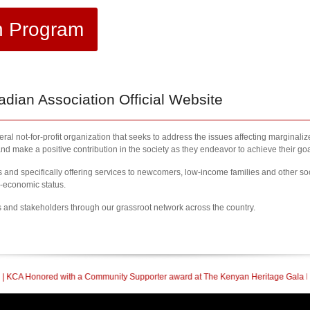
h Program
ian Association Official Website
al not-for-profit organization that seeks to address the issues affecting marginali
nd make a positive contribution in the society as they endeavor to achieve their goa
nd specifically offering services to newcomers, low-income families and other so
l-economic status.
s and stakeholders through our grassroot network across the country.
mmunity Supporter award at The Kenyan Heritage Gala In British Columbia
| 20