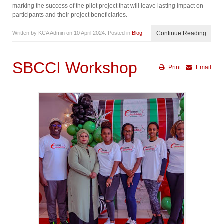
marking the success of the pilot project that will leave lasting impact on
participants and their project beneficiaries.
Written by KCA Admin on
10 April 2024
. Posted in
Blog
Continue Reading
SBCCI Workshop
Print
Email