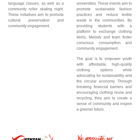
language classes, as well as a
universities. These events aim to
community roller skating night.
promote sustainable fashion
These initiatives aim to promote
practices and reduce textile
cultural preservation and
waste in the communities. By
community engagement.
providing students with a
platform to exchange clothing
items, Melody and team foster
conscious consumption and
community engagement.
The goal is to empower youth
with affordable, high-quality
clothing options while
advocating for sustainability and
the circular economy. Through
breaking financial barriers and
encouraging clothing reuse and
recycling, they aim to create a
sense of community and inspire
a greener future.