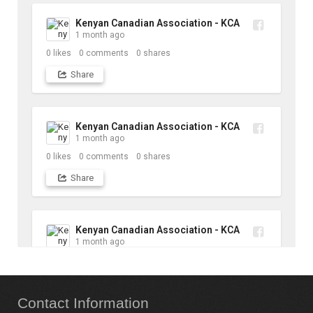
Kenyan Canadian Association - KCA
1 month ago
0
likes
0
comments
0
shares
Share
Kenyan Canadian Association - KCA
1 month ago
0
likes
0
comments
0
shares
Share
Kenyan Canadian Association - KCA
1 month ago
10
likes
1
comments
1
shares
Contact
Information
Share