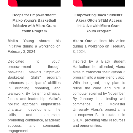
Hoops for Empowerment:
Empowering Black Students:
Malko Young's Basketball
Akera Otto’s STEM Access
Initiative with Micro-Grant
Initiative with Micro-Grant
Youth Program
Youth Program
Malko Young
shares his
Akera Otto
outlines his vision
initiative during a workshop on
during a workshop on February
February 3, 2024.
3, 2024.
Dedicated to youth
Inspired by a Black student
empowerment through
Hackathon he attended; Akera
basketball, Malko's "Improved
aims to transform their Python 3
Basketball Skills" program
program into a user-friendly app.
enhances participants' abilities
With the grant, they plan to
in dribbling, shooting, and
refine the code and hire a
teamwork. By fostering physical
computer scientist by November.
fitness and leadership, Malko's
By January, beta testing will
holistic approach emphasizes
commence at McMaster
character development, life
University. Akera's project aims
skills, and mentorship,
to empower Black students in
promoting confidence, academic
STEM, providing vital resources
success, and community
and opportunities.
engagement.