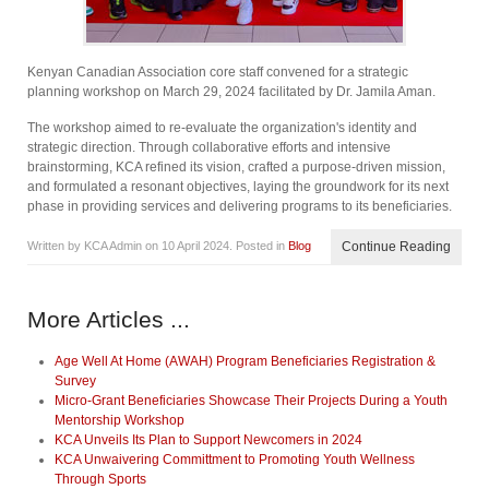
Kenyan Canadian Association core staff convened for a strategic
planning workshop on March 29, 2024 facilitated by Dr. Jamila Aman.
The workshop aimed to re-evaluate the organization's identity and
strategic direction. Through collaborative efforts and intensive
brainstorming, KCA refined its vision, crafted a purpose-driven mission,
and formulated a resonant objectives, laying the groundwork for its next
phase in providing services and delivering programs to its beneficiaries.
Written by KCA Admin on
10 April 2024
. Posted in
Blog
Continue Reading
More Articles ...
Age Well At Home (AWAH) Program Beneficiaries Registration &
Survey
Micro-Grant Beneficiaries Showcase Their Projects During a Youth
Mentorship Workshop
KCA Unveils Its Plan to Support Newcomers in 2024
KCA Unwaivering Committment to Promoting Youth Wellness
Through Sports