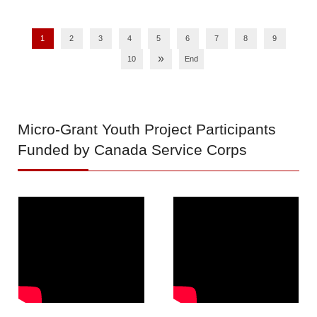
1
2
3
4
5
6
7
8
9
»
10
End
Micro-Grant
Youth Project Participants
Funded by Canada Service Corps