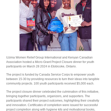
Uzima Women Relief Group International and Kenyan Canadian
Association hosted a Micro-Grant Project Closure dinner for youth
participants on March 28 2024 in Etobicoke, Ontario.
The project is funded by Canada Service Corps to empower youth
between 15-30 by providing resources to turn their ideas into tangible
community projects. 100 youth participants received $5,000 each.
The project closure dinner celebrated the culmination of this initiative,
bringing together participants, organizers, and supporters. The
participants shared their project outcomes, highlighting their creativity
and innovation. Certificates of completion were issued for successful
project completion along with hygiene kits and motivational books,