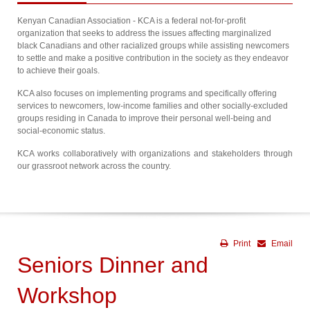
Kenyan Canadian Association - KCA is a federal not-for-profit
organization that seeks to address the issues affecting marginalized
black Canadians and other racialized groups while assisting newcomers
to settle and make a positive contribution in the society as they endeavor
to achieve their goals.
KCA also focuses on implementing programs and specifically offering
services to newcomers, low-income families and other socially-excluded
groups residing in Canada to improve their personal well-being and
social-economic status.
KCA works collaboratively with organizations and stakeholders through
our grassroot network across the country.
Print
Email
Seniors Dinner and
Workshop