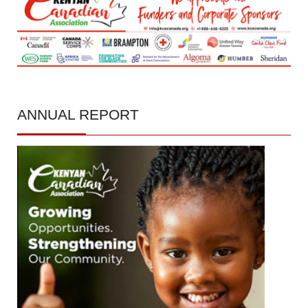
ANNUAL
REPORT