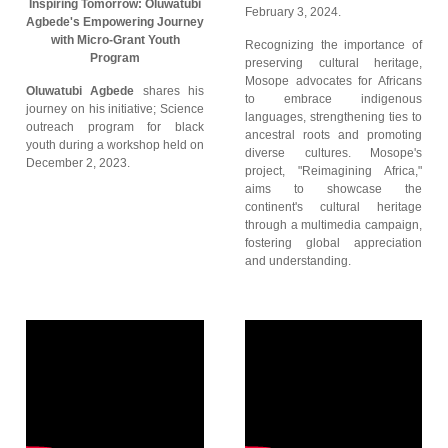
Inspiring Tomorrow: Oluwatubi
February 3, 2024.
Agbede's Empowering Journey
with Micro-Grant Youth
Recognizing the importance of
Program
preserving cultural heritage,
Mosope advocates for Africans
Oluwatubi Agbede
shares his
to embrace indigenous
journey on his initiative; Science
languages, strengthening ties to
outreach program for black
ancestral roots and promoting
youth during a workshop held on
diverse cultures. Mosope's
December 2, 2023.
project, "Reimagining Africa,"
aims to showcase the
continent's cultural heritage
through a multimedia campaign,
fostering global appreciation
and understanding.