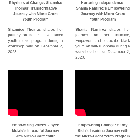
Rhythms of Change: Shannice
Nurturing Independence:
Thomas' Transformative
Shania Ramirez's Empowering
Journey with Micro-Grant
Journey with Micro-Grant
Youth Program
Youth Program
Shannice Thomas
shares her
Shania Ramirez
shares her
journey on her initiative; Black
journey on her initiative;
youth music program during a
Empower and educate black
workshop held on December 2,
youth on self-autonomy during a
2023.
workshop held on December 2,
2023.
Empowering Voices: Joyce
Empowering Change: Henry
Molale's Impactful Journey
Bioh's Inspiring Journey with
with Micro-Grant Youth
the Micro-Grant Youth Program