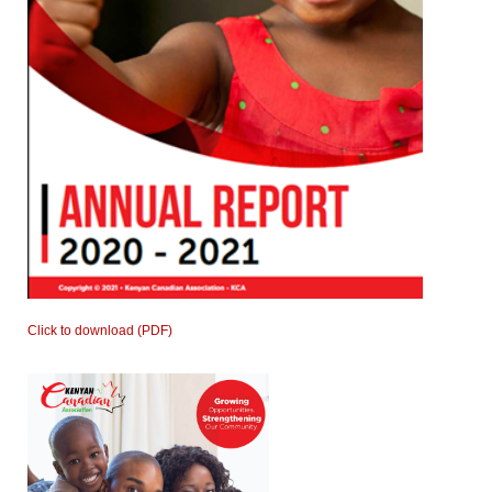
Click to download (PDF)