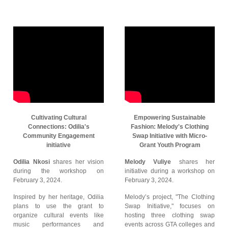
Cultivating Cultural
Empowering Sustainable
Connections: Odilia's
Fashion: Melody's Clothing
Community Engagement
Swap Initiative with Micro-
initiative
Grant Youth Program
Odilia Nkosi
shares her vision
Melody Vuliye
shares her
during the workshop on
initiative during a workshop on
February 3, 2024.
February 3, 2024.
Inspired by her heritage, Odilia
Melody’s project, "The Clothing
plans to use the grant to
Swap Initiative," focuses on
organize cultural events like
hosting three clothing swap
music performances and
events across GTA colleges and