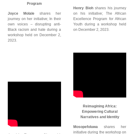
Program
Henry Bioh
shares his journey
Joyce Molale
shares her
on his initiative; The African
journey on her initiative; In their
Excellence Program for African
own voices – disrupting anti-
Youth during a workshop held
Black racism and hate during a
on December 2, 2023.
workshop held on December 2,
2023.
Reimagining Africa:
Empowering Cultural
Narratives and Identity
Mosopefoluwa
shares her
initiative during the workshop on