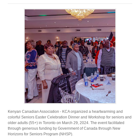
Kenyan Canadian Association - KCA organized a heartwarming and
colorful Seniors Easter Celebration Dinner and Workshop for seniors and
older adults (55+) in Toronto on March 29, 2024. The event facilitated
through generous funding by Government of Canada through New
Horizons for Seniors Program (NHSP).