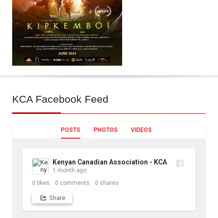
KCA
Facebook Feed
POSTS
PHOTOS
VIDEOS
Kenyan Canadian Association - KCA
1 month ago
0
likes
0
comments
0
shares
Share