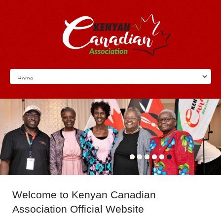
Welcome
to Kenyan Canadian
Association Official Website