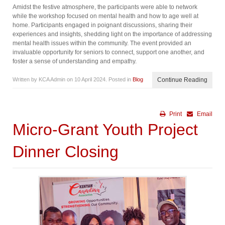
Amidst the festive atmosphere, the participants were able to network
while the workshop focused on mental health and how to age well at
home. Participants engaged in poignant discussions, sharing their
experiences and insights, shedding light on the importance of addressing
mental health issues within the community. The event provided an
invaluable opportunity for seniors to connect, support one another, and
foster a sense of understanding and empathy.
Written by KCA Admin on
10 April 2024
. Posted in
Blog
Continue Reading
Print
Email
Micro-Grant Youth Project
Dinner Closing