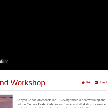
and Workshop
Print
Email
Kenyan Canadian Association - KCA organized a heartwarming and
colorful Seniors Easter Celebration Dinner and Workshop for seniors