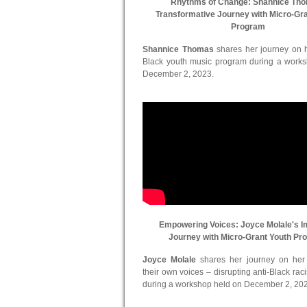
Rhythms of Change: Shannice Th
Transformative Journey with Micro-Gr
Program
Shannice Thomas
shares her journey on he
Black youth music program during a work
December 2, 2023.
Empowering Voices: Joyce Molale's I
Journey with Micro-Grant Youth Pr
Joyce Molale
shares her journey on her in
their own voices – disrupting anti-Black ra
during a workshop held on December 2, 20