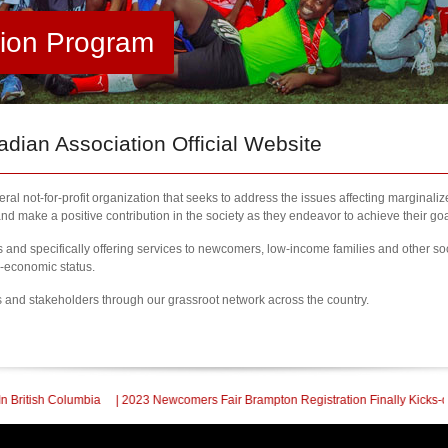
tion Program
ian Association Official Website
al not-for-profit organization that seeks to address the issues affecting marginali
nd make a positive contribution in the society as they endeavor to achieve their goa
nd specifically offering services to newcomers, low-income families and other so
l-economic status.
s and stakeholders through our grassroot network across the country.
 2023 Newcomers Fair Brampton Registration Finally Kicks-off
| KCA Un