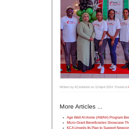
Written by KCA Admin on
10 April 2024
. Posted in
More Articles ...
Age Well At Home (AWAH) Program Benef
Micro-Grant Beneficiaries Showcase Th
KCA Unveils Its Plan to Support Newco