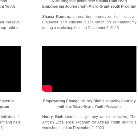
omas'
Nurturing Independence: Shania Ramirez's
ant Youth
Empowering Journey with Micro-Grant Youth Program
Shania Ramirez
shares her journey on her initiative;
r initiative;
Empower and educate black youth on self-autonomy
shop held on
during a workshop held on December 2, 2023.
mpactful
Empowering Change: Henry Bioh's Inspiring Journey
ogram
with the Micro-Grant Youth Program
itiative; In
Henry Bioh
shares his journey on his initiative; The
cism and hate
African Excellence Program for African Youth during a
23.
workshop held on December 2, 2023.