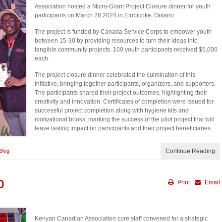
Association hosted a Micro-Grant Project Closure dinner for youth
participants on March 28 2024 in Etobicoke, Ontario.
The project is funded by Canada Service Corps to empower youth
between 15-30 by providing resources to turn their ideas into
tangible community projects. 100 youth participants received $5,000
each.
The project closure dinner celebrated the culmination of this
initiative, bringing together participants, organizers, and supporters.
The participants shared their project outcomes, highlighting their
creativity and innovation. Certificates of completion were issued for
successful project completion along with hygiene kits and
motivational books, marking the success of the pilot project that will
leave lasting impact on participants and their project beneficiaries.
Blog
Continue Reading
p
Print
Email
Kenyan Canadian Association core staff convened for a strategic