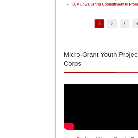
KCA Unwaivering Committment to Promo
1
2
3
4
Micro-Grant
Youth Projec
Corps