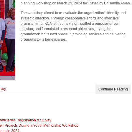
planning workshop on March 29, 2024 facilitated by Dr. Jamila Aman.
The workshop aimed to re-evaluate the organization's identity and
strategic direction. Through collaborative efforts and intensive
brainstorming, KCA refined its vision, crafted a purpose-driven
mission, and formulated a resonant objectives, laying the
groundwork for its next phase in providing services and delivering
programs to its beneficiaries.
Blog
Continue Reading
iciaries Registration & Survey
eir Projects During a Youth Mentorship Workshop
mers in 2024