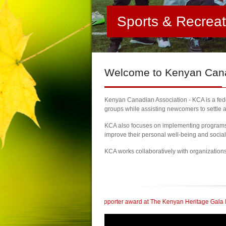
Sports & Recrea
Welcome
to Kenyan Canad
Kenyan Canadian Association - KCA is a feder
groups while assisting newcomers to settle a
KCA also focuses on implementing programs a
improve their personal well-being and socia
KCA works collaboratively with organization
 Community Supporter award at The Kenyan Heritage Gala In British Columbia
|