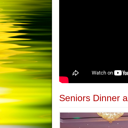
Seniors Dinner 