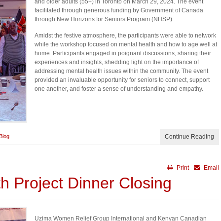
and older adults (55+) in Toronto on March 29, 2024. The event
facilitated through generous funding by Government of Canada
through New Horizons for Seniors Program (NHSP).
Amidst the festive atmosphere, the participants were able to network
while the workshop focused on mental health and how to age well at
home. Participants engaged in poignant discussions, sharing their
experiences and insights, shedding light on the importance of
addressing mental health issues within the community. The event
provided an invaluable opportunity for seniors to connect, support
one another, and foster a sense of understanding and empathy.
Blog
Continue Reading
Print
Email
h Project Dinner Closing
Uzima Women Relief Group International and Kenyan Canadian