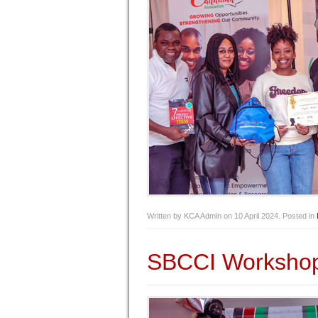
Written by KCA Admin on
10 April 2024
. Posted in
SBCCI Worksho