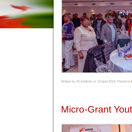
Written by KCA Admin on
10 April 2024
. Posted in
Micro-Grant Yout