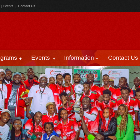
|
Events
|
Contact Us
ograms
Events
Information
Contact Us