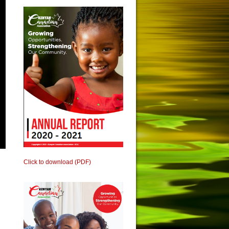
Click to download (PDF)