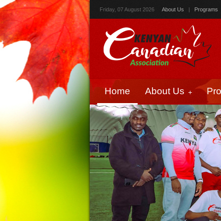
Friday, 07 August 2026
About Us
|
Programs
Home
About Us
Pr