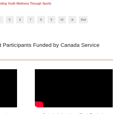
ting Youth Wellness Through Sports
»
5
6
7
8
9
10
End
t Participants Funded by Canada Service