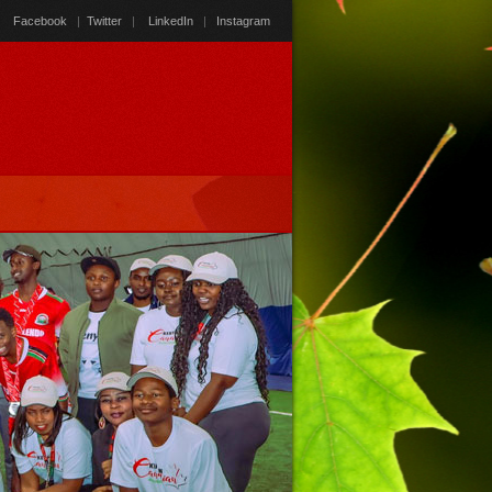
Facebook
|
Twitter
|
LinkedIn
|
Instagram