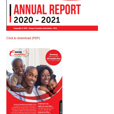
Click to download (PDF)