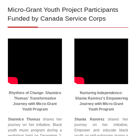
Micro-Grant
Youth Project Participants
Funded by Canada Service Corps
Rhythms of Change: Shannice
Nurturing Independence:
Thomas' Transformative
Shania Ramirez's Empowering
Journey with Micro-Grant
Journey with Micro-Grant
Youth Program
Youth Program
Shannice Thomas
shares her
Shania Ramirez
shares her
journey on her initiative; Black
journey on her initiative;
youth music program during a
Empower and educate black
workshop held on December 2,
youth on self-autonomy during a