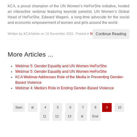
KCA, a proud champion of the UN Women’s HeForShe initiative, hosted
an interactive webinar featuring keynote panelist, UN Women’s Global
Head of HeForShe, Edward Wageni, a long-time advocate for the social
and economic empowerment of women and girls around the world.
Written by KCA Admin on
10 November 2021
. Posted in
News
Continue Reading
More Articles ...
Webinar 5: Gender Equality and UN Women HeForShe
Webinar 5: Gender Equality and UN Women HeForShe
KCA Webinar Addresses Role of the Media in Preventing Gender-
Based Violence
Webinar 4: Media's Role in Ending Gender-Based Violence
«
Start
4
5
6
7
8
9
10
»
11
12
13
End