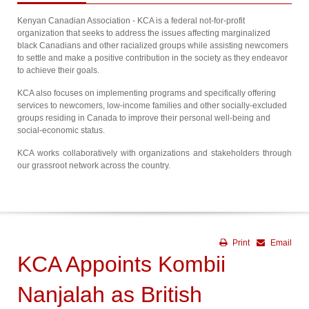
Kenyan Canadian Association - KCA is a federal not-for-profit
organization that seeks to address the issues affecting marginalized
black Canadians and other racialized groups while assisting newcomers
to settle and make a positive contribution in the society as they endeavor
to achieve their goals.
KCA also focuses on implementing programs and specifically offering
services to newcomers, low-income families and other socially-excluded
groups residing in Canada to improve their personal well-being and
social-economic status.
KCA works collaboratively with organizations and stakeholders through
our grassroot network across the country.
Print
Email
KCA Appoints Kombii
Nanjalah as British