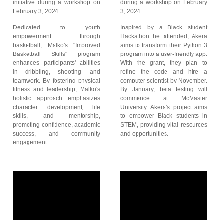
initiative during a workshop on
during a workshop on February
February 3, 2024.
3, 2024.
Dedicated to youth
Inspired by a Black student
empowerment through
Hackathon he attended; Akera
basketball, Malko's "Improved
aims to transform their Python 3
Basketball Skills" program
program into a user-friendly app.
enhances participants' abilities
With the grant, they plan to
in dribbling, shooting, and
refine the code and hire a
teamwork. By fostering physical
computer scientist by November.
fitness and leadership, Malko's
By January, beta testing will
holistic approach emphasizes
commence at McMaster
character development, life
University. Akera's project aims
skills, and mentorship,
to empower Black students in
promoting confidence, academic
STEM, providing vital resources
success, and community
and opportunities.
engagement.