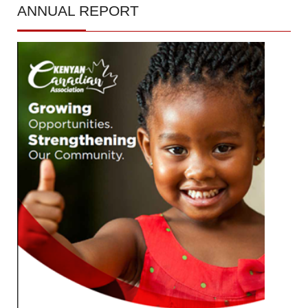
ANNUAL
REPORT