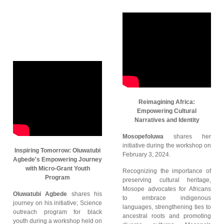
Reimagining Africa:
Empowering Cultural
Narratives and Identity
Mosopefoluwa
shares her
initiative during the workshop on
Inspiring Tomorrow: Oluwatubi
February 3, 2024.
Agbede's Empowering Journey
with Micro-Grant Youth
Recognizing the importance of
Program
preserving cultural heritage,
Mosope advocates for Africans
Oluwatubi Agbede
shares his
to embrace indigenous
journey on his initiative; Science
languages, strengthening ties to
outreach program for black
ancestral roots and promoting
youth during a workshop held on