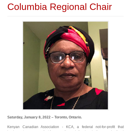
Columbia Regional Chair
Saturday, January 8, 2022 – Toronto, Ontario.
Kenyan Canadian Association - KCA, a federal not-for-profit that