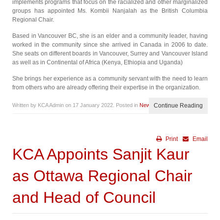
implements programs that focus on the racialized and other marginalized
groups has appointed Ms. Kombii Nanjalah as the British Columbia
Regional Chair.
Based in Vancouver BC, she is an elder and a community leader, having
worked in the community since she arrived in Canada in 2006 to date.
She seats on different boards in Vancouver, Surrey and Vancouver Island
as well as in Continental of Africa (Kenya, Ethiopia and Uganda)
She brings her experience as a community servant with the need to learn
from others who are already offering their expertise in the organization.
Written by KCA Admin on
17 January 2022
. Posted in
News
Continue Reading
Print
Email
KCA Appoints Sanjit Kaur
as Ottawa Regional Chair
and Head of Council