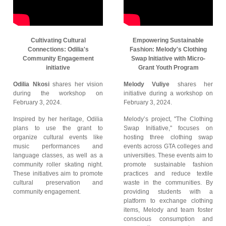
Cultivating Cultural
Empowering Sustainable
Connections: Odilia's
Fashion: Melody's Clothing
Community Engagement
Swap Initiative with Micro-
initiative
Grant Youth Program
Odilia Nkosi
shares her vision
Melody Vuliye
shares her
during the workshop on
initiative during a workshop on
February 3, 2024.
February 3, 2024.
Inspired by her heritage, Odilia
Melody’s project, "The Clothing
plans to use the grant to
Swap Initiative," focuses on
organize cultural events like
hosting three clothing swap
music performances and
events across GTA colleges and
language classes, as well as a
universities. These events aim to
community roller skating night.
promote sustainable fashion
These initiatives aim to promote
practices and reduce textile
cultural preservation and
waste in the communities. By
community engagement.
providing students with a
platform to exchange clothing
items, Melody and team foster
conscious consumption and