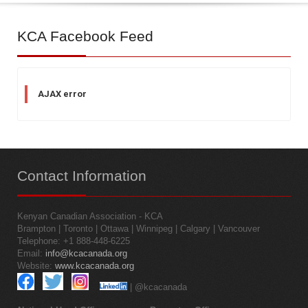
KCA
Facebook Feed
AJAX error
Contact
Information
Kenyan Canadian Association - KCA
Brampton | Toronto | Ottawa | Winnipeg | Calgary | Vancouver
Telephone: +1 888-448-6225
Email:
info@kcacanada.org
Website:
www.kcacanada.org
| @kcacanada