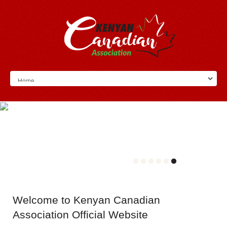
Welcome
to Kenyan Canadian
Association Official Website