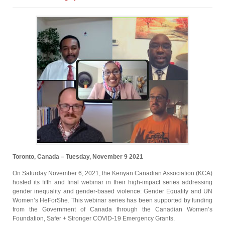
Toronto, Canada – Tuesday, November 9 2021
On Saturday November 6, 2021, the Kenyan Canadian Association (KCA)
hosted its fifth and final webinar in their high-impact series addressing
gender inequality and gender-based violence: Gender Equality and UN
Women’s HeForShe. This webinar series has been supported by funding
from the Government of Canada through the Canadian Women’s
Foundation, Safer + Stronger COVID-19 Emergency Grants.