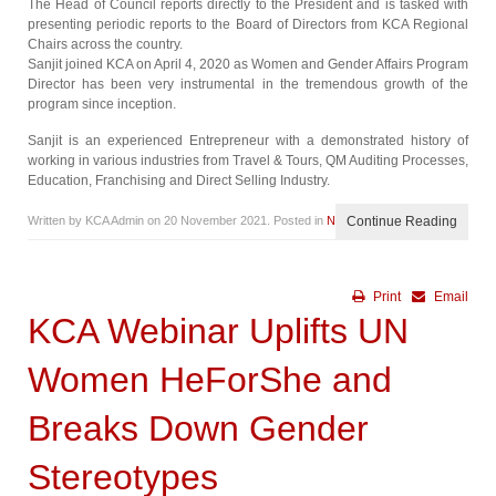
The Head of Council reports directly to the President and is tasked with
presenting periodic reports to the Board of Directors from KCA Regional
Chairs across the country.
Sanjit joined KCA on April 4, 2020 as Women and Gender Affairs Program
Director has been very instrumental in the tremendous growth of the
program since inception.
Sanjit is an experienced Entrepreneur with a demonstrated history of
working in various industries from Travel & Tours, QM Auditing Processes,
Education, Franchising and Direct Selling Industry.
Written by KCA Admin on
20 November 2021
. Posted in
News
Continue Reading
Print
Email
KCA Webinar Uplifts UN
Women HeForShe and
Breaks Down Gender
Stereotypes