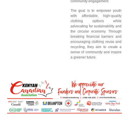
community engagement.
The goal is to empower youth
with affordable, high-quality
clothing options while
advocating for sustainability and
the circular economy. Through
breaking financial barriers and
encouraging clothing reuse and
recycling, they aim to create a
sense of community and inspire
a greener future.