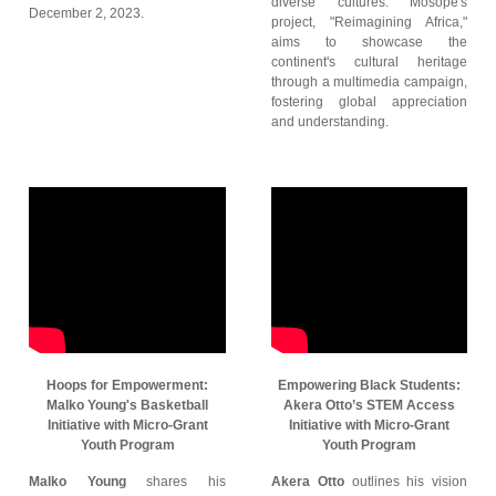
diverse cultures. Mosope's
December 2, 2023.
project, "Reimagining Africa,"
aims to showcase the
continent's cultural heritage
through a multimedia campaign,
fostering global appreciation
and understanding.
Hoops for Empowerment:
Empowering Black Students:
Malko Young's Basketball
Akera Otto’s STEM Access
Initiative with Micro-Grant
Initiative with Micro-Grant
Youth Program
Youth Program
Malko Young
shares his
Akera Otto
outlines his vision