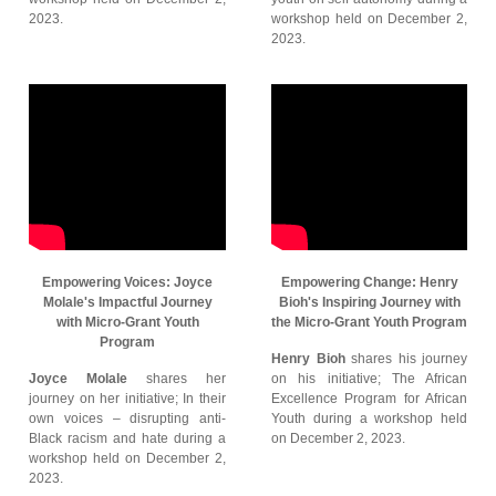
2023.
workshop held on December 2,
2023.
Empowering Voices: Joyce
Empowering Change: Henry
Molale's Impactful Journey
Bioh's Inspiring Journey with
with Micro-Grant Youth
the Micro-Grant Youth Program
Program
Henry Bioh
shares his journey
Joyce Molale
shares her
on his initiative; The African
journey on her initiative; In their
Excellence Program for African
own voices – disrupting anti-
Youth during a workshop held
Black racism and hate during a
on December 2, 2023.
workshop held on December 2,
2023.