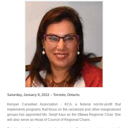
Saturday, January 8, 2022 – Toronto, Ontario.
Kenyan Canadian Association - KCA, a federal not-for-profit that
implements programs that focus on the racialized and other marginalized
groups has appointed Ms. Sanjit Kaur as the Ottawa Regional Chair. She
will also serve as Head of Council of Regional Chairs.