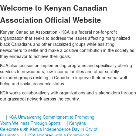
Welcome
to Kenyan Canadian
Association Official Website
Kenyan Canadian Association - KCA is a federal not-for-profit
organization that seeks to address the issues affecting marginalized
black Canadians and other racialized groups while assisting
newcomers to settle and make a positive contribution in the society as
they endeavor to achieve their goals.
KCA also focuses on implementing programs and specifically offering
services to newcomers, low-income families and other socially-
excluded groups residing in Canada to improve their personal well-
being and social-economic status.
KCA works collaboratively with organizations and stakeholders through
our grassroot network across the country.
| KCA Unwaivering Committment to Promoting
Youth Wellness Through Sports
| Kenyans
Celebrate 60th Kenya Independence Day in City of
Brampton
| KCA Honored with a Community