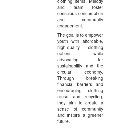
clothing items, Melody
and team foster
conscious consumption
and community
engagement.
The goal is to empower
youth with affordable,
high-quality clothing
options while
advocating for
sustainability and the
circular economy.
Through breaking
financial barriers and
encouraging clothing
reuse and recycling,
they aim to create a
sense of community
and inspire a greener
future.