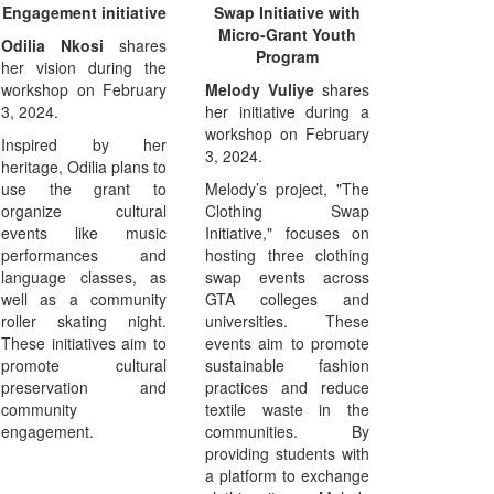
Engagement initiative
Swap Initiative with
Micro-Grant Youth
Odilia Nkosi
shares
Program
her vision during the
workshop on February
Melody Vuliye
shares
3, 2024.
her initiative during a
workshop on February
Inspired by her
3, 2024.
heritage, Odilia plans to
use the grant to
Melody’s project, "The
organize cultural
Clothing Swap
events like music
Initiative," focuses on
performances and
hosting three clothing
language classes, as
swap events across
well as a community
GTA colleges and
roller skating night.
universities. These
These initiatives aim to
events aim to promote
promote cultural
sustainable fashion
preservation and
practices and reduce
community
textile waste in the
engagement.
communities. By
providing students with
a platform to exchange