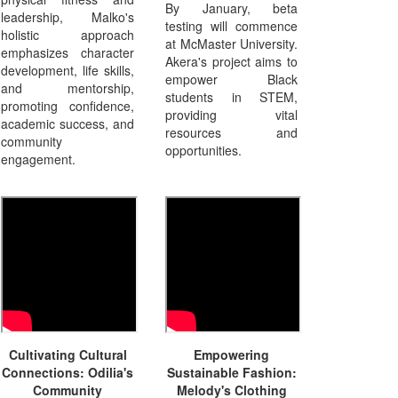
By January, beta
leadership, Malko's
testing will commence
holistic approach
at McMaster University.
emphasizes character
Akera's project aims to
development, life skills,
empower Black
and mentorship,
students in STEM,
promoting confidence,
providing vital
academic success, and
resources and
community
opportunities.
engagement.
Cultivating Cultural
Empowering
Connections: Odilia's
Sustainable Fashion:
Community
Melody's Clothing