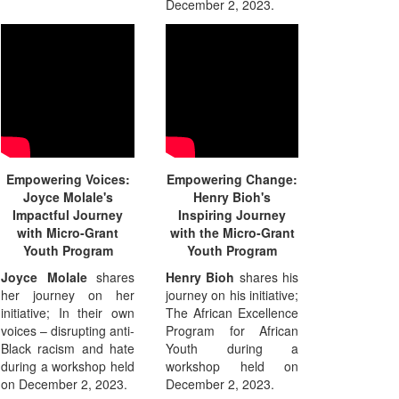
December 2, 2023.
Empowering Voices:
Empowering Change:
Joyce Molale's
Henry Bioh's
Impactful Journey
Inspiring Journey
with Micro-Grant
with the Micro-Grant
Youth Program
Youth Program
Joyce Molale
shares
Henry Bioh
shares his
her journey on her
journey on his initiative;
initiative; In their own
The African Excellence
voices – disrupting anti-
Program for African
Black racism and hate
Youth during a
during a workshop held
workshop held on
on December 2, 2023.
December 2, 2023.