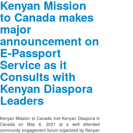
Kenyan Mission
to Canada makes
major
announcement on
E-Passport
Service as it
Consults with
Kenyan Diaspora
Leaders
Kenyan Mission to Canada met Kenyan Diaspora in
Canada on May 8, 2021 at a well attended
community engagement forum organized by Kenyan