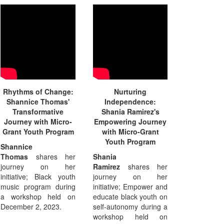
Rhythms of Change:
Nurturing
Shannice Thomas'
Independence:
Transformative
Shania Ramirez's
Journey with Micro-
Empowering Journey
Grant Youth Program
with Micro-Grant
Youth Program
Shannice
Thomas
shares her
Shania
journey on her
Ramirez
shares her
initiative; Black youth
journey on her
music program during
initiative; Empower and
a workshop held on
educate black youth on
December 2, 2023.
self-autonomy during a
workshop held on