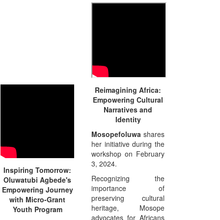
Reimagining Africa:
Empowering Cultural
Narratives and
Identity
Mosopefoluwa
shares
her initiative during the
workshop on February
3, 2024.
Inspiring Tomorrow:
Recognizing the
Oluwatubi Agbede's
importance of
Empowering Journey
preserving cultural
with Micro-Grant
heritage, Mosope
Youth Program
advocates for Africans