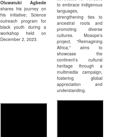
Oluwatubi Agbede
to embrace indigenous
shares his journey on
languages,
his initiative; Science
strengthening ties to
outreach program for
ancestral roots and
black youth during a
promoting diverse
workshop held on
cultures. Mosope's
December 2, 2023.
project, "Reimagining
Africa," aims to
showcase the
continent's cultural
heritage through a
multimedia campaign,
fostering global
appreciation and
understanding.