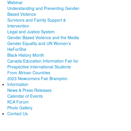
Webinar
Understanding and Preventing Gender-
Based Violence
Survivors and Family Support &
Intervention
Legal and Justice System
Gender Based Violence and the Media
Gender Equality and UN Women’s
HeForShe
Black History Month
Canada Education Information Fair for
Prospective International Students
From African Countries
2023 Newcomers Fair Brampton
Information
News & Press Releases
Calendar of Events
KCA Forum
Photo Gallery
Contact Us