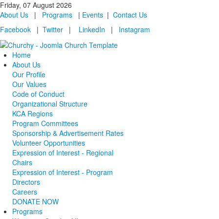
Friday, 07 August 2026
About Us
|
Programs
|
Events
|
Contact Us
Facebook
|
Twitter
|
LinkedIn
|
Instagram
Home
About Us
Our Profile
Our Values
Code of Conduct
Organizational Structure
KCA Regions
Program Committees
Sponsorship & Advertisement Rates
Volunteer Opportunities
Expression of Interest - Regional
Chairs
Expression of Interest - Program
Directors
Careers
DONATE NOW
Programs