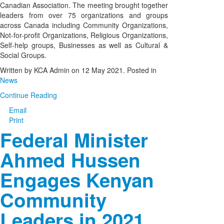
Canadian Association. The meeting brought together
leaders from over 75 organizations and groups
across Canada including Community Organizations,
Not-for-profit Organizations, Religious Organizations,
Self-help groups, Businesses as well as Cultural &
Social Groups.
Written by KCA Admin on
12 May 2021
. Posted in
News
Continue Reading
Email
Print
Federal Minister
Ahmed Hussen
Engages Kenyan
Community
Leaders in 2021