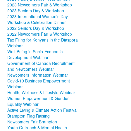
2023 Newcomers Fair & Workshop
2023 Seniors Day & Workshop
2023 International Women's Day
Workshop & Celebration Dinner
2022 Seniors Day & Workshop
2022 Newcomers Fair & Workshop
Tax Filing for Kenyans in the Diaspora
Webinar
Well-Being in Socio-Economic
Development Webinar
Government of Canada Recruitment
and Newcomers Webinar
Newcomers Information Webinar
Covid-19 Business Empowerment
Webinar
Health, Wellness & Lifestyle Webinar
Women Empowerment & Gender
Equality Webinar
Active Living & Climate Action Festival
Brampton Flag Raising
Newcomers Fair Brampton
Youth Outreach & Mental Health