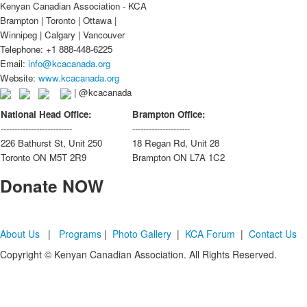
Kenyan Canadian Association - KCA
Brampton | Toronto | Ottawa |
Winnipeg | Calgary | Vancouver
Telephone: +1 888-448-6225
Email:
info@kcacanada.org
Website:
www.kcacanada.org
| @kcacanada
National Head Office:
Brampton Office:
--------------------------
---------------------
226 Bathurst St, Unit 250
18 Regan Rd, Unit 28
Toronto ON M5T 2R9
Brampton ON L7A 1C2
Donate
NOW
About Us
|
Programs
|
Photo Gallery
|
KCA Forum
|
Contact Us
Copyright © Kenyan Canadian Association. All Rights Reserved.