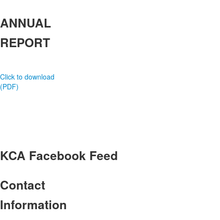
ANNUAL
REPORT
Click to download
(PDF)
KCA
Facebook Feed
Contact
Information