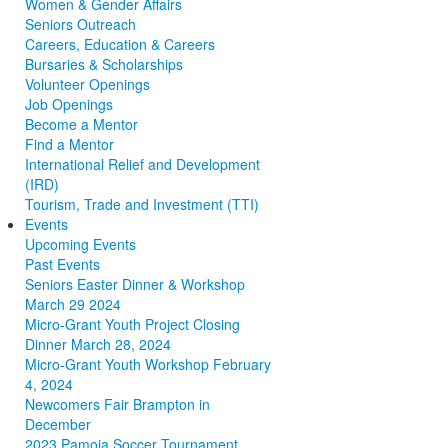
Women & Gender Affairs
Seniors Outreach
Careers, Education & Careers
Bursaries & Scholarships
Volunteer Openings
Job Openings
Become a Mentor
Find a Mentor
International Relief and Development
(IRD)
Tourism, Trade and Investment (TTI)
Events
Upcoming Events
Past Events
Seniors Easter Dinner & Workshop
March 29 2024
Micro-Grant Youth Project Closing
Dinner March 28, 2024
Micro-Grant Youth Workshop February
4, 2024
Newcomers Fair Brampton in
December
2023 Pamoja Soccer Tournament