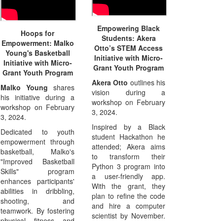
Empowering Black
Hoops for
Students: Akera
Empowerment: Malko
Otto’s STEM Access
Young's Basketball
Initiative with Micro-
Initiative with Micro-
Grant Youth Program
Grant Youth Program
Akera Otto
outlines his
Malko Young
shares
vision during a
his initiative during a
workshop on February
workshop on February
3, 2024.
3, 2024.
Inspired by a Black
Dedicated to youth
student Hackathon he
empowerment through
attended; Akera aims
basketball, Malko's
to transform their
"Improved Basketball
Python 3 program into
Skills" program
a user-friendly app.
enhances participants'
With the grant, they
abilities in dribbling,
plan to refine the code
shooting, and
and hire a computer
teamwork. By fostering
scientist by November.
physical fitness and