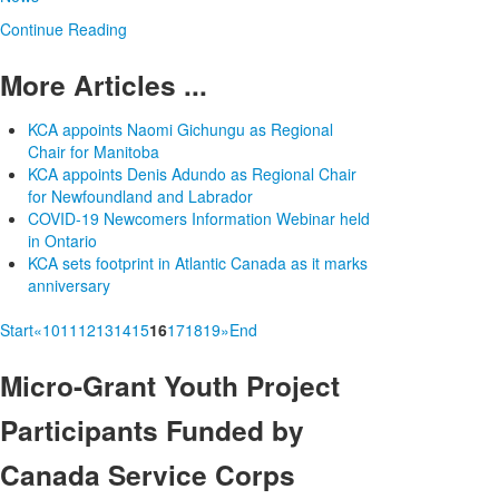
Continue Reading
More Articles ...
KCA appoints Naomi Gichungu as Regional
Chair for Manitoba
KCA appoints Denis Adundo as Regional Chair
for Newfoundland and Labrador
COVID-19 Newcomers Information Webinar held
in Ontario
KCA sets footprint in Atlantic Canada as it marks
anniversary
Start
«
10
11
12
13
14
15
16
17
18
19
»
End
Micro-Grant
Youth Project
Participants Funded by
Canada Service Corps