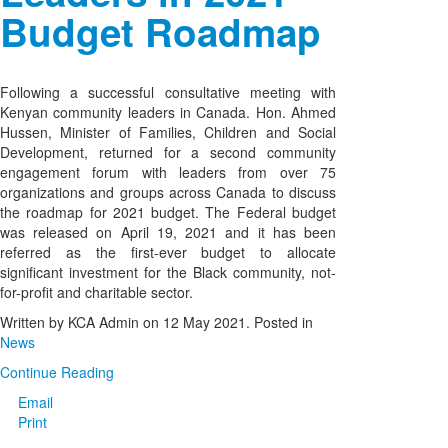
Budget Roadmap
Following a successful consultative meeting with
Kenyan community leaders in Canada. Hon. Ahmed
Hussen, Minister of Families, Children and Social
Development, returned for a second community
engagement forum with leaders from over 75
organizations and groups across Canada to discuss
the roadmap for 2021 budget. The Federal budget
was released on April 19, 2021 and it has been
referred as the first-ever budget to allocate
significant investment for the Black community, not-
for-profit and charitable sector.
Written by KCA Admin on
12 May 2021
. Posted in
News
Continue Reading
Email
Print