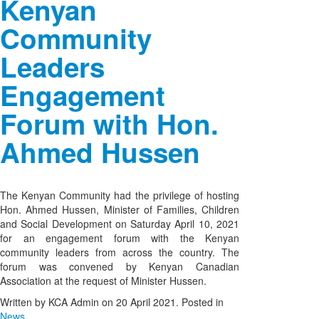
Kenyan
Community
Leaders
Engagement
Forum with Hon.
Ahmed Hussen
The Kenyan Community had the privilege of hosting
Hon. Ahmed Hussen, Minister of Families, Children
and Social Development on Saturday April 10, 2021
for an engagement forum with the Kenyan
community leaders from across the country. The
forum was convened by Kenyan Canadian
Association at the request of Minister Hussen.
Written by KCA Admin on
20 April 2021
. Posted in
News