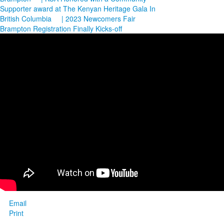
Supporter award at The Kenyan Heritage Gala In
British Columbia
| 2023 Newcomers Fair
Brampton Registration Finally Kicks-off
Email
Print