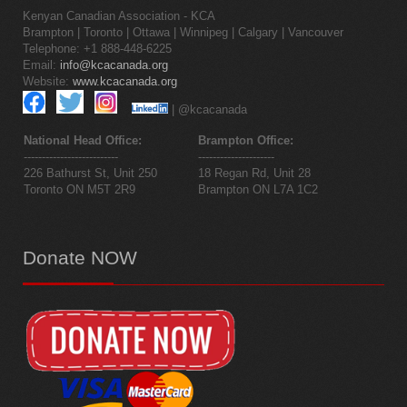
Kenyan Canadian Association - KCA
Brampton | Toronto | Ottawa | Winnipeg | Calgary | Vancouver
Telephone: +1 888-448-6225
Email:
info@kcacanada.org
Website:
www.kcacanada.org
| @kcacanada
National Head Office:
Brampton Office:
--------------------------
---------------------
226 Bathurst St, Unit 250
18 Regan Rd, Unit 28
Toronto ON M5T 2R9
Brampton ON L7A 1C2
Donate
NOW