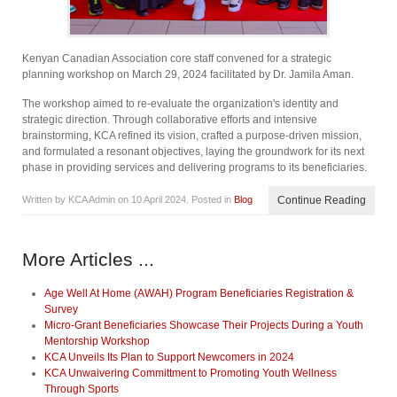
Kenyan Canadian Association core staff convened for a strategic
planning workshop on March 29, 2024 facilitated by Dr. Jamila Aman.
The workshop aimed to re-evaluate the organization's identity and
strategic direction. Through collaborative efforts and intensive
brainstorming, KCA refined its vision, crafted a purpose-driven mission,
and formulated a resonant objectives, laying the groundwork for its next
phase in providing services and delivering programs to its beneficiaries.
Written by KCA Admin on
10 April 2024
. Posted in
Blog
Continue Reading
More Articles ...
Age Well At Home (AWAH) Program Beneficiaries Registration &
Survey
Micro-Grant Beneficiaries Showcase Their Projects During a Youth
Mentorship Workshop
KCA Unveils Its Plan to Support Newcomers in 2024
KCA Unwaivering Committment to Promoting Youth Wellness
Through Sports