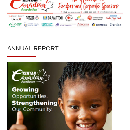
ANNUAL
REPORT