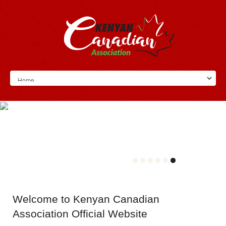
Welcome
to Kenyan Canadian
Association Official Website