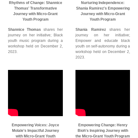
Rhythms of Change: Shannice
Nurturing Independence:
Thomas' Transformative
Shania Ramirez's Empowering
Journey with Micro-Grant
Journey with Micro-Grant
Youth Program
Youth Program
Shannice Thomas
shares her
Shania Ramirez
shares her
journey on her initiative; Black
journey on her initiative;
youth music program during a
Empower and educate black
workshop held on December 2,
youth on self-autonomy during a
2023.
workshop held on December 2,
2023.
Empowering Voices: Joyce
Empowering Change: Henry
Molale's Impactful Journey
Bioh's Inspiring Journey with
with Micro-Grant Youth
the Micro-Grant Youth Program