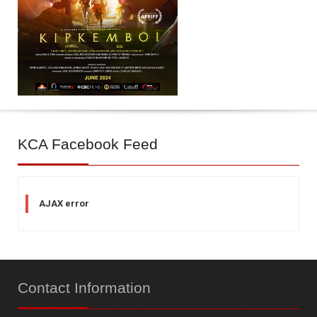
KCA
Facebook Feed
AJAX error
Contact
Information