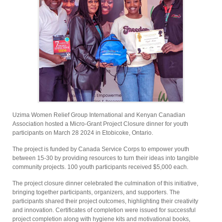
Uzima Women Relief Group International and Kenyan Canadian
Association hosted a Micro-Grant Project Closure dinner for youth
participants on March 28 2024 in Etobicoke, Ontario.
The project is funded by Canada Service Corps to empower youth
between 15-30 by providing resources to turn their ideas into tangible
community projects. 100 youth participants received $5,000 each.
The project closure dinner celebrated the culmination of this initiative,
bringing together participants, organizers, and supporters. The
participants shared their project outcomes, highlighting their creativity
and innovation. Certificates of completion were issued for successful
project completion along with hygiene kits and motivational books,