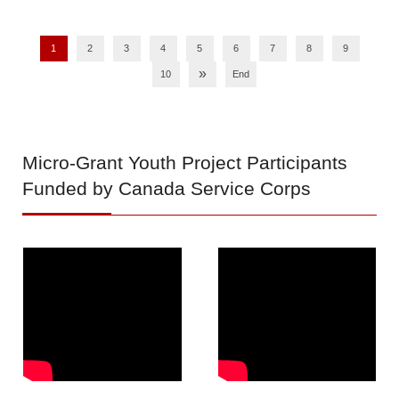
1
2
3
4
5
6
7
8
9
»
10
End
Micro-Grant
Youth Project Participants
Funded by Canada Service Corps