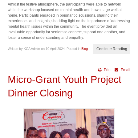
Amidst the festive atmosphere, the participants were able to network
while the workshop focused on mental health and how to age well at
home. Participants engaged in poignant discussions, sharing their
experiences and insights, shedding light on the importance of addressing
mental health issues within the community. The event provided an
invaluable opportunity for seniors to connect, support one another, and
foster a sense of understanding and empathy.
Written by KCA Admin on
10 April 2024
. Posted in
Blog
Continue Reading
Print
Email
Micro-Grant Youth Project
Dinner Closing