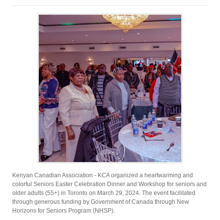
Kenyan Canadian Association - KCA organized a heartwarming and
colorful Seniors Easter Celebration Dinner and Workshop for seniors and
older adults (55+) in Toronto on March 29, 2024. The event facilitated
through generous funding by Government of Canada through New
Horizons for Seniors Program (NHSP).