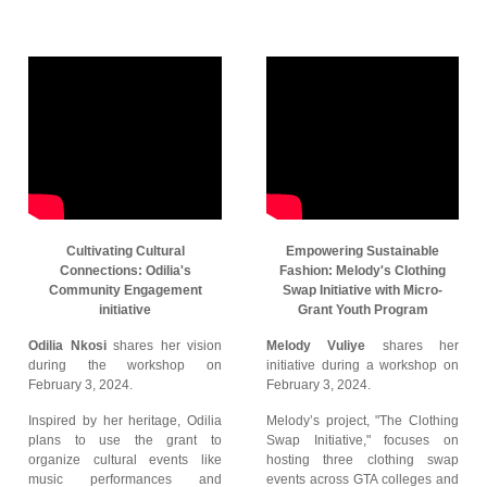
Cultivating Cultural
Empowering Sustainable
Connections: Odilia's
Fashion: Melody's Clothing
Community Engagement
Swap Initiative with Micro-
initiative
Grant Youth Program
Odilia Nkosi
shares her vision
Melody Vuliye
shares her
during the workshop on
initiative during a workshop on
February 3, 2024.
February 3, 2024.
Inspired by her heritage, Odilia
Melody’s project, "The Clothing
plans to use the grant to
Swap Initiative," focuses on
organize cultural events like
hosting three clothing swap
music performances and
events across GTA colleges and