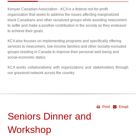
Kenyan Canadian Association - KCA is a federal not-for-profit
organization that seeks to address the issues affecting marginalized
black Canadians and other racialized groups while assisting newcomers
to settle and make a positive contribution in the society as they endeavor
to achieve their goals.
KCA also focuses on implementing programs and specifically offering
services to newcomers, low-income families and other socially-excluded
groups residing in Canada to improve their personal well-being and
social-economic status.
KCA works collaboratively with organizations and stakeholders through
our grassroot network across the country.
Print
Email
Seniors Dinner and
Workshop