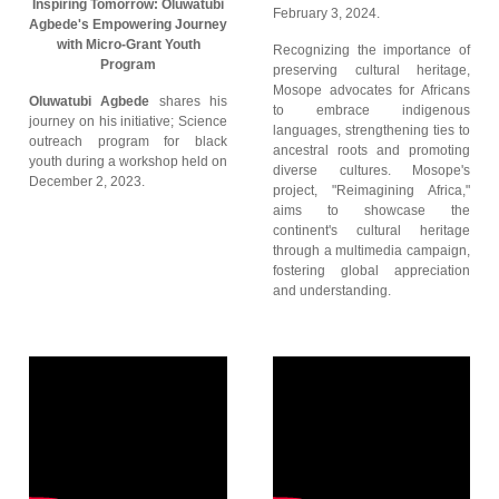
Inspiring Tomorrow: Oluwatubi
February 3, 2024.
Agbede's Empowering Journey
with Micro-Grant Youth
Recognizing the importance of
Program
preserving cultural heritage,
Mosope advocates for Africans
Oluwatubi Agbede
shares his
to embrace indigenous
journey on his initiative; Science
languages, strengthening ties to
outreach program for black
ancestral roots and promoting
youth during a workshop held on
diverse cultures. Mosope's
December 2, 2023.
project, "Reimagining Africa,"
aims to showcase the
continent's cultural heritage
through a multimedia campaign,
fostering global appreciation
and understanding.