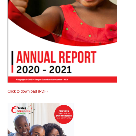
Click to download (PDF)