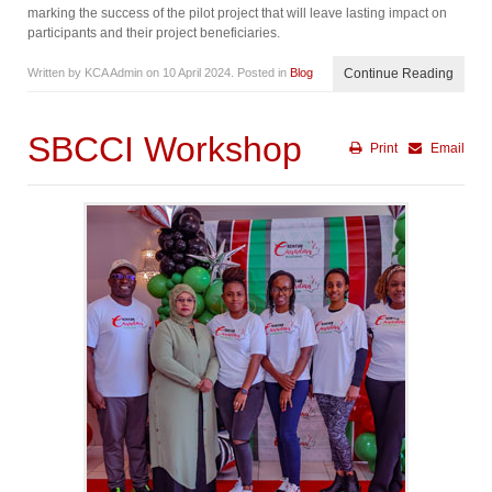
marking the success of the pilot project that will leave lasting impact on
participants and their project beneficiaries.
Written by KCA Admin on
10 April 2024
. Posted in
Blog
Continue Reading
SBCCI Workshop
Print
Email