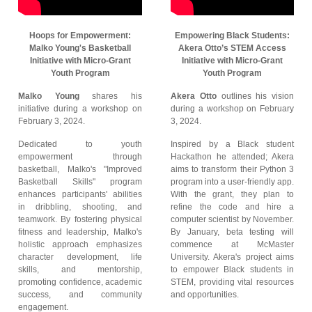
Hoops for Empowerment:
Empowering Black Students:
Malko Young's Basketball
Akera Otto’s STEM Access
Initiative with Micro-Grant
Initiative with Micro-Grant
Youth Program
Youth Program
Malko Young
shares his
Akera Otto
outlines his vision
initiative during a workshop on
during a workshop on February
February 3, 2024.
3, 2024.
Dedicated to youth
Inspired by a Black student
empowerment through
Hackathon he attended; Akera
basketball, Malko's "Improved
aims to transform their Python 3
Basketball Skills" program
program into a user-friendly app.
enhances participants' abilities
With the grant, they plan to
in dribbling, shooting, and
refine the code and hire a
teamwork. By fostering physical
computer scientist by November.
fitness and leadership, Malko's
By January, beta testing will
holistic approach emphasizes
commence at McMaster
character development, life
University. Akera's project aims
skills, and mentorship,
to empower Black students in
promoting confidence, academic
STEM, providing vital resources
success, and community
and opportunities.
engagement.