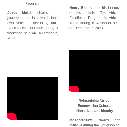
Program
Henry Bioh
shares his journey
Joyce Molale
shares her
on his initiative; The African
journey on her initiative; In their
Excellence Program for African
own voices – disrupting anti-
Youth during a workshop held
Black racism and hate during a
on December 2, 2023.
workshop held on December 2,
2023.
Reimagining Africa:
Empowering Cultural
Narratives and Identity
Mosopefoluwa
shares her
initiative during the workshop on