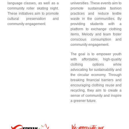
language classes, as well as a
universities. These events aim to
community roller skating night.
promote sustainable fashion
These initiatives aim to promote
practices and reduce textile
cultural preservation and
waste in the communities. By
community engagement.
providing students with a
platform to exchange clothing
items, Melody and team foster
conscious consumption and
community engagement.
The goal is to empower youth
with affordable, high-quality
clothing options while
advocating for sustainability and
the circular economy. Through
breaking financial barriers and
encouraging clothing reuse and
recycling, they aim to create a
sense of community and inspire
a greener future.