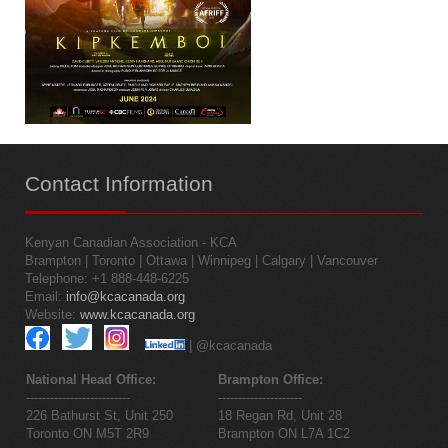
Contact
Information
Kenyan Canadian Association - KCA
Brampton | Toronto | Ottawa | Winnipeg | Calgary | Vancouver
Telephone: +1 888-448-6225
Email:
info@kcacanada.org
Website:
www.kcacanada.org
| @kcacanada
National Head Office:
Brampton Office:
--------------------------
---------------------
226 Bathurst St, Unit 250
18 Regan Rd, Unit 28
Toronto ON M5T 2R9
Brampton ON L7A 1C2