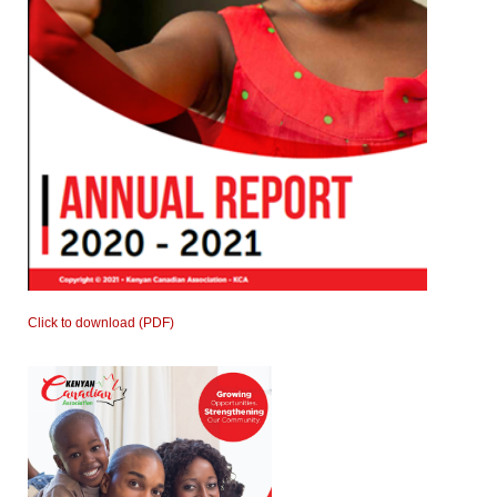
Click to download (PDF)