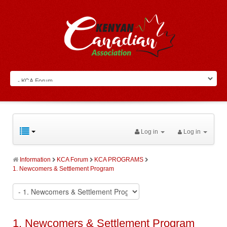
Log in
Log in
Information
KCA Forum
KCA PROGRAMS
1. Newcomers & Settlement Program
1. Newcomers & Settlement Program