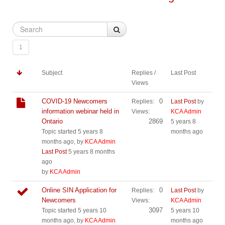
1
Subject
Replies /
Last Post
Views
COVID-19 Newcomers
0
Replies:
Last Post
by
information webinar held in
Views:
KCA Admin
Ontario
2869
5 years 8
Topic started 5 years 8
months ago
months ago, by
KCA Admin
Last Post
5 years 8 months
ago
by
KCA Admin
Online SIN Application for
0
Replies:
Last Post
by
Newcomers
Views:
KCA Admin
3097
Topic started 5 years 10
5 years 10
months ago, by
KCA Admin
months ago