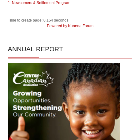
1. Newcomers & Settlement Program
Time to create page: 0.154 seconds
Powered by
Kunena Forum
ANNUAL
REPORT