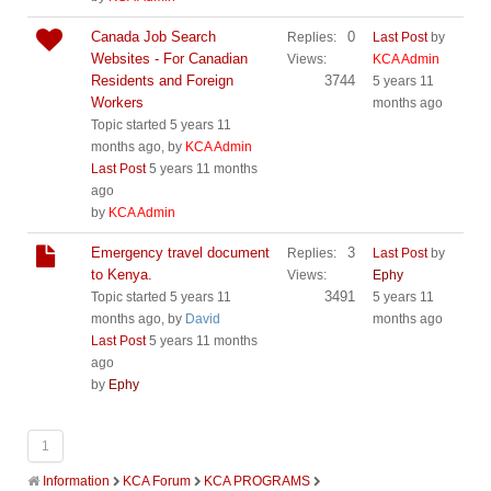
Canada Job Search
0
Replies:
Last Post
by
Websites - For Canadian
Views:
KCA Admin
Residents and Foreign
3744
5 years 11
Workers
months ago
Topic started 5 years 11
months ago, by
KCA Admin
Last Post
5 years 11 months
ago
by
KCA Admin
Emergency travel document
3
Replies:
Last Post
by
to Kenya.
Views:
Ephy
3491
Topic started 5 years 11
5 years 11
months ago, by
David
months ago
Last Post
5 years 11 months
ago
by
Ephy
1
Information
KCA Forum
KCA PROGRAMS