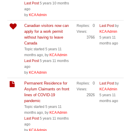
Last Post
5 years 10 months
ago
by
KCA Admin
Canadian visitors now can
0
Replies:
Last Post
by
apply for a work permit
Views:
KCA Admin
without having to leave
3766
5 years 11
Canada
months ago
Topic started 5 years 11
months ago, by
KCA Admin
Last Post
5 years 11 months
ago
by
KCA Admin
Permanent Residence for
0
Replies:
Last Post
by
Asylum Claimants on front
Views:
KCA Admin
lines of COVID-19
2926
5 years 11
pandemic
months ago
Topic started 5 years 11
months ago, by
KCA Admin
Last Post
5 years 11 months
ago
by
KCA Admin