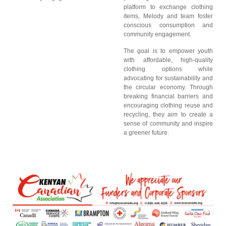
platform to exchange clothing
items, Melody and team foster
conscious consumption and
community engagement.
The goal is to empower youth
with affordable, high-quality
clothing options while
advocating for sustainability and
the circular economy. Through
breaking financial barriers and
encouraging clothing reuse and
recycling, they aim to create a
sense of community and inspire
a greener future.