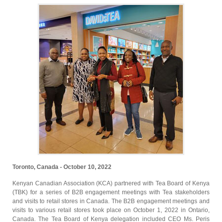
Toronto, Canada - October 10, 2022
Kenyan Canadian Association (KCA) partnered with Tea Board of Kenya
(TBK) for a series of B2B engagement meetings with Tea stakeholders
and visits to retail stores in Canada. The B2B engagement meetings and
visits to various retail stores took place on October 1, 2022 in Ontario,
Canada. The Tea Board of Kenya delegation included CEO Ms. Peris