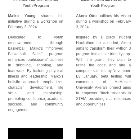
Initiative with Micro-Grant
Initiative with Micro-Grant
Youth Program
Youth Program
Malko Young
shares his
Akera Otto
outlines his vision
initiative during a workshop on
during a workshop on February
February 3, 2024.
3, 2024.
Dedicated to youth
Inspired by a Black student
empowerment through
Hackathon he attended; Akera
basketball, Malko's "Improved
aims to transform their Python 3
Basketball Skills" program
program into a user-friendly app.
enhances participants' abilities
With the grant, they plan to
in dribbling, shooting, and
refine the code and hire a
teamwork. By fostering physical
computer scientist by November.
fitness and leadership, Malko's
By January, beta testing will
holistic approach emphasizes
commence at McMaster
character development, life
University. Akera's project aims
skills, and mentorship,
to empower Black students in
promoting confidence, academic
STEM, providing vital resources
success, and community
and opportunities.
engagement.