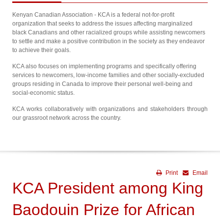
Kenyan Canadian Association - KCA is a federal not-for-profit
organization that seeks to address the issues affecting marginalized
black Canadians and other racialized groups while assisting newcomers
to settle and make a positive contribution in the society as they endeavor
to achieve their goals.
KCA also focuses on implementing programs and specifically offering
services to newcomers, low-income families and other socially-excluded
groups residing in Canada to improve their personal well-being and
social-economic status.
KCA works collaboratively with organizations and stakeholders through
our grassroot network across the country.
Print
Email
KCA President among King
Baodouin Prize for African