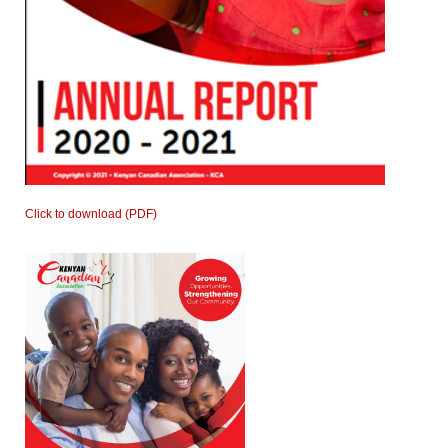
Click to download (PDF)