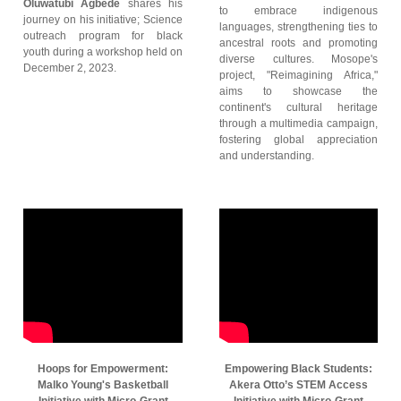
Oluwatubi Agbede
shares his
to embrace indigenous
journey on his initiative; Science
languages, strengthening ties to
outreach program for black
ancestral roots and promoting
youth during a workshop held on
diverse cultures. Mosope's
December 2, 2023.
project, "Reimagining Africa,"
aims to showcase the
continent's cultural heritage
through a multimedia campaign,
fostering global appreciation
and understanding.
Hoops for Empowerment:
Empowering Black Students:
Malko Young's Basketball
Akera Otto’s STEM Access