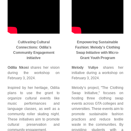
Cultivating Cultural
Empowering Sustainable
Connections: Odilia's
Fashion: Melody's Clothing
Community Engagement
Swap Initiative with Micro-
initiative
Grant Youth Program
Odilia Nkosi
shares her vision
Melody Vuliye
shares her
during the workshop on
initiative during a workshop on
February 3, 2024.
February 3, 2024.
Inspired by her heritage, Odilia
Melody’s project, "The Clothing
plans to use the grant to
Swap Initiative," focuses on
organize cultural events like
hosting three clothing swap
music performances and
events across GTA colleges and
language classes, as well as a
universities. These events aim to
community roller skating night.
promote sustainable fashion
These initiatives aim to promote
practices and reduce textile
cultural preservation and
waste in the communities. By
community engagement.
providing students with a