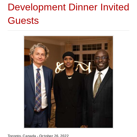
Development Dinner Invited
Guests
Toronto, Canada - October 26, 2022