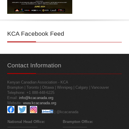
KCA
Facebook Feed
Contact
Information
Kenyan Canadian Association - KCA
Brampton | Toronto | Ottawa | Winnipeg | Calgary | Vancouver
Telephone: +1 888-448-6225
Email:
info@kcacanada.org
Website:
www.kcacanada.org
| @kcacanada
National Head Office:
Brampton Office:
--------------------------
---------------------