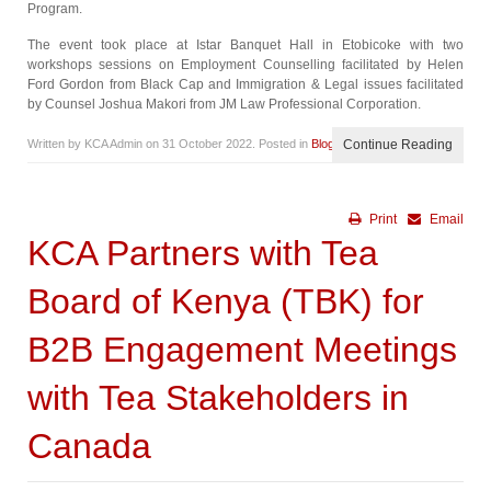
Program.
The event took place at Istar Banquet Hall in Etobicoke with two
workshops sessions on Employment Counselling facilitated by Helen
Ford Gordon from Black Cap and Immigration & Legal issues facilitated
by Counsel Joshua Makori from JM Law Professional Corporation.
Written by KCA Admin on
31 October 2022
. Posted in
Blog
Continue Reading
Print
Email
KCA Partners with Tea
Board of Kenya (TBK) for
B2B Engagement Meetings
with Tea Stakeholders in
Canada