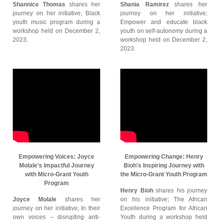
Shannice Thomas
shares her
Shania Ramirez
shares her
journey on her initiative; Black
journey on her initiative;
youth music program during a
Empower and educate black
workshop held on December 2,
youth on self-autonomy during a
2023.
workshop held on December 2,
2023.
Empowering Voices: Joyce
Empowering Change: Henry
Molale's Impactful Journey
Bioh's Inspiring Journey with
with Micro-Grant Youth
the Micro-Grant Youth Program
Program
Henry Bioh
shares his journey
Joyce Molale
shares her
on his initiative; The African
journey on her initiative; In their
Excellence Program for African
own voices – disrupting anti-
Youth during a workshop held