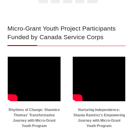
Micro-Grant
Youth Project Participants
Funded by Canada Service Corps
Rhythms of Change: Shannice
Nurturing Independence:
Thomas' Transformative
Shania Ramirez's Empowering
Journey with Micro-Grant
Journey with Micro-Grant
Youth Program
Youth Program