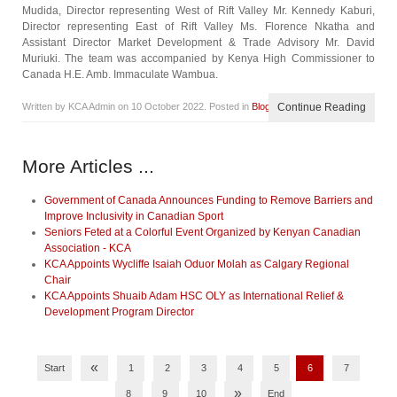
Mudida, Director representing West of Rift Valley Mr. Kennedy Kaburi,
Director representing East of Rift Valley Ms. Florence Nkatha and
Assistant Director Market Development & Trade Advisory Mr. David
Muriuki. The team was accompanied by Kenya High Commissioner to
Canada H.E. Amb. Immaculate Wambua.
Written by KCA Admin on
10 October 2022
. Posted in
Blog
Continue Reading
More Articles ...
Government of Canada Announces Funding to Remove Barriers and
Improve Inclusivity in Canadian Sport
Seniors Feted at a Colorful Event Organized by Kenyan Canadian
Association - KCA
KCA Appoints Wycliffe Isaiah Oduor Molah as Calgary Regional
Chair
KCA Appoints Shuaib Adam HSC OLY as International Relief &
Development Program Director
«
Start
1
2
3
4
5
6
7
»
8
9
10
End