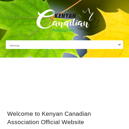
Welcome
to Kenyan Canadian
Association Official Website