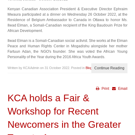
Kenyan Canadian Association President & Executive Director Ephraim
Mwaura participated at a dinner on Wednesday 26 October 2022, at the
Residence of Belgium Ambassador to Canada in Ottawa to honor Ms.
Ilwad Elman, a Somali-Canadian recipient of the King Baudouin Prize for
African Development.
Ilwad Elman is a Somali-Canadian social activist. She works at the Elman
Peace and Human Rights Center in Mogadishu alongside her mother
Fartuun Adan, the NGO's founder. She was voted the African Young
Personality of the Year during the 2016 Africa Youth Awards.
Written by KCA Admin on
31 October 2022
. Posted in
Blog
Continue Reading
Print
Email
KCA holds a Fair &
Workshop for Recent
Newcomers in the Greater