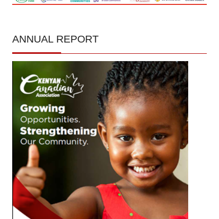
ANNUAL
REPORT