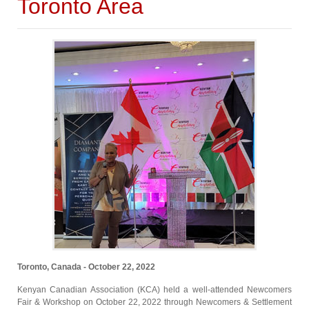
Toronto Area
Toronto, Canada - October 22, 2022
Kenyan Canadian Association (KCA) held a well-attended Newcomers
Fair & Workshop on October 22, 2022 through Newcomers & Settlement