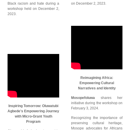
Black racism and hate during a
on December 2, 2023.
workshop held on December 2,
2023.
Reimagining Africa:
Empowering Cultural
Narratives and Identity
Mosopefoluwa
shares her
initiative during the workshop on
Inspiring Tomorrow: Oluwatubi
February 3, 2024.
Agbede's Empowering Journey
with Micro-Grant Youth
Recognizing the importance of
Program
preserving cultural heritage,
Mosope advocates for Africans