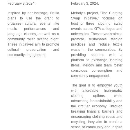
February 3, 2024.
February 3, 2024.
Inspired by her heritage, Odilia
Melody’s project, "The Clothing
plans to use the grant to
Swap Initiative," focuses on
organize cultural events like
hosting three clothing swap
music performances and
events across GTA colleges and
language classes, as well as a
universities. These events aim to
community roller skating night.
promote sustainable fashion
These initiatives aim to promote
practices and reduce textile
cultural preservation and
waste in the communities. By
community engagement.
providing students with a
platform to exchange clothing
items, Melody and team foster
conscious consumption and
community engagement.
The goal is to empower youth
with affordable, high-quality
clothing options while
advocating for sustainability and
the circular economy. Through
breaking financial barriers and
encouraging clothing reuse and
recycling, they aim to create a
sense of community and inspire