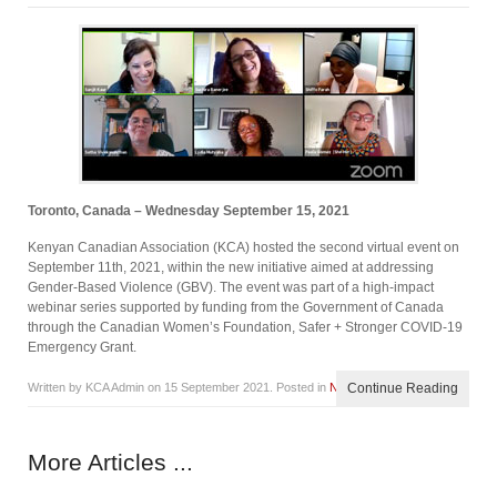
Toronto, Canada – Wednesday September 15, 2021
Kenyan Canadian Association (KCA) hosted the second virtual event on
September 11th, 2021, within the new initiative aimed at addressing
Gender-Based Violence (GBV). The event was part of a high-impact
webinar series supported by funding from the Government of Canada
through the Canadian Women’s Foundation, Safer + Stronger COVID-19
Emergency Grant.
Written by KCA Admin on
15 September 2021
. Posted in
News
Continue Reading
More Articles ...