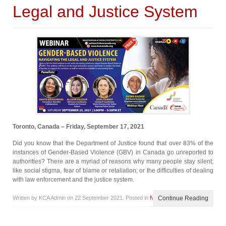
Legal and Justice System
Toronto, Canada – Friday, September 17, 2021
Did you know that the Department of Justice found that over 83% of the
instances of Gender-Based Violence (GBV) in Canada go unreported to
authorities? There are a myriad of reasons why many people stay silent;
like social stigma, fear of blame or retaliation; or the difficulties of dealing
with law enforcement and the justice system.
Written by KCA Admin on
22 September 2021
. Posted in
News
Continue Reading