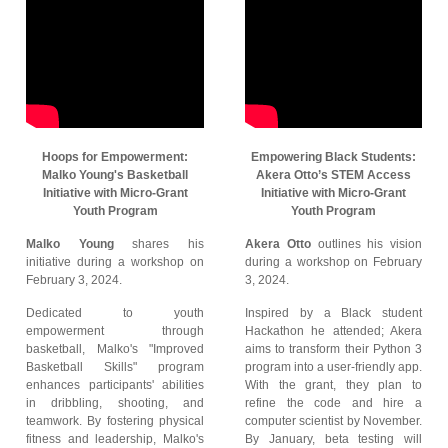
Hoops for Empowerment:
Empowering Black Students:
Malko Young's Basketball
Akera Otto’s STEM Access
Initiative with Micro-Grant
Initiative with Micro-Grant
Youth Program
Youth Program
Malko Young
shares his
Akera Otto
outlines his vision
initiative during a workshop on
during a workshop on February
February 3, 2024.
3, 2024.
Dedicated to youth
Inspired by a Black student
empowerment through
Hackathon he attended; Akera
basketball, Malko's "Improved
aims to transform their Python 3
Basketball Skills" program
program into a user-friendly app.
enhances participants' abilities
With the grant, they plan to
in dribbling, shooting, and
refine the code and hire a
teamwork. By fostering physical
computer scientist by November.
fitness and leadership, Malko's
By January, beta testing will