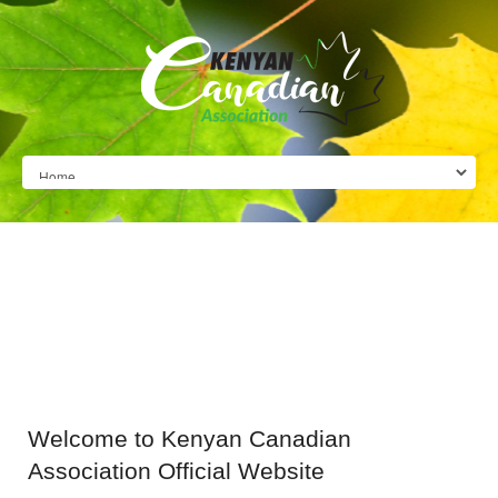
Welcome
to Kenyan Canadian
Association Official Website