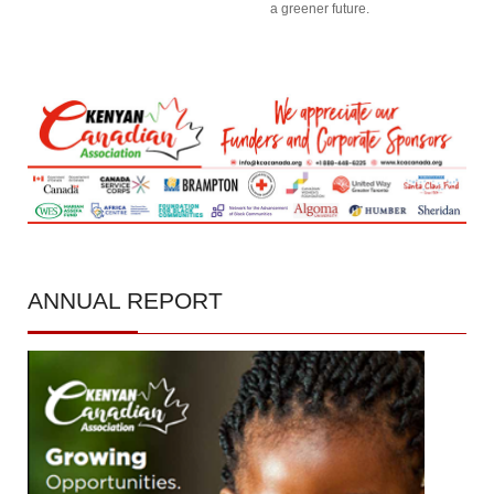
a greener future.
ANNUAL
REPORT