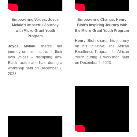
Empowering Voices: Joyce
Empowering Change: Henry
Molale's Impactful Journey
Bioh's Inspiring Journey with
with Micro-Grant Youth
the Micro-Grant Youth Program
Program
Henry Bioh
shares his journey
Joyce Molale
shares her
on his initiative; The African
journey on her initiative; In their
Excellence Program for African
own voices – disrupting anti-
Youth during a workshop held
Black racism and hate during a
on December 2, 2023.
workshop held on December 2,
2023.