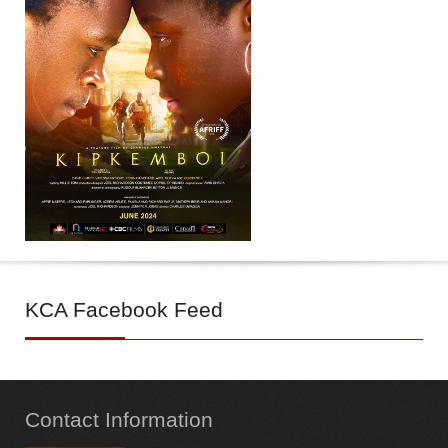
KCA
Facebook Feed
Contact
Information