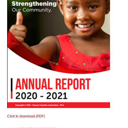
Click to download (PDF)