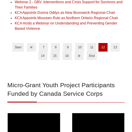
Webinar 2 - GBV: Interventions and Crisis Support for Survivors and
Their Families
KCA Appoints Donna Odityo as New Brunswick Regional Chair
KCA Appoints Moureen Ruto as Northern Ontario Regional Chair
KCA Hosts a Webinar on Understanding and Preventing Gender
Based Violence
«
Start
7
8
9
10
11
12
13
»
14
15
16
End
Micro-Grant
Youth Project Participants
Funded by Canada Service Corps