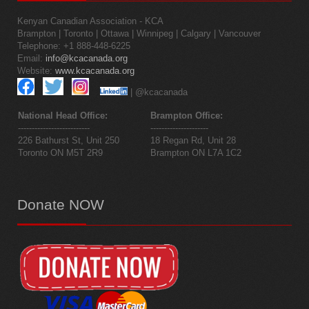
Kenyan Canadian Association - KCA
Brampton | Toronto | Ottawa | Winnipeg | Calgary | Vancouver
Telephone: +1 888-448-6225
Email:
info@kcacanada.org
Website:
www.kcacanada.org
| @kcacanada
National Head Office:
Brampton Office:
--------------------------
---------------------
226 Bathurst St, Unit 250
18 Regan Rd, Unit 28
Toronto ON M5T 2R9
Brampton ON L7A 1C2
Donate
NOW