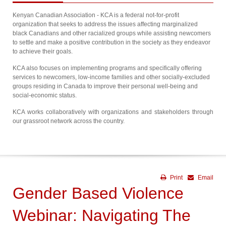
Kenyan Canadian Association - KCA is a federal not-for-profit
organization that seeks to address the issues affecting marginalized
black Canadians and other racialized groups while assisting newcomers
to settle and make a positive contribution in the society as they endeavor
to achieve their goals.
KCA also focuses on implementing programs and specifically offering
services to newcomers, low-income families and other socially-excluded
groups residing in Canada to improve their personal well-being and
social-economic status.
KCA works collaboratively with organizations and stakeholders through
our grassroot network across the country.
Print
Email
Gender Based Violence
Webinar: Navigating The