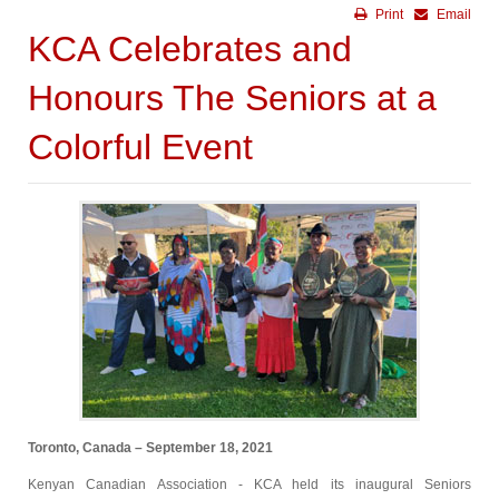
Print
Email
KCA Celebrates and
Honours The Seniors at a
Colorful Event
Toronto, Canada – September 18, 2021
Kenyan Canadian Association - KCA held its inaugural Seniors