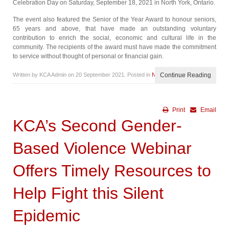
Celebration Day on Saturday, September 18, 2021 in North York, Ontario.
The event also featured the Senior of the Year Award to honour seniors,
65 years and above, that have made an outstanding voluntary
contribution to enrich the social, economic and cultural life in the
community. The recipients of the award must have made the commitment
to service without thought of personal or financial gain.
Written by KCA Admin on
20 September 2021
. Posted in
News
Continue Reading
Print
Email
KCA’s Second Gender-
Based Violence Webinar
Offers Timely Resources to
Help Fight this Silent
Epidemic