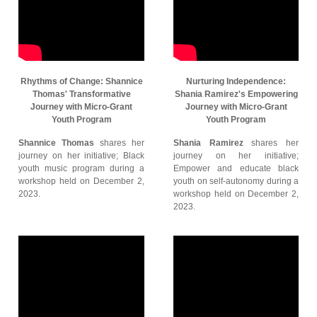
Rhythms of Change: Shannice
Nurturing Independence:
Thomas' Transformative
Shania Ramirez's Empowering
Journey with Micro-Grant
Journey with Micro-Grant
Youth Program
Youth Program
Shannice Thomas
shares her
Shania Ramirez
shares her
journey on her initiative; Black
journey on her initiative;
youth music program during a
Empower and educate black
workshop held on December 2,
youth on self-autonomy during a
2023.
workshop held on December 2,
2023.