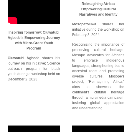
Reimagining Africa:
Empowering Cultural
Narratives and Identity
Mosopefoluwa
shares her
initiative during the workshop on
Inspiring Tomorrow: Oluwatubi
February 3, 2024.
Agbede's Empowering Journey
with Micro-Grant Youth
Recognizing the importance of
Program
preserving cultural heritage,
Mosope advocates for Africans
Oluwatubi Agbede
shares his
to embrace indigenous
journey on his initiative; Science
languages, strengthening ties to
outreach program for black
ancestral roots and promoting
youth during a workshop held on
diverse cultures. Mosope's
December 2, 2023.
project, "Reimagining Africa,"
aims to showcase the
continent's cultural heritage
through a multimedia campaign,
fostering global appreciation
and understanding.