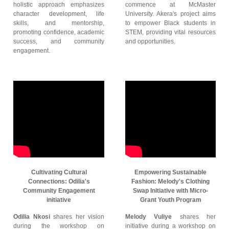
holistic approach emphasizes
commence at McMaster
character development, life
University. Akera's project aims
skills, and mentorship,
to empower Black students in
promoting confidence, academic
STEM, providing vital resources
success, and community
and opportunities.
engagement.
Cultivating Cultural
Empowering Sustainable
Connections: Odilia's
Fashion: Melody's Clothing
Community Engagement
Swap Initiative with Micro-
initiative
Grant Youth Program
Odilia Nkosi
shares her vision
Melody Vuliye
shares her
during the workshop on
initiative during a workshop on