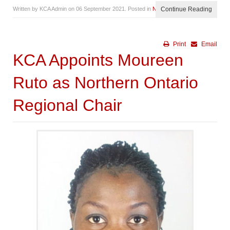
Written by KCA Admin on
06 September 2021
. Posted in
News
Continue Reading
Print
Email
KCA Appoints Moureen
Ruto as Northern Ontario
Regional Chair