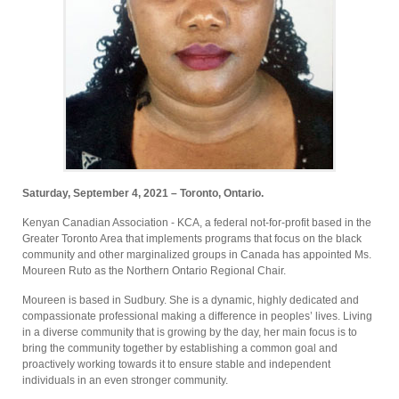
Saturday, September 4, 2021 – Toronto, Ontario.
Kenyan Canadian Association - KCA, a federal not-for-profit based in the
Greater Toronto Area that implements programs that focus on the black
community and other marginalized groups in Canada has appointed Ms.
Moureen Ruto as the Northern Ontario Regional Chair.
Moureen is based in Sudbury. She is a dynamic, highly dedicated and
compassionate professional making a difference in peoples’ lives. Living
in a diverse community that is growing by the day, her main focus is to
bring the community together by establishing a common goal and
proactively working towards it to ensure stable and independent
individuals in an even stronger community.