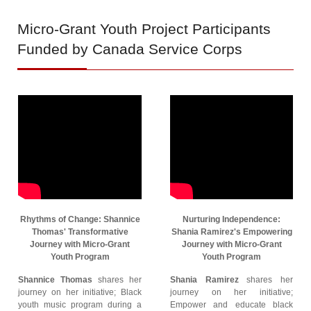
Micro-Grant
Youth Project Participants
Funded by Canada Service Corps
Rhythms of Change: Shannice
Nurturing Independence:
Thomas' Transformative
Shania Ramirez's Empowering
Journey with Micro-Grant
Journey with Micro-Grant
Youth Program
Youth Program
Shannice Thomas
shares her
Shania Ramirez
shares her
journey on her initiative; Black
journey on her initiative;
youth music program during a
Empower and educate black