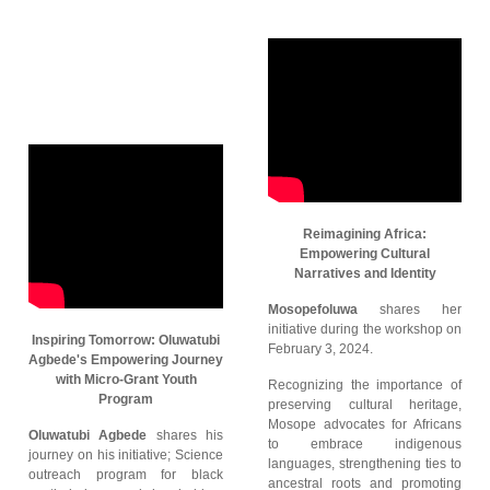
Reimagining Africa:
Empowering Cultural
Narratives and Identity
Mosopefoluwa
shares her
initiative during the workshop on
Inspiring Tomorrow: Oluwatubi
February 3, 2024.
Agbede's Empowering Journey
with Micro-Grant Youth
Recognizing the importance of
Program
preserving cultural heritage,
Mosope advocates for Africans
Oluwatubi Agbede
shares his
to embrace indigenous
journey on his initiative; Science
languages, strengthening ties to
outreach program for black
ancestral roots and promoting