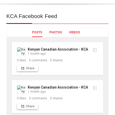
KCA
Facebook Feed
POSTS
PHOTOS
VIDEOS
Kenyan Canadian Association - KCA
1 month ago
0
likes
0
comments
0
shares
Share
Kenyan Canadian Association - KCA
1 month ago
0
likes
0
comments
0
shares
Share