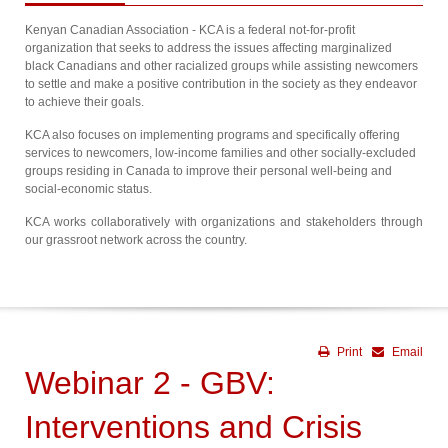
Kenyan Canadian Association - KCA is a federal not-for-profit
organization that seeks to address the issues affecting marginalized
black Canadians and other racialized groups while assisting newcomers
to settle and make a positive contribution in the society as they endeavor
to achieve their goals.
KCA also focuses on implementing programs and specifically offering
services to newcomers, low-income families and other socially-excluded
groups residing in Canada to improve their personal well-being and
social-economic status.
KCA works collaboratively with organizations and stakeholders through
our grassroot network across the country.
Print
Email
Webinar 2 - GBV:
Interventions and Crisis