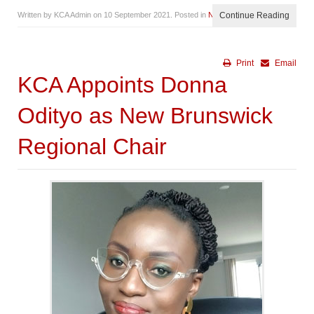
Written by KCA Admin on
10 September 2021
. Posted in
News
Continue Reading
Print
Email
KCA Appoints Donna
Odityo as New Brunswick
Regional Chair