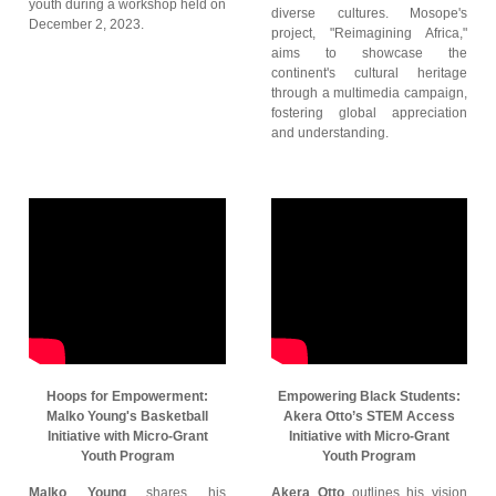
youth during a workshop held on
diverse cultures. Mosope's
December 2, 2023.
project, "Reimagining Africa,"
aims to showcase the
continent's cultural heritage
through a multimedia campaign,
fostering global appreciation
and understanding.
Hoops for Empowerment:
Empowering Black Students:
Malko Young's Basketball
Akera Otto’s STEM Access
Initiative with Micro-Grant
Initiative with Micro-Grant
Youth Program
Youth Program
Malko Young
shares his
Akera Otto
outlines his vision