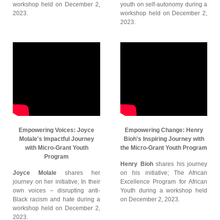
workshop held on December 2,
youth on self-autonomy during a
2023.
workshop held on December 2,
2023.
Empowering Voices: Joyce
Empowering Change: Henry
Molale's Impactful Journey
Bioh's Inspiring Journey with
with Micro-Grant Youth
the Micro-Grant Youth Program
Program
Henry Bioh
shares his journey
Joyce Molale
shares her
on his initiative; The African
journey on her initiative; In their
Excellence Program for African
own voices – disrupting anti-
Youth during a workshop held
Black racism and hate during a
on December 2, 2023.
workshop held on December 2,
2023.