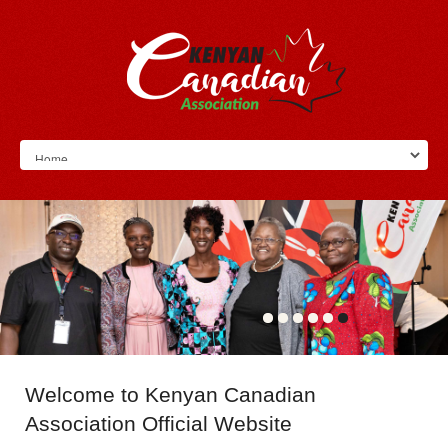
Welcome
to Kenyan Canadian
Association Official Website