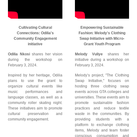
Cultivating Cultural
Empowering Sustainable
Connections: Odilia's
Fashion: Melody's Clothing
Community Engagement
Swap Initiative with Micro-
initiative
Grant Youth Program
Odilia Nkosi
shares her vision
Melody Vuliye
shares her
during the workshop on
initiative during a workshop on
February 3, 2024.
February 3, 2024.
Inspired by her heritage, Odilia
Melody’s project, "The Clothing
plans to use the grant to
Swap Initiative," focuses on
organize cultural events like
hosting three clothing swap
music performances and
events across GTA colleges and
language classes, as well as a
universities. These events aim to
community roller skating night.
promote sustainable fashion
These initiatives aim to promote
practices and reduce textile
cultural preservation and
waste in the communities. By
community engagement.
providing students with a
platform to exchange clothing
items, Melody and team foster
conscious consumption and