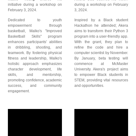
initiative during a workshop on
during a workshop on February
February 3, 2024.
3, 2024.
Dedicated to youth
Inspired by a Black student
empowerment through
Hackathon he attended; Akera
basketball, Malko's "Improved
aims to transform their Python 3
Basketball Skills" program
program into a user-friendly app.
enhances participants' abilities
With the grant, they plan to
in dribbling, shooting, and
refine the code and hire a
teamwork. By fostering physical
computer scientist by November.
fitness and leadership, Malko's
By January, beta testing will
holistic approach emphasizes
commence at McMaster
character development, life
University. Akera's project aims
skills, and mentorship,
to empower Black students in
promoting confidence, academic
STEM, providing vital resources
success, and community
and opportunities.
engagement.