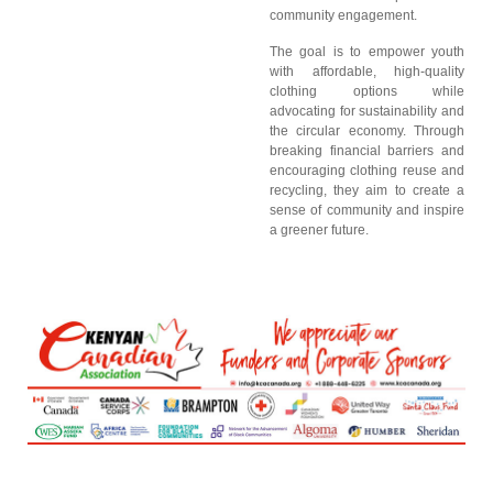
community engagement.
The goal is to empower youth
with affordable, high-quality
clothing options while
advocating for sustainability and
the circular economy. Through
breaking financial barriers and
encouraging clothing reuse and
recycling, they aim to create a
sense of community and inspire
a greener future.