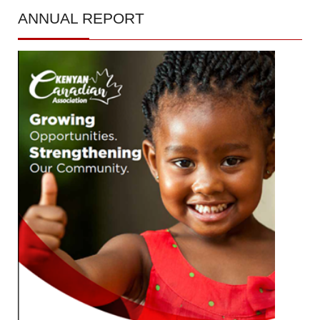
ANNUAL
REPORT