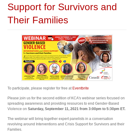
Support for Survivors and
Their Families
To participate, please register for free at
Eventbrite
Please join us for the second edition of KCA's webinar series focused on
spreading awareness and providing resources to end Gender-Based
Violence on
Saturday, September 11, 2021 from 3:00pm to 5:30pm ET⁠.
The webinar will bring together expert panelists in a conversation
revolving around Interventions and Crisis Support for Survivors and their
Families.