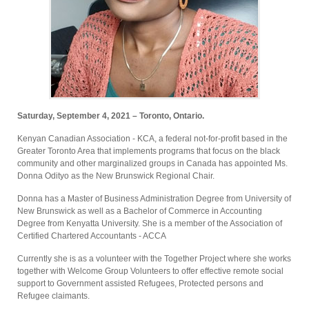
Saturday, September 4, 2021 – Toronto, Ontario.
Kenyan Canadian Association - KCA, a federal not-for-profit based in the
Greater Toronto Area that implements programs that focus on the black
community and other marginalized groups in Canada has appointed Ms.
Donna Odityo as the New Brunswick Regional Chair.
Donna has a Master of Business Administration Degree from University of
New Brunswick as well as a Bachelor of Commerce in Accounting
Degree from Kenyatta University. She is a member of the Association of
Certified Chartered Accountants - ACCA
Currently she is as a volunteer with the Together Project where she works
together with Welcome Group Volunteers to offer effective remote social
support to Government assisted Refugees, Protected persons and
Refugee claimants.