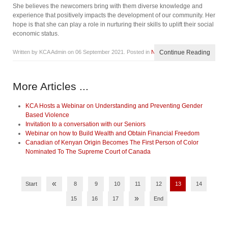
She believes the newcomers bring with them diverse knowledge and
experience that positively impacts the development of our community. Her
hope is that she can play a role in nurturing their skills to uplift their social
economic status.
Written by KCA Admin on
06 September 2021
. Posted in
News
Continue Reading
More Articles ...
KCA Hosts a Webinar on Understanding and Preventing Gender
Based Violence
Invitation to a conversation with our Seniors
Webinar on how to Build Wealth and Obtain Financial Freedom
Canadian of Kenyan Origin Becomes The First Person of Color
Nominated To The Supreme Court of Canada
«
Start
8
9
10
11
12
13
14
»
15
16
17
End