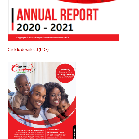
Click to download (PDF)